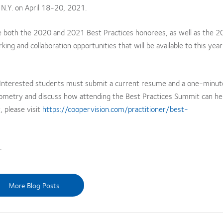
 N.Y. on April 18-20, 2021.
e both the 2020 and 2021 Best Practices honorees, as well as the 
ing and collaboration opportunities that will be available to this year
. Interested students must submit a current resume and a one-minut
optometry and discuss how attending the Best Practices Summit can hel
, please visit
https://coopervision.com/practitioner/best-
.
More Blog Posts