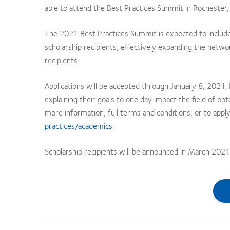
able to attend the Best Practices Summit in Rochester,
The 2021 Best Practices Summit is expected to includ
scholarship recipients, effectively expanding the network
recipients.
Applications will be accepted through January 8, 2021
explaining their goals to one day impact the field of 
more information, full terms and conditions, or to apply
practices/academics
.
Scholarship recipients will be announced in March 2021