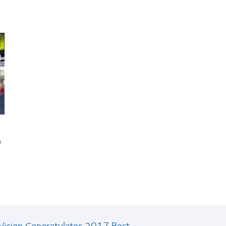
b
ision Congratulates 2017 Best...