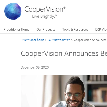
Skip
to
main
content
Practitioner Home
Our Products
Tools & Resources
ECP Vie
Practitioner home
>
ECP Viewpoints℠
>
CooperVision Announces B
CooperVision Announces Bes
December 09, 2020