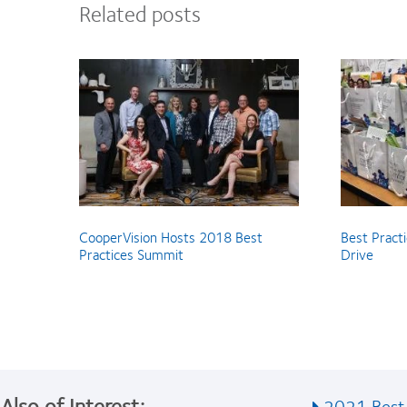
Related posts
CooperVision Hosts 2018 Best
Best Pract
Practices Summit
Drive
Also of Interest:
2021 Best 