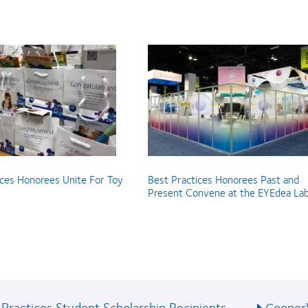
ices Honorees Unite For Toy
Best Practices Honorees Past and
Present Convene at the EYEdea La
Practices Student Scholarship Recipients
CooperV