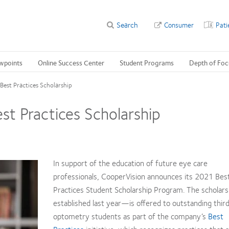
Search
Consumer
Pati
wpoints
Online Success Center
Student Programs
Depth of Foc
est Practices Scholarship
t Practices Scholarship
In support of the education of future eye care
professionals, CooperVision announces its 2021 Bes
Practices Student Scholarship Program. The scholar
established last year—is offered to outstanding thir
optometry students as part of the company’s
Best