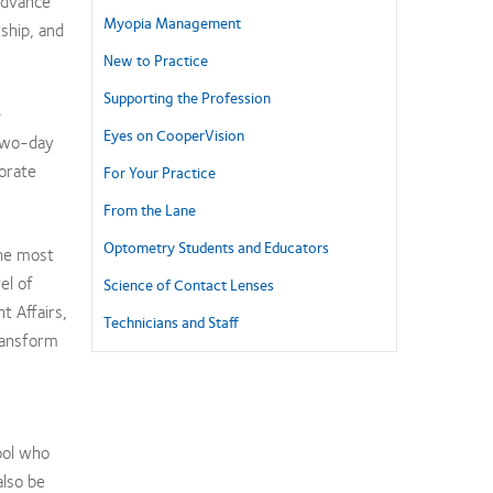
 advance
Myopia Management
ship, and
New to Practice
Supporting the Profession
-
Eyes on CooperVision
 two-day
orate
For Your Practice
From the Lane
Optometry Students and Educators
the most
el of
Science of Contact Lenses
t Affairs,
Technicians and Staff
ransform
ool who
also be