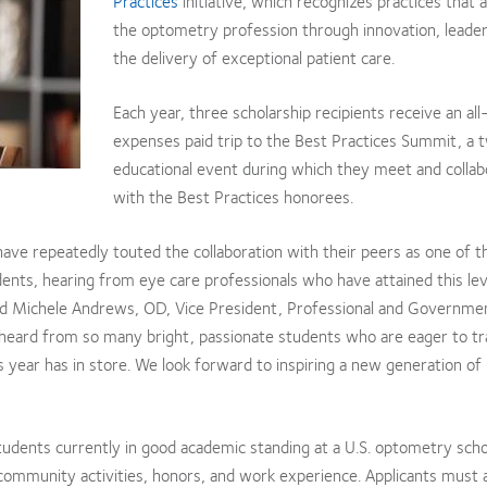
Practices
initiative, which recognizes practices that
the optometry profession through innovation, leader
the delivery of exceptional patient care.
Each year, three scholarship recipients receive an all
expenses paid trip to the Best Practices Summit, a
educational event during which they meet and collab
with the Best Practices honorees.
have repeatedly touted the collaboration with their peers as one of 
ents, hearing from eye care professionals who have attained this lev
said Michele Andrews, OD, Vice President, Professional and Governmen
we heard from so many bright, passionate students who are eager to t
 year has in store. We look forward to inspiring a new generation of
tudents currently in good academic standing at a U.S. optometry sch
 community activities, honors, and work experience. Applicants must 