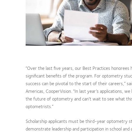
“Over the last five years, our Best Practices honorees 
significant benefits of the program. For optometry stud
success can be pivotal to the start of their careers,” 
Americas, CooperVision. “In last year’s applications, 
the future of optometry and can’t wait to see what this
optometrists.”
Scholarship applicants must be third-year optometry s
demonstrate leadership and participation in school and