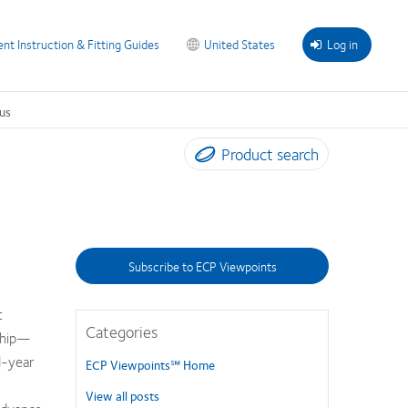
ent Instruction & Fitting Guides
United States
Log in
us
Product search
Subscribe to ECP Viewpoints
t
Categories
ship—
d-year
ECP Viewpoints℠ Home
View all posts