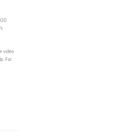
2020
’s
e video
p. For