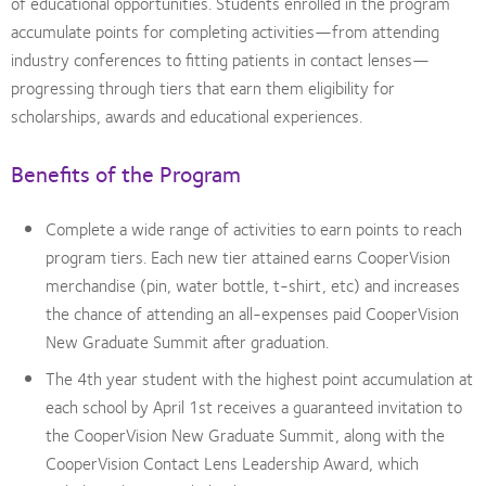
of educational opportunities. Students enrolled in the program
accumulate points for completing activities—from attending
industry conferences to fitting patients in contact lenses—
progressing through tiers that earn them eligibility for
scholarships, awards and educational experiences.
Benefits of the Program
Complete a wide range of activities to earn points to reach
program tiers. Each new tier attained earns CooperVision
merchandise (pin, water bottle, t-shirt, etc) and increases
the chance of attending an all-expenses paid CooperVision
New Graduate Summit after graduation.
The 4th year student with the highest point accumulation at
each school by April 1st receives a guaranteed invitation to
the CooperVision New Graduate Summit, along with the
CooperVision Contact Lens Leadership Award, which