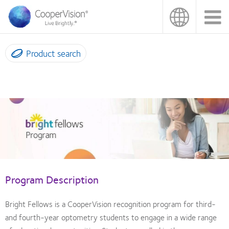
Skip
to
main
content
Product search
Bright
Fellows
Program
Program Description
Bright Fellows is a CooperVision recognition program for third-
and fourth-year optometry students to engage in a wide range