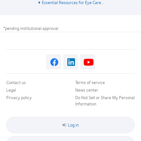
Essential Resources for Eye Care...
*pending institutional approval.
Contact us
Terms of service
Legal
News center
Privacy policy
Do Not Sell or Share My Personal
Information
Log in