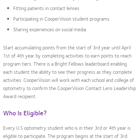
Fitting patients in contact lenses
Participating in CooperVision student programs
Sharing experiences on social media
Start accumulating points from the start of 3rd year until April
1st of 4th year by completing activities to earn points to reach
program tiers. There is a Bright Fellows leaderboard enabling
each student the ability to see their progress as they complete
activities. CooperVision will work with each school and college of
optometry to confirm the CooperVision Contact Lens Leadership
Award recipient.
Who Is Eligible?
Every U.S optometry student who is in their 3rd or 4th year is
eligible to participate. The program begins at the start of 3rd