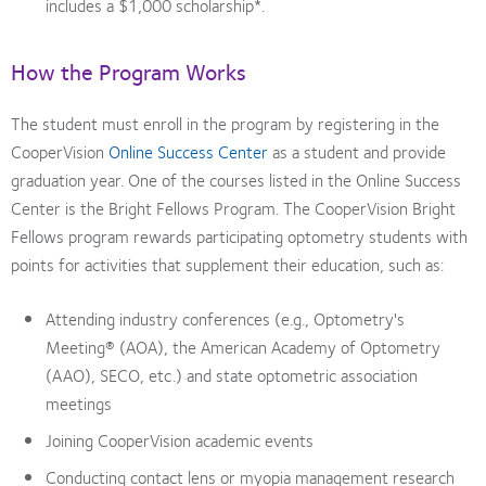
includes a $1,000 scholarship*.
How the Program Works
The student must enroll in the program by registering in the
CooperVision
Online Success Center
as a student and provide
graduation year. One of the courses listed in the Online Success
Center is the Bright Fellows Program. The CooperVision Bright
Fellows program rewards participating optometry students with
points for activities that supplement their education, such as:
Attending industry conferences (e.g., Optometry's
Meeting® (AOA), the American Academy of Optometry
(AAO), SECO, etc.) and state optometric association
meetings
Joining CooperVision academic events
Conducting contact lens or myopia management research