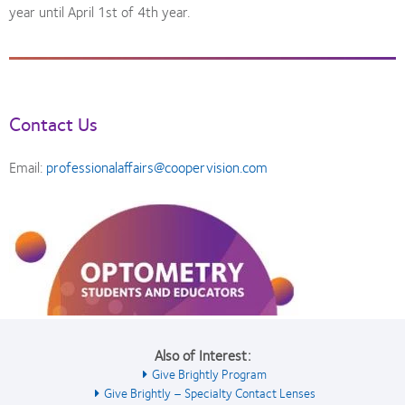
year until April 1st of 4th year.
Contact Us
Email:
professionalaffairs@coopervision.com
Also of Interest:
Give Brightly Program
Give Brightly – Specialty Contact Lenses