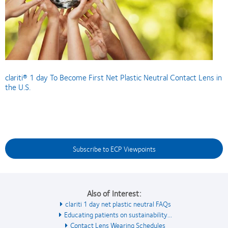
clariti® 1 day To Become First Net Plastic Neutral Contact Lens in
the U.S.
Subscribe to ECP Viewpoints
Also of Interest:
clariti 1 day net plastic neutral FAQs
Educating patients on sustainability...
Contact Lens Wearing Schedules