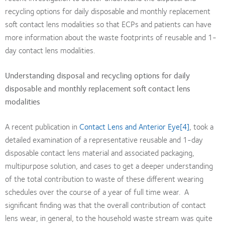
recycling options for daily disposable and monthly replacement
soft contact lens modalities so that ECPs and patients can have
more information about the waste footprints of reusable and 1-
day contact lens modalities.
Understanding disposal and recycling options for daily
disposable and monthly replacement soft contact lens
modalities
A recent publication in
Contact Lens and Anterior Eye
[4]
, took a
detailed examination of a representative reusable and 1-day
disposable contact lens material and associated packaging,
multipurpose solution, and cases to get a deeper understanding
of the total contribution to waste of these different wearing
schedules over the course of a year of full time wear. A
significant finding was that the overall contribution of contact
lens wear, in general, to the household waste stream was quite