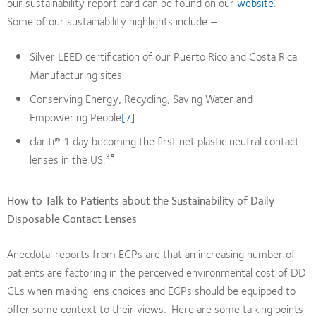
our sustainability report card can be found on our
website
.
Some of our sustainability highlights include –
Silver LEED certification of our Puerto Rico and Costa Rica
Manufacturing sites
Conserving Energy, Recycling, Saving Water and
Empowering People
[7]
clariti® 1 day becoming the first net plastic neutral contact
3#
lenses in the US.
How to Talk to Patients about the Sustainability of Daily
Disposable Contact Lenses
Anecdotal reports from ECPs are that an increasing number of
patients are factoring in the perceived environmental cost of DD
CLs when making lens choices and ECPs should be equipped to
offer some context to their views. Here are some talking points