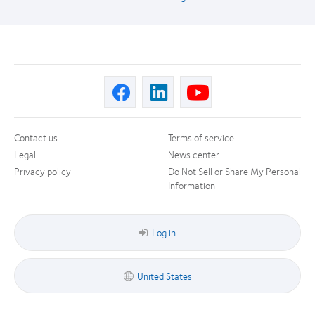
Contact us
Terms of service
Legal
News center
Privacy policy
Do Not Sell or Share My Personal
Information
Log in
United States