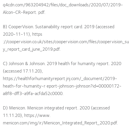
q4cdn.com/963204942/files/doc_downloads/2020/07/2019-
Alcon-CR-Report. pdf.
B) CooperVision. Sustainability report card. 2019 (accessed
2020-11-11), https
://coopervision.co.uk/sites/coopervision.com/files/coopervision_sus
y_report_card_june_2019.pdf.
C) Johnson & Johnson. 2019 health for humanity report. 2020
(accessed 17.11.20),
https://healthforhumanityreport.jnj.com/_document/2019-
heath-for-humanity-r eport-johnson-johnson?id=00000172-
a8f8-dff3-a9fa-acfda52c0000.
D) Menicon. Menicon integrated report. 2020 (accessed
11.11.20), https://www.
menicon.com/img/ir/Menicon_Integrated_Report_2020.pdf.