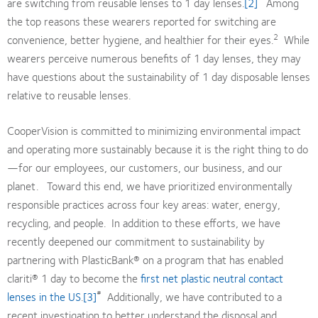
are switching from reusable lenses to 1 day lenses.
[2]
Among
the top reasons these wearers reported for switching are
2
convenience, better hygiene, and healthier for their eyes.
While
wearers perceive numerous benefits of 1 day lenses, they may
have questions about the sustainability of 1 day disposable lenses
relative to reusable lenses.
CooperVision is committed to minimizing environmental impact
and operating more sustainably because it is the right thing to do
—for our employees, our customers, our business, and our
planet. Toward this end, we have prioritized environmentally
responsible practices across four key areas: water, energy,
recycling, and people. In addition to these efforts, we have
recently deepened our commitment to sustainability by
partnering with PlasticBank® on a program that has enabled
clariti® 1 day to become the
first net plastic neutral contact
#
lenses in the US
.
[3]
Additionally, we have contributed to a
recent investigation to better understand the disposal and