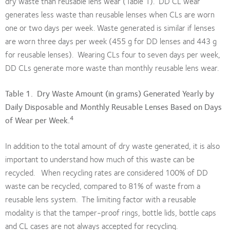
dry waste than reusable lens wear (Table 1). DD CL wear
generates less waste than reusable lenses when CLs are worn
one or two days per week. Waste generated is similar if lenses
are worn three days per week (455 g for DD lenses and 443 g
for reusable lenses). Wearing CLs four to seven days per week,
DD CLs generate more waste than monthly reusable lens wear.
Table 1. Dry Waste Amount (in grams) Generated Yearly by
Daily Disposable and Monthly Reusable Lenses Based on Days
4
of Wear per Week.
In addition to the total amount of dry waste generated, it is also
important to understand how much of this waste can be
recycled. When recycling rates are considered 100% of DD
waste can be recycled, compared to 81% of waste from a
reusable lens system. The limiting factor with a reusable
modality is that the tamper-proof rings, bottle lids, bottle caps
and CL cases are not always accepted for recycling.