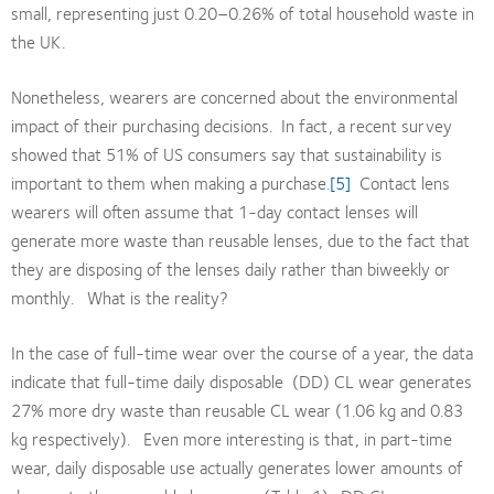
small, representing just 0.20–0.26% of total household waste in
the UK.
Nonetheless, wearers are concerned about the environmental
impact of their purchasing decisions. In fact, a recent survey
showed that 51% of US consumers say that sustainability is
important to them when making a purchase.
[5]
Contact lens
wearers will often assume that 1-day contact lenses will
generate more waste than reusable lenses, due to the fact that
they are disposing of the lenses daily rather than biweekly or
monthly. What is the reality?
In the case of full-time wear over the course of a year, the data
indicate that full-time daily disposable (DD) CL wear generates
27% more dry waste than reusable CL wear (1.06 kg and 0.83
kg respectively). Even more interesting is that, in part-time
wear, daily disposable use actually generates lower amounts of