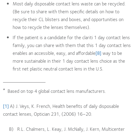
Most daily disposable contact lens waste can be recycled.
(Be sure to share with them specific details on how to
recycle their CL blisters and boxes, and opportunities on
how to recycle the lenses themselves).
If the patient is a candidate for the clariti 1 day contact lens
family, you can share with them that this 1 day contact lens
enables an accessible, easy, and affordable
[8]
way to be
more sustainable in their 1 day contact lens choice as the
first net plastic neutral contact lens in the U.S.
#
Based on top 4 global contact lens manufacturers.
[1]
A) J. Veys, K. French, Health benefits of daily disposable
contact lenses, Optician 231, (2006) 16–20.
B) R.L. Chalmers, L. Keay, J. McNally, J. Kern, Multicenter