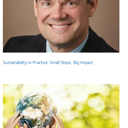
Sustainability in Practice: Small Steps, Big Impact