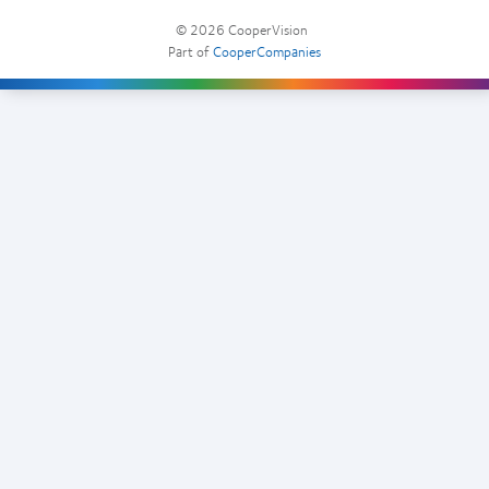
© 2026
CooperVision
|
Part of
CooperCompanies