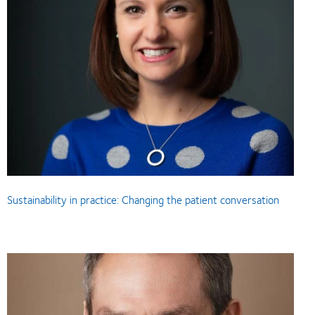
Sustainability in practice: Changing the patient conversation