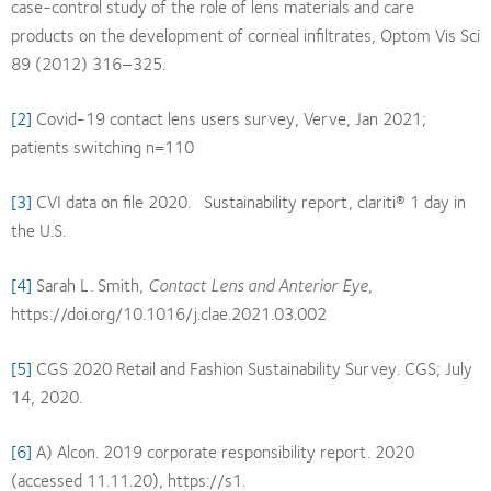
case-control study of the role of lens materials and care
products on the development of corneal infiltrates, Optom Vis Sci
89 (2012) 316–325.
[2]
Covid-19 contact lens users survey, Verve, Jan 2021;
patients switching n=110
[3]
CVI data on file 2020. Sustainability report, clariti® 1 day in
the U.S.
[4]
Sarah L. Smith,
Contact Lens and Anterior Eye
,
https://doi.org/10.1016/j.clae.2021.03.002
[5]
CGS 2020 Retail and Fashion Sustainability Survey. CGS; July
14, 2020.
[6]
A) Alcon. 2019 corporate responsibility report. 2020
(accessed 11.11.20), https://s1.