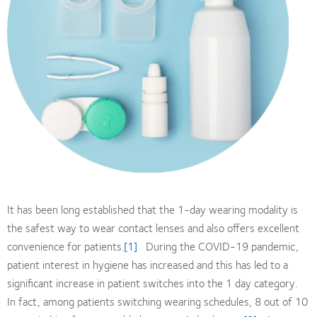
It has been long established that the 1-day wearing modality is
the safest way to wear contact lenses and also offers excellent
convenience for patients.
[1]
During the COVID-19 pandemic,
patient interest in hygiene has increased and this has led to a
significant increase in patient switches into the 1 day category.
In fact, among patients switching wearing schedules, 8 out of 10