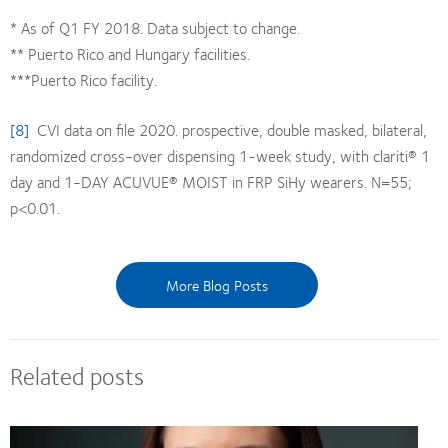
* As of Q1 FY 2018. Data subject to change.
** Puerto Rico and Hungary facilities.
***Puerto Rico facility.
[8]
CVI data on file 2020. prospective, double masked, bilateral,
randomized cross-over dispensing 1-week study, with clariti® 1
day and 1-DAY ACUVUE® MOIST in FRP SiHy wearers. N=55;
p<0.01.
More Blog Posts
Related posts