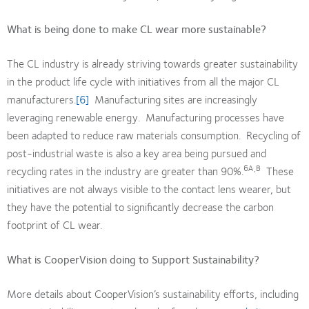
What is being done to make CL wear more sustainable?
The CL industry is already striving towards greater sustainability
in the product life cycle with initiatives from all the major CL
manufacturers.
[6]
Manufacturing sites are increasingly
leveraging renewable energy. Manufacturing processes have
been adapted to reduce raw materials consumption. Recycling of
post-industrial waste is also a key area being pursued and
6A,B
recycling rates in the industry are greater than 90%.
These
initiatives are not always visible to the contact lens wearer, but
they have the potential to significantly decrease the carbon
footprint of CL wear.
What is CooperVision doing to Support Sustainability?
More details about CooperVision’s sustainability efforts, including