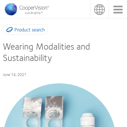
Skip
to
main
content
Product search
Wearing Modalities and
Sustainability
June 14, 2021