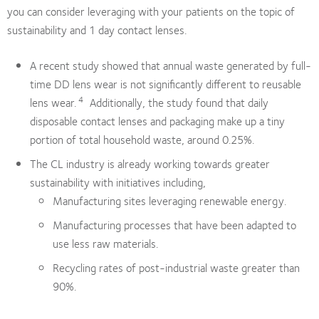
you can consider leveraging with your patients on the topic of
sustainability and 1 day contact lenses.
A recent study showed that annual waste generated by full-
time DD lens wear is not significantly different to reusable
4
lens wear.
Additionally, the study found that daily
disposable contact lenses and packaging make up a tiny
portion of total household waste, around 0.25%.
The CL industry is already working towards greater
sustainability with initiatives including,
Manufacturing sites leveraging renewable energy.
Manufacturing processes that have been adapted to
use less raw materials.
Recycling rates of post-industrial waste greater than
90%.