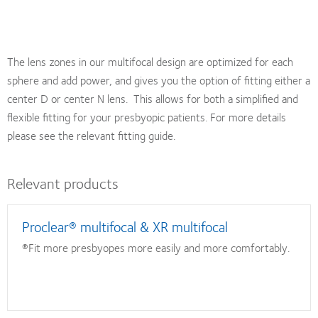
The lens zones in our multifocal design are optimized for each
sphere and add power, and gives you the option of fitting either a
center D or center N lens. This allows for both a simplified and
flexible fitting for your presbyopic patients. For more details
please see the relevant fitting guide.
Relevant products
Proclear® multifocal & XR multifocal
®Fit more presbyopes more easily and more comfortably.