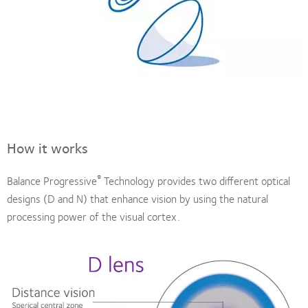
How it works
®
Balance Progressive
Technology provides two different optical
designs (D and N) that enhance vision by using the natural
processing power of the visual cortex.