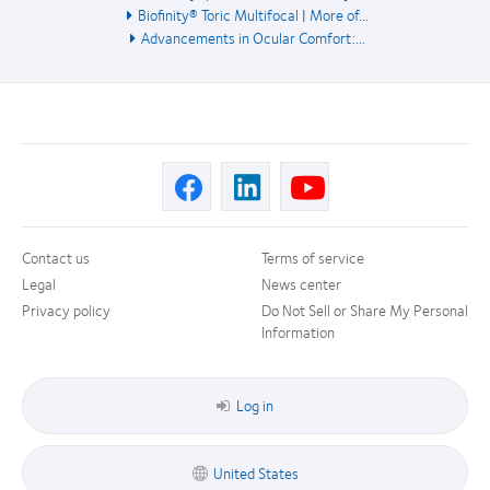
Biofinity® Toric Multifocal | More of...
Advancements in Ocular Comfort:...
Contact us
Terms of service
Legal
News center
Privacy policy
Do Not Sell or Share My Personal
Information
Log in
United States