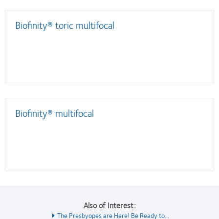
Biofinity® toric multifocal
Biofinity® multifocal
Also of Interest:
The Presbyopes are Here! Be Ready to...