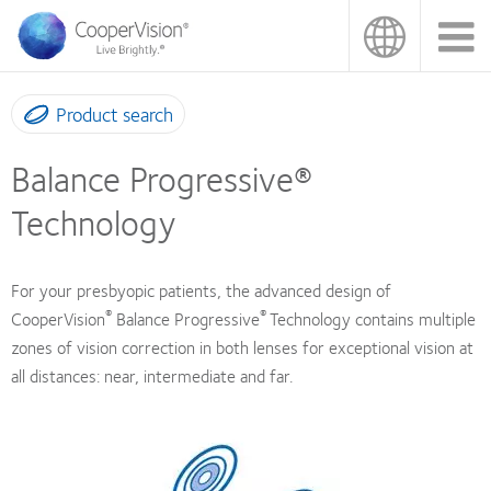
Skip
to
main
content
Product search
Balance Progressive®
Technology
For your presbyopic patients, the advanced design of
®
®
CooperVision
Balance Progressive
Technology contains multiple
zones of vision correction in both lenses for exceptional vision at
all distances: near, intermediate and far.