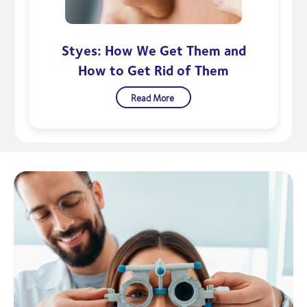
Styes: How We Get Them and
How to Get Rid of Them
Read More