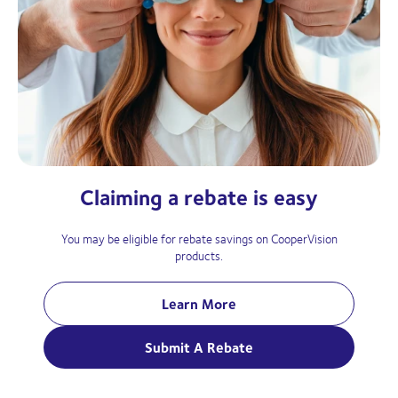
Claiming a rebate is easy
You may be eligible for rebate savings on CooperVision
products.
Learn More
Submit A Rebate