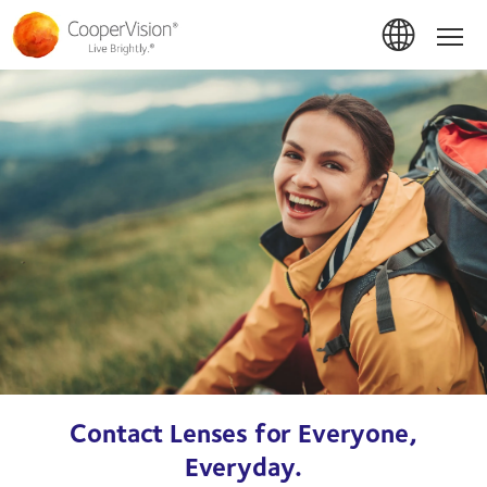
Skip
to
Hom
main
content
Contact Lenses for Everyone,
Everyday.