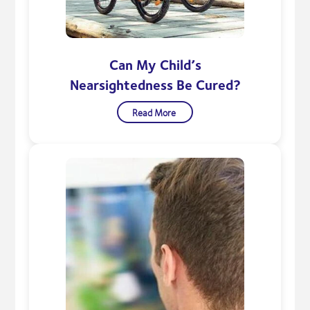
Can My Child’s
Nearsightedness Be Cured?
Read More