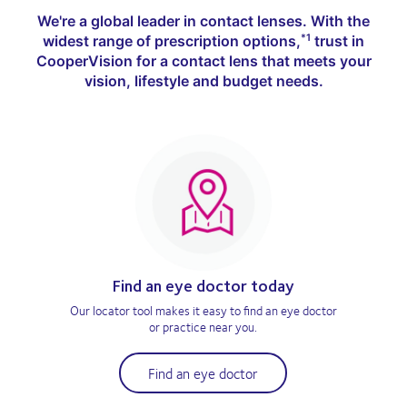
We're a global leader in contact lenses. With the
widest range of prescription options,
trust in
*1
CooperVision for a contact lens that meets your
vision, lifestyle and budget needs.
Find an eye doctor today
Our locator tool makes it easy to find an eye doctor
or practice near you.
Find an eye doctor