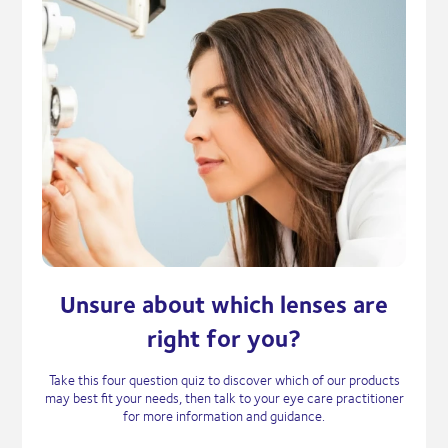
Unsure about which lenses are
right for you?
Take this four question quiz to discover which of our products
may best fit your needs, then talk to your eye care practitioner
for more information and guidance.