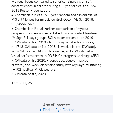
with dual focus compared to spherical, single vision soft
contact lenses in children during a 3-year clinical trial. AAO
2019 Poster Presentation.
4. Chamberlain P, et al. A 3-year randomized clinical trial of
MiSight® lenses for myopia control. Optom Vis Sci. 2019;
96(8)556-567.
5. Chamberlain P et al, Further comparison of myopia
progression in new and established myopia control treatment
(MiSight® 1 day) groups. BCLA paper presentation 2019.
6. CVI data on file, 2018. clariti 1 day satisfaction survey,
n=1718. CVI data on file, 2018. 1-week bilateral DW study
with c1d toric, n=39. CVI data on file, 2019. Woods J et al.
Visual performance with DD SiH CN progressive design MFCL.
7. CVI data on file 2020. Prospective, double-masked,
bilateral, one-week dispensing study with MyDay® multifocal;
n=102 habitual MFCL wearers.
8. CVI data on file, 2023.
18892 11/25
Also of Interest:
Find an Eye Doctor