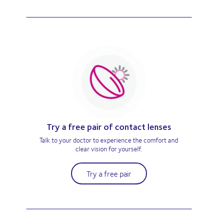
Try a free pair of contact lenses
Talk to your doctor to experience the comfort and
clear vision for yourself.
Try a free pair