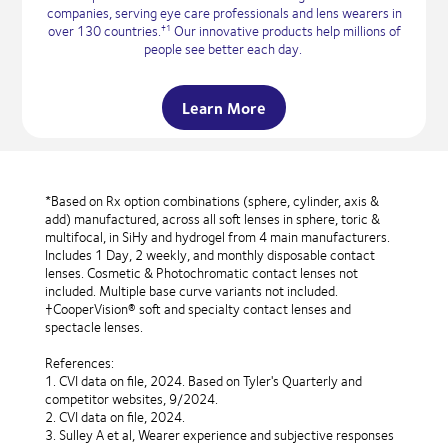
companies, serving eye care professionals and lens wearers in
over 130 countries.
Our innovative products help millions of
†1
people see better each day.
Learn More
*Based on Rx option combinations (sphere, cylinder, axis &
add) manufactured, across all soft lenses in sphere, toric &
multifocal, in SiHy and hydrogel from 4 main manufacturers.
Includes 1 Day, 2 weekly, and monthly disposable contact
lenses. Cosmetic & Photochromatic contact lenses not
included. Multiple base curve variants not included.
†CooperVision® soft and specialty contact lenses and
spectacle lenses.
References:
1. CVI data on file, 2024. Based on Tyler's Quarterly and
competitor websites, 9/2024.
2. CVI data on file, 2024.
3. Sulley A et al, Wearer experience and subjective responses