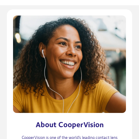
About CooperVision
CooperVision is one of the world’s leading contact lens