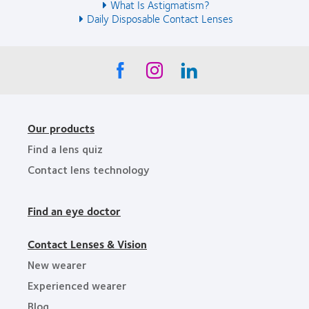
What Is Astigmatism?
Daily Disposable Contact Lenses
Our products
Find a lens quiz
Contact lens technology
Find an eye doctor
Contact Lenses & Vision
New wearer
Experienced wearer
Blog