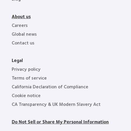
About us
Careers
Global news
Contact us
Legal
Privacy policy
Terms of service
California Declaration of Compliance
Cookie notice
CA Transparency & UK Modern Slavery Act
Do Not Sell or Share My Personal Information