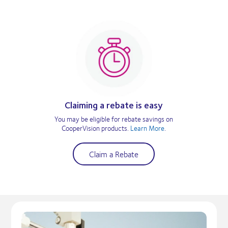
Claiming a rebate is easy
You may be eligible for rebate savings on
CooperVision products.
Learn More
.
Claim a Rebate