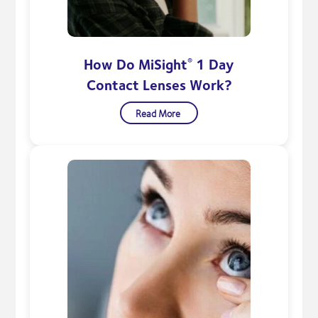
How Do MiSight
1 Day
®
Contact Lenses Work?
Read More