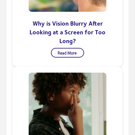
Why is Vision Blurry After
Looking at a Screen for Too
Long?
Read More