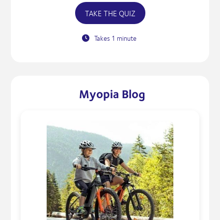
TAKE THE QUIZ
Takes 1 minute
Myopia Blog