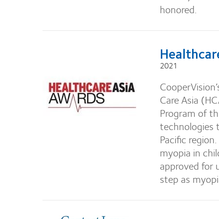
honored.
Healthcar
2021
CooperVision’
Care Asia (HC
Program of th
technologies t
Pacific region
myopia in chil
approved for u
step as myopia