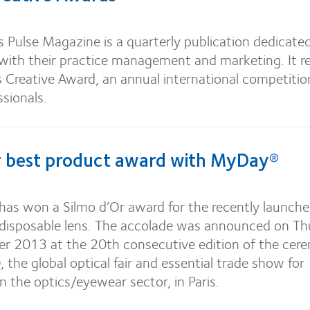
 Pulse Magazine is a quarterly publication dedicate
 with their practice management and marketing. It r
Creative Award, an annual international competitio
ssionals.
r best product award with MyDay®
has won a Silmo d’Or award for the recently launch
 disposable lens.
The accolade was announced on Th
 2013 at the 20th consecutive edition of the cer
 the global optical fair and essential trade show for
in the optics/eyewear sector, in Paris.