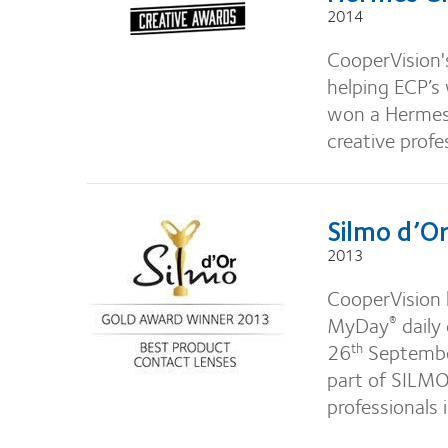
2014
CooperVision's
helping ECP’s
won a Hermes 
creative profe
Silmo d’O
2013
CooperVision 
MyDay
daily
®
26
September
th
part of SILMO,
professionals 