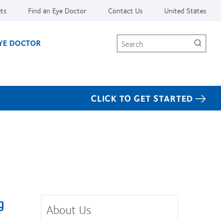
ets
Find an Eye Doctor
Contact Us
United States
Search
EYE DOCTOR
CLICK TO GET STARTED
g
About Us