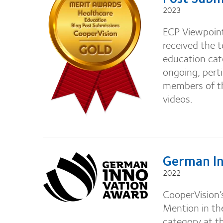
2023
ECP Viewpoints
received the 
education cat
ongoing, perti
members of th
videos.
German In
2022
CooperVision’
Mention in th
category at 