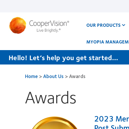
Skip
to
main
content
OUR PRODUCTS
MYOPIA MANAGEM
Hello! Let’s help you get started…
Home
>
About Us
>
Awards
Awards
2023 Meri
Post Subm