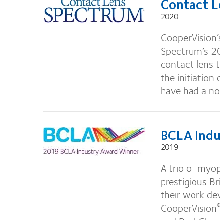
Contact L
2020
CooperVision’
Spectrum’s 20
contact lens 
the initiation
have had a no
BCLA Indu
2019
A trio of myo
prestigious B
their work de
CooperVision