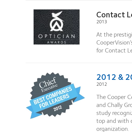
Contact L
2013
At the presti
CooperVision’
for Contact L
2012 & 20
2012
The Cooper C
and Chally Gr
study recogniz
top and with
organization.