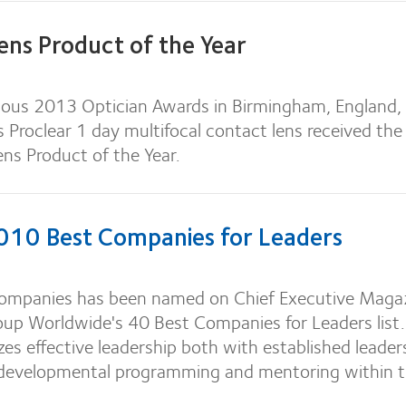
ens Product of the Year
gious 2013 Optician Awards in Birmingham, England,
s Proclear 1 day multifocal contact lens received th
ens Product of the Year.
10 Best Companies for Leaders
ompanies has been named on Chief Executive Maga
oup Worldwide's 40 Best Companies for Leaders list.
es effective leadership both with established leader
 developmental programming and mentoring within 