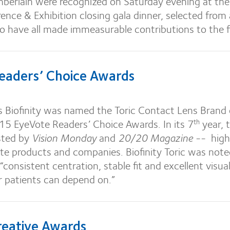
berlain were recognized on Saturday evening at th
rence & Exhibition closing gala dinner, selected from a
ho have all made immeasurable contributions to the fi
eaders’ Choice Awards
s Biofinity was named the Toric Contact Lens Brand 
015 EyeVote Readers’ Choice Awards. In its 7
year, 
th
sted by
Vision Monday
and
20/20 Magazine
-- high
ite products and companies. Biofinity Toric was note
 “consistent centration, stable fit and excellent visua
r patients can depend on.”
eative Awards