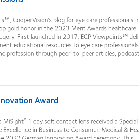
℠, CooperVision’s blog for eye care professionals, 
top gold honor in the 2023 Merit Awards healthcare
egory. First launched in 2017, ECP Viewpoints℠ deli
nent educational resources to eye care professional
e profession through peer-to-peer articles, podcast
novation Award
s MiSight
1 day soft contact lens received a Special
®
e Excellence in Business to Consumer, Medical & Hea
the 2022 German Innovation Award ceremony. This