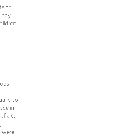
ts to
 day
hildren
ious
ually to
ence
in
ofia C.
,
 were