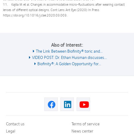
11. Kajita M et al. Changes in accommodative micro-fluctuations after wearing contact
lenses of different optical designs. Cont Lens Ant Eye (2020) In Press
https://doi.org/10.1016/j.clae.2020.03.003.
Also of Interest:
The Link Between Biofinity® toric and...
VIDEO POST: Dr. Ethan Huisman discusses...
Biofinity®: A Golden Opportunity for...
Contact us
Terms of service
Legal
News center