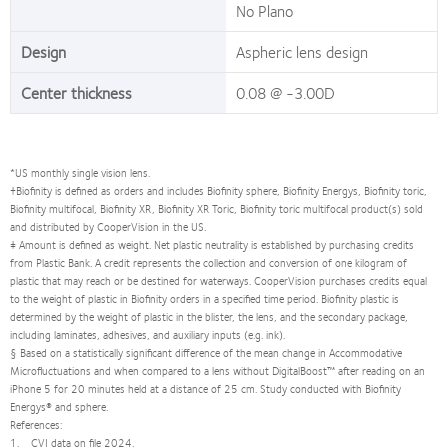
No Plano
Design
Aspheric lens design
Center thickness
0.08 @ -3.00D
*US monthly single vision lens.
†Biofinity is defined as orders and includes Biofinity sphere, Biofinity Energys, Biofinity toric,
Biofinity multifocal, Biofinity XR, Biofinity XR Toric, Biofinity toric multifocal product(s) sold
and distributed by CooperVision in the US.
‡ Amount is defined as weight. Net plastic neutrality is established by purchasing credits
from Plastic Bank. A credit represents the collection and conversion of one kilogram of
plastic that may reach or be destined for waterways. CooperVision purchases credits equal
to the weight of plastic in Biofinity orders in a specified time period. Biofinity plastic is
determined by the weight of plastic in the blister, the lens, and the secondary package,
including laminates, adhesives, and auxiliary inputs (e.g. ink).
§ Based on a statistically significant difference of the mean change in Accommodative
Microfluctuations and when compared to a lens without DigitalBoost™ after reading on an
iPhone 5 for 20 minutes held at a distance of 25 cm. Study conducted with Biofinity
Energys® and sphere.
References:
1. CVI data on file 2024.