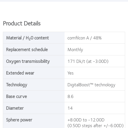
Product Details
Material / H
0 content
comfilcon A / 48%
2
Replacement schedule
Monthly
Oxygen transmissibility
171 Dk/t (at -3.00D)
Extended wear
Yes
Technology
DigitalBoost™ technology
Base curve
8.6
Diameter
14
Sphere power
+8.00D to -12.00D
(0.50D steps after +/-6.00D)