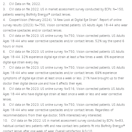
2. CVI Data on file, 2022.
3. CVI data on file 2022. US in market assessment survey conducted by ECPs: N=150,
patients wearing Biofinity Energys® contact lenses.
4. CooperVision (February 2024). “A New Look at Digital Eye Strain”. Report of online
survey results (2023): N=750, Vision corrected patients. US Adults Ages 18-44 who wear
corrective spectacles and/or contact lenses.
5. CVI data on file 2023. US online survey: N=750, Vision corrected patients. US Adults
Ages 18-44 who wear corrective spectacles and/or contact lenses. 52% say the spend 6
hours or more.
6. CVI data on file 2023. US online survey: N=750, Vision corrected patients US Adults
Ages 18-44. 32% experience digital eye strain at least a few times a week. 6% experience
digital eye strain every day.
7. CVI data on file 2023. US online survey: N=750, Vision corrected patients. US Adults
Ages 18-44 who wear corrective spectacles and/or contact lenses. 69% experience
symptoms of digital eye strain at least once a week or less. 21% have brought up to their
doctor their digital device use and how it affects their eyes.
8. CVI data on file 2023. US online survey: N=516, Vision corrected patients US Adults
Ages 18-44 who have digital eye strain at least once a week or less and wear corrective
lenses.
9. CVI data on file 2023. US online survey: N=750, Vision corrected patients. US Adults
Ages 18-44 who wear corrective spectacles and/or contact lenses. Regardless of
recommendations from their eye doctor, 56% interested/very interested.
10. CVI data on file 2022. US in market assessment survey conducted by ECPs: N=83,
habitual contact lens patients refit and new contact lens patients fit into Biofinity Energys®
contact lenses after one week of wear. Overall satisfaction 9.0/10.