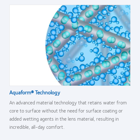
Aquaform® Technology
An advanced material technology that retains water from
core to surface without the need for surface coating or
added wetting agents in the lens material, resulting in
incredible, all-day comfort.