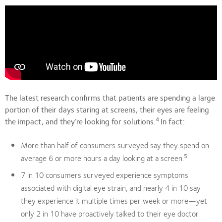
The latest research confirms that patients are spending a large
portion of their days staring at screens, their eyes are feeling
4
the impact, and they’re looking for solutions.
In fact:
More than half of consumers surveyed say they spend on
5
average 6 or more hours a day looking at a screen.
7 in 10 consumers surveyed experience symptoms
associated with digital eye strain, and nearly 4 in 10 say
they experience it multiple times per week or more—yet
only 2 in 10 have proactively talked to their eye doctor