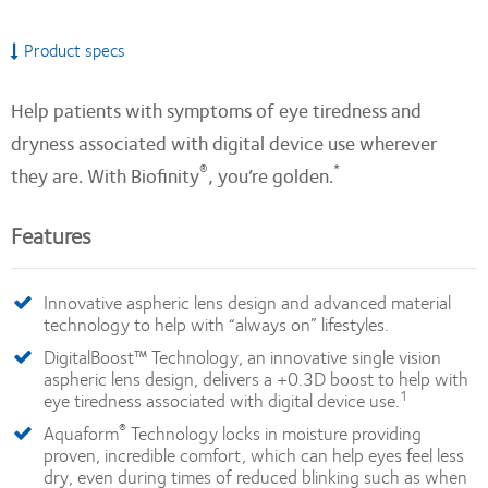
Product specs
Help patients with symptoms of eye tiredness and
dryness associated with digital device use wherever
®
*
they are. With Biofinity
, you’re golden.
Features
Innovative aspheric lens design and advanced material
technology to help with “always on” lifestyles.
DigitalBoost™ Technology, an innovative single vision
aspheric lens design, delivers a +0.3D boost to help with
1
eye tiredness associated with digital device use.
®
Aquaform
Technology locks in moisture providing
proven, incredible comfort, which can help eyes feel less
dry, even during times of reduced blinking such as when