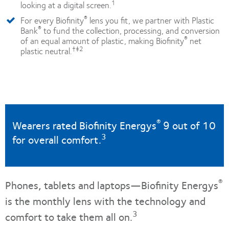
1
looking at a digital screen.
®
For every Biofinity
lens you fit, we partner with Plastic
®
Bank
to fund the collection, processing, and conversion
®
of an equal amount of plastic, making Biofinity
net
†‡2
plastic neutral.
®
Wearers rated Biofinity Energys
9 out of 10
3
for overall comfort.
®
Phones, tablets and laptops—Biofinity Energys
is the monthly lens with the technology and
3
comfort to take them all on.