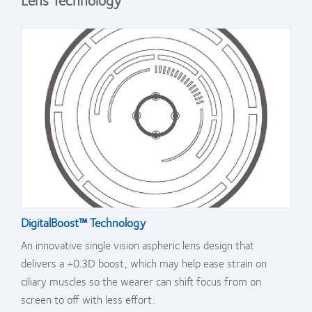
DigitalBoost™ Technology
An innovative single vision aspheric lens design that
delivers a +0.3D boost, which may help ease strain on
ciliary muscles so the wearer can shift focus from on
screen to off with less effort.