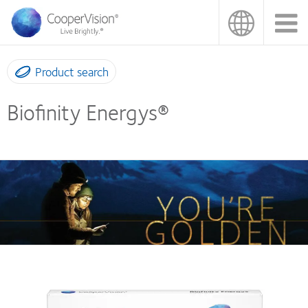
Skip
to
main
content
Product search
Biofinity Energys®