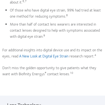
6,7
about it.
Of those who have digital eye strain, 99% had tried at least
8
one method for reducing symptoms.
More than half of contact lens wearers are interested in
contact lenses designed to help with symptoms associated
9
with digital eye strain.
For additional insights into digital device use and its impact on the
4
eyes, read
A New Look at Digital Eye Strain
research report.
Don’t miss the golden opportunity to give patients what they
®
10
want with Biofinity Energys
contact lenses.
Lens Technology