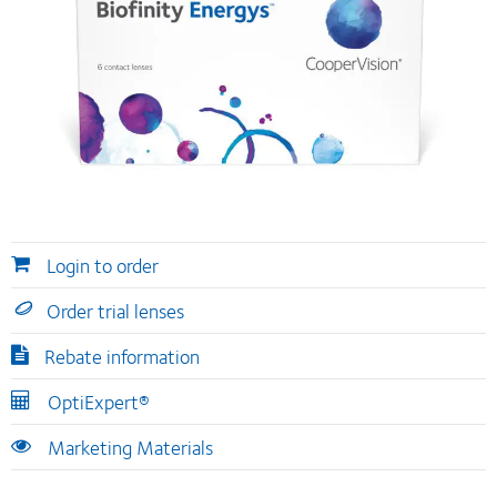
Login to order
Order trial lenses
Rebate information
OptiExpert®
Marketing Materials