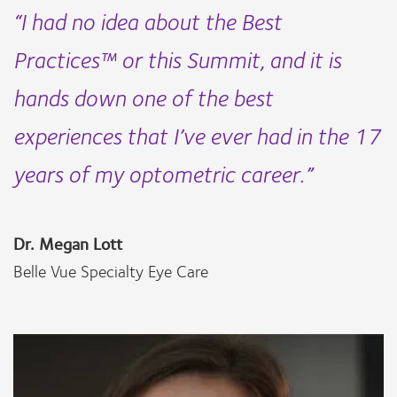
“I had no idea about the Best
Practices™ or this Summit, and it is
hands down one of the best
experiences that I’ve ever had in the 17
years of my optometric career.”
Dr. Megan Lott
Belle Vue Specialty Eye Care