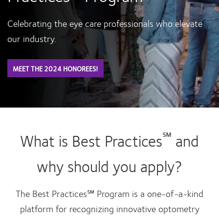
Celebrating the eye care professionals who elevate
our industry.
MEET THE 2024 HONOREES!
℠
What is Best Practices
and
why should you apply?
The Best Practices℠ Program is a one-of-a-kind
platform for recognizing innovative optometry