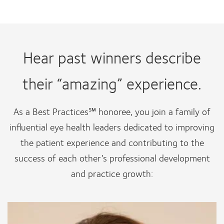
Hear past winners describe
their “amazing” experience.
As a Best Practices℠ honoree, you join a family of
influential eye health leaders dedicated to improving
the patient experience and contributing to the
success of each other’s professional development
and practice growth: