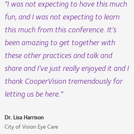
“I was not expecting to have this much
fun, and I was not expecting to learn
this much from this conference. It’s
been amazing to get together with
these other practices and talk and
share and I’ve just really enjoyed it and I
thank CooperVision tremendously for
letting us be here.”
Dr. Lisa Harrison
City of Vision Eye Care