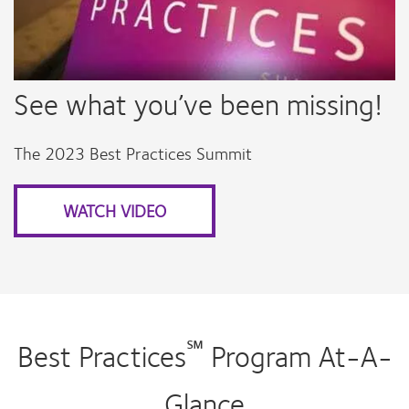
See what you’ve been missing!
The 2023 Best Practices Summit
WATCH VIDEO
℠
Best Practices
Program At-A-
Glance