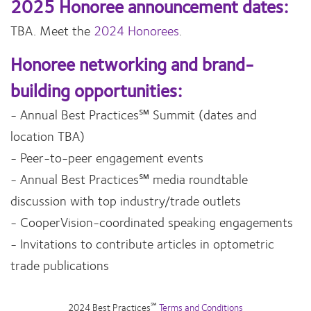
2025 Honoree announcement dates:
TBA. Meet the
2024 Honorees
.
Honoree networking and brand-
building opportunities:
- Annual Best Practices℠ Summit (dates and
location TBA)
- Peer-to-peer engagement events
- Annual Best Practices℠ media roundtable
discussion with top industry/trade outlets
- CooperVision-coordinated speaking engagements
- Invitations to contribute articles in optometric
trade publications
℠
2024 Best Practices
Terms and Conditions