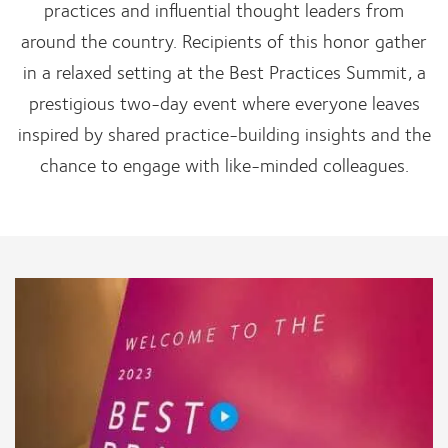
practices and influential thought leaders from
around the country. Recipients of this honor gather
in a relaxed setting at the Best Practices Summit, a
prestigious two-day event where everyone leaves
inspired by shared practice-building insights and the
chance to engage with like-minded colleagues.