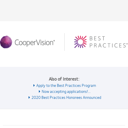
Also of Interest:
Apply to the Best Practices Program
Now accepting applications!...
2020 Best Practices Honorees Announced