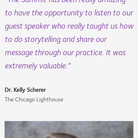
to have the opportunity to listen to our
guest speaker who really taught us how
to do storytelling and share our
message through our practice. It was
extremely valuable.”
Dr. Kelly Scherer
The Chicago Lighthouse