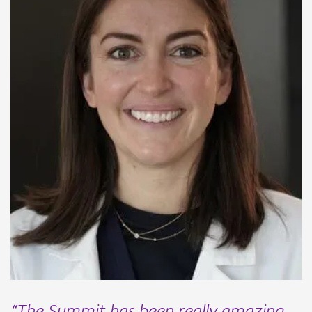
“The Summit has been really amazing