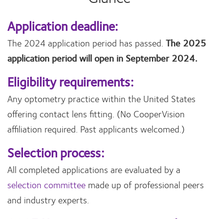
Application deadline:
The 2024 application period has passed.
The 2025
application period will open in September 2024.
Eligibility requirements:
Any optometry practice within the United States
offering contact lens fitting. (No CooperVision
affiliation required. Past applicants welcomed.)
Selection process:
All completed applications are evaluated by a
selection committee
made up of professional peers
and industry experts.