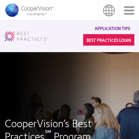
Skip
to
main
content
APPLICATION TIPS
BEST PRACTICES LOGIN
CooperVision’s Best
℠
Practices
Program