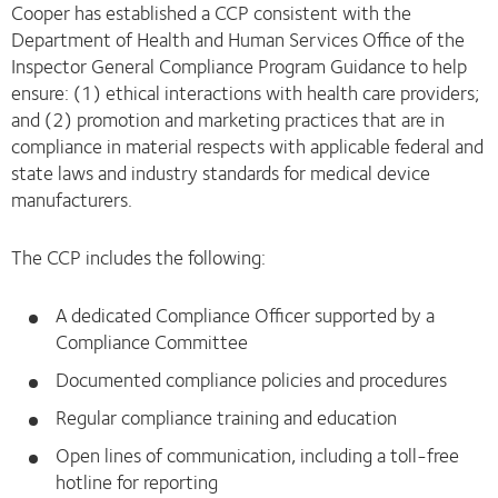
Cooper has established a CCP consistent with the
Department of Health and Human Services Office of the
Inspector General Compliance Program Guidance to help
ensure: (1) ethical interactions with health care providers;
and (2) promotion and marketing practices that are in
compliance in material respects with applicable federal and
state laws and industry standards for medical device
manufacturers.
The CCP includes the following:
A dedicated Compliance Officer supported by a
Compliance Committee
Documented compliance policies and procedures
Regular compliance training and education
Open lines of communication, including a toll-free
hotline for reporting