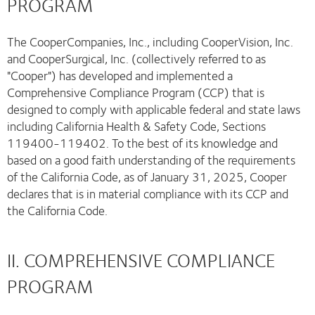
PROGRAM
The CooperCompanies, Inc., including CooperVision, Inc.
and CooperSurgical, Inc. (collectively referred to as
"Cooper") has developed and implemented a
Comprehensive Compliance Program (CCP) that is
designed to comply with applicable federal and state laws
including California Health & Safety Code, Sections
119400-119402. To the best of its knowledge and
based on a good faith understanding of the requirements
of the California Code, as of January 31, 2025, Cooper
declares that is in material compliance with its CCP and
the California Code.
II. COMPREHENSIVE COMPLIANCE
PROGRAM