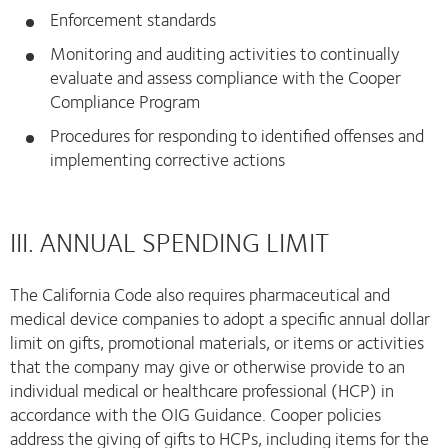
Enforcement standards
Monitoring and auditing activities to continually
evaluate and assess compliance with the Cooper
Compliance Program
Procedures for responding to identified offenses and
implementing corrective actions
III. ANNUAL SPENDING LIMIT
The California Code also requires pharmaceutical and
medical device companies to adopt a specific annual dollar
limit on gifts, promotional materials, or items or activities
that the company may give or otherwise provide to an
individual medical or healthcare professional (HCP) in
accordance with the OIG Guidance. Cooper policies
address the giving of gifts to HCPs, including items for the