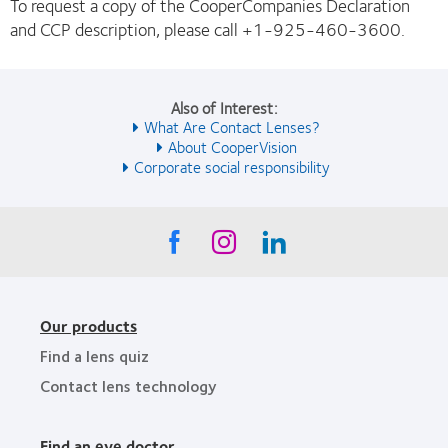
To request a copy of the CooperCompanies Declaration
and CCP description, please call +1-925-460-3600.
Also of Interest:
What Are Contact Lenses?
About CooperVision
Corporate social responsibility
Our products
Find a lens quiz
Contact lens technology
Find an eye doctor