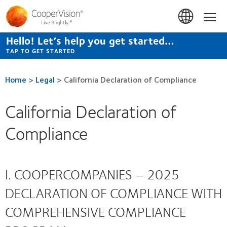
Skip
to
Hom
main
content
Hello! Let’s help you get started…
TAP TO GET STARTED
Home
>
Legal
>
California Declaration of Compliance
California Declaration of
Compliance
I. COOPERCOMPANIES – 2025
DECLARATION OF COMPLIANCE WITH
COMPREHENSIVE COMPLIANCE