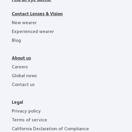
Contact Lenses & Vision
New wearer
Experienced wearer
Blog
About us
Careers
Global news
Contact us
Legal
Privacy policy
Terms of service
California Declaration of Compliance