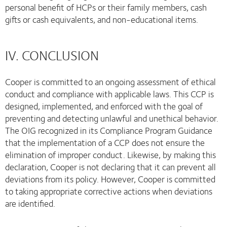
personal benefit of HCPs or their family members, cash
gifts or cash equivalents, and non-educational items.
IV. CONCLUSION
Cooper is committed to an ongoing assessment of ethical
conduct and compliance with applicable laws. This CCP is
designed, implemented, and enforced with the goal of
preventing and detecting unlawful and unethical behavior.
The OIG recognized in its Compliance Program Guidance
that the implementation of a CCP does not ensure the
elimination of improper conduct. Likewise, by making this
declaration, Cooper is not declaring that it can prevent all
deviations from its policy. However, Cooper is committed
to taking appropriate corrective actions when deviations
are identified.