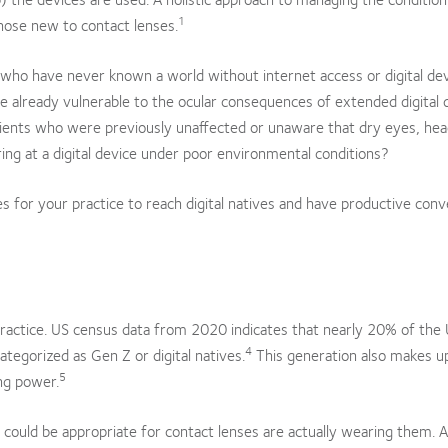
1
hose new to contact lenses.
 who have never known a world without internet access or digital de
 already vulnerable to the ocular consequences of extended digital 
patients who were previously unaffected or unaware that dry eyes, he
ing at a digital device under poor environmental conditions?
s for your practice to reach digital natives and have productive conv
 practice. US census data from 2020 indicates that nearly 20% of the
4
ategorized as Gen Z or digital natives.
This generation also makes u
5
ing power.
o could be appropriate for contact lenses are actually wearing them. 