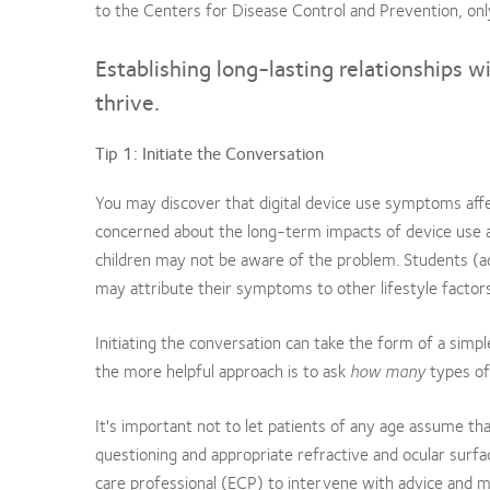
to the Centers for Disease Control and Prevention, on
Establishing long-lasting relationships w
thrive.
Tip 1: Initiate the Conversation
You may discover that digital device use symptoms aff
concerned about the long-term impacts of device use a
children may not be aware of the problem. Students (a
may attribute their symptoms to other lifestyle factors
Initiating the conversation can take the form of a simp
the more helpful approach is to ask
how many
types of
It's important not to let patients of any age assume 
questioning and appropriate refractive and ocular surfac
care professional (ECP) to intervene with advice and 