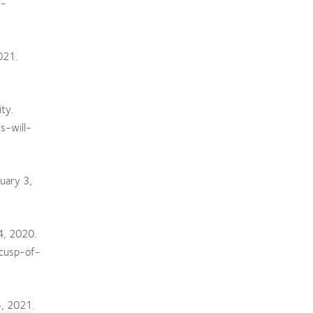
r-
021.
ty.
s-will-
uary 3,
4, 2020.
cusp-of-
4, 2021.