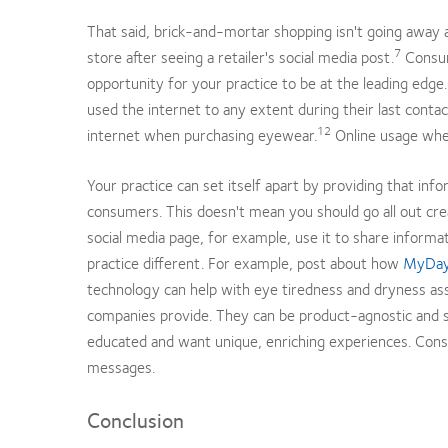
That said, brick-and-mortar shopping isn't going away a
7
store after seeing a retailer's social media post.
Consume
opportunity for your practice to be at the leading edge
used the internet to any extent during their last conta
12
internet when purchasing eyewear.
Online usage whe
Your practice can set itself apart by providing that inf
consumers. This doesn't mean you should go all out creat
social media page, for example, use it to share infor
practice different. For example, post about how
MyDay
technology can help with eye tiredness and dryness ass
companies provide. They can be product-agnostic and sti
educated and want unique, enriching experiences. Cons
messages.
Conclusion