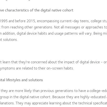
ve characteristics of the digital native cohort
ter 1995 and before 2015, encompassing current-day teens, college st
nt from reaching other generations. Not all messages or approaches to 
 addition, digital device habits and usage patterns will vary. Being mi
t solutions.
 learn that they're concerned about the impact of digital device - or
symptoms are related to their on-screen habits.
al lifestyles and solutions
they are more likely than previous generations to have a college-ed
roup in the digital native cohort. Because they are highly-educated
anations. They may appreciate learning about the technical specifica