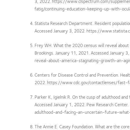
3, 2022. https://www.clspectrum.com/suppleme
fatig/continuing-education-keeping-up-with-ocul
Statista Research Department. Resident population 
Accessed January 3, 2022. https://www.statista
Frey WH. What the 2020 census will reveal about A
Brookings. January 11, 2021. Accessed January 
reveal-about-america-stagnating-growth-an-agin
Centers for Disease Control and Prevention. Healt
2022. https://www.cdc.gov/contactlenses/fast-f
Parker K, Igielnik R. On the cusp of adulthood an
Accessed January 1, 2022. Pew Research Center
adulthood-and-facing-an-uncertain-future-wh
The Annie E. Casey Foundation. What are the core