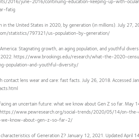
nts/2016/june-2016/continuing-education-keeping-up-with-ocula
ar-fatig
in the United States in 2020, by generation (in millions). July 27, 2
.com/statistics/797321/us-population-by-generation/
merica: Stagnating growth, an aging population, and youthful diversi
3, 2022. https://www.brookings.edu/research/what-the-2020-censu
g-population-and-youthful-diversity/
h contact lens wear and care: fast facts. July 26, 2018. Accessed Jan
acts.html
d facing an uncertain future: what we know about Gen Z so far. May 1
. https://www.pewresearch.org/social-trends/2020/05/14/on-the-
at-we-know-about-gen-z-so-far-2/
 characteristics of Generation Z? January 12, 2021. Updated April 1