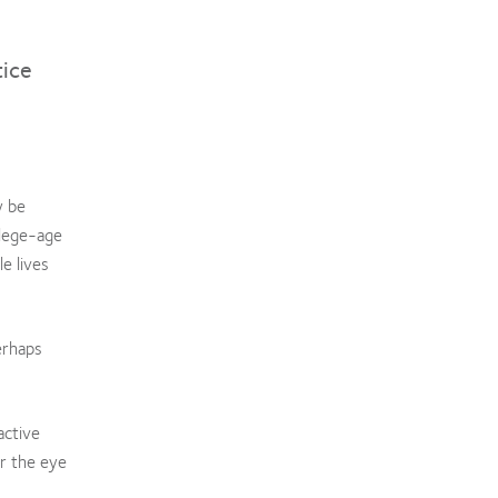
tice
y be
llege-age
e lives
erhaps
active
or the eye