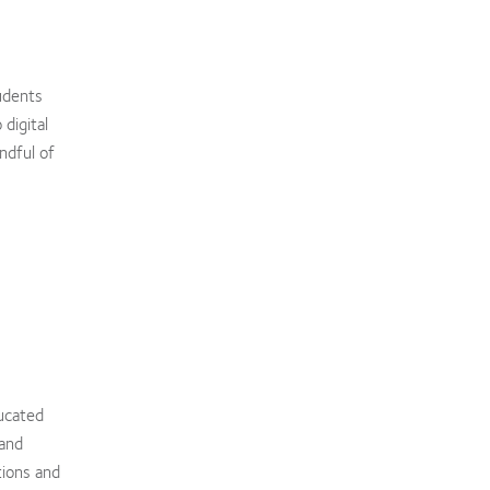
udents
digital
ndful of
ucated
 and
tions and