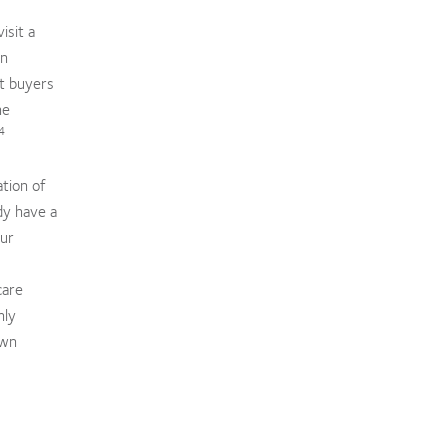
isit a
an
nt buyers
he
4
ation of
dy have a
our
care
hly
own