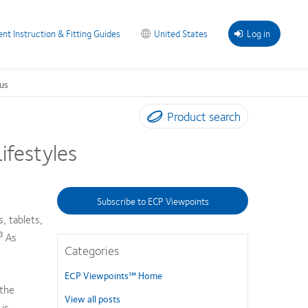
ent Instruction & Fitting Guides
United States
Log in
us
Product search
ifestyles
Subscribe to ECP Viewpoints
, tablets,
-3
As
Categories
ECP Viewpoints℠ Home
the
View all posts
 is