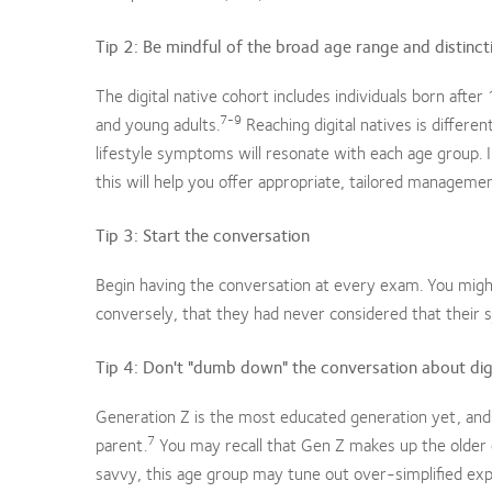
Tip 2: Be mindful of the broad age range and distincti
The digital native cohort includes individuals born af
7-9
and young adults.
Reaching digital natives is differe
lifestyle symptoms will resonate with each age group. In
this will help you offer appropriate, tailored managemen
Tip 3: Start the conversation
Begin having the conversation at every exam. You might
conversely, that they had never considered that their 
Tip 4: Don't "dumb down" the conversation about digit
Generation Z is the most educated generation yet, and 
7
parent.
You may recall that Gen Z makes up the older g
savvy, this age group may tune out over-simplified expl