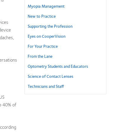
Myopia Management
New to Practice
vices
Supporting the Profession
device
Eyes on CooperVision
adaches,
For Your Practice
From the Lane
ersations
Optometry Students and Educators
Science of Contact Lenses
Technicians and Staff
 US
p 40% of
According