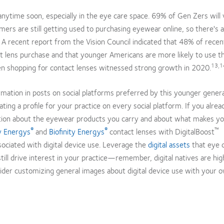
nytime soon, especially in the eye care space. 69% of Gen Zers will v
rs are still getting used to purchasing eyewear online, so there's 
. A recent report from the Vision Council indicated that 48% of rece
ct lens purchase and that younger Americans are more likely to use t
13,1
n shopping for contact lenses witnessed strong growth in 2020.
ormation in posts on social platforms preferred by this younger gener
ing a profile for your practice on every social platform. If you alrea
mation about the eyewear products you carry and about what makes y
®
®
™
 Energys
and
Biofinity Energys
contact lenses with DigitalBoost
ociated with digital device use. Leverage the
digital assets
that eye 
ll drive interest in your practice—remember, digital natives are hig
ider customizing general images about digital device use with your 