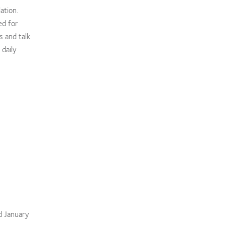
ation.
ed for
s and talk
daily
d January