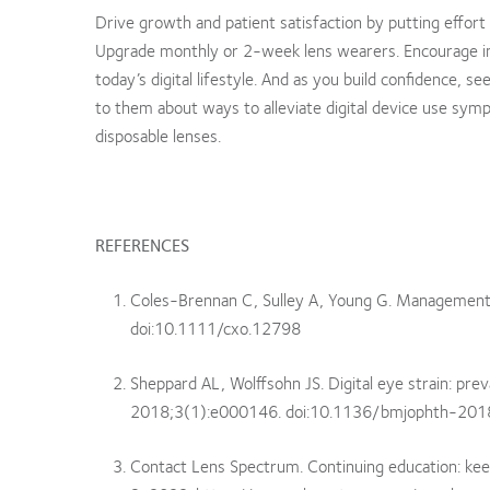
Drive growth and patient satisfaction by putting effort t
Upgrade monthly or 2-week lens wearers. Encourage in
today’s digital lifestyle. And as you build confidence, 
to them about ways to alleviate digital device use sym
disposable lenses.
REFERENCES
Coles-Brennan C, Sulley A, Young G. Management o
doi:10.1111/cxo.12798
Sheppard AL, Wolffsohn JS. Digital eye strain: p
2018;3(1):e000146. doi:10.1136/bmjophth-20
Contact Lens Spectrum. Continuing education: keep