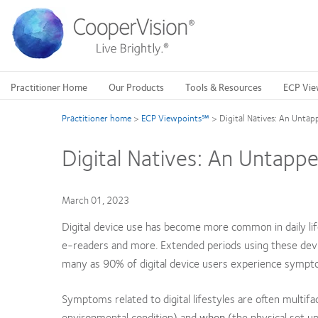
Skip
to
main
content
Practitioner Home
Our Products
Tools & Resources
ECP Vie
Practitioner home
>
ECP Viewpoints℠
>
Digital Natives: An Untap
Digital Natives: An Untappe
March 01, 2023
Digital device use has become more common in daily lif
e-readers and more. Extended periods using these devi
many as 90% of digital device users experience symptom
Symptoms related to digital lifestyles are often multif
environmental condition) and
when
(the physical set up