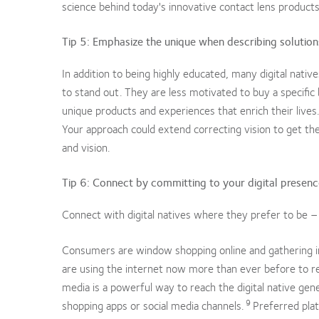
science behind today's innovative contact lens product
Tip 5: Emphasize the unique when describing solutions 
In addition to being highly educated, many digital native
to stand out. They are less motivated to buy a specific 
unique products and experiences that enrich their lives.
Your approach could extend correcting vision to get t
and vision.
Tip 6: Connect by committing to your digital presen
Connect with digital natives where they prefer to be – onl
Consumers are window shopping online and gathering i
are using the internet now more than ever before to r
media is a powerful way to reach the digital native gene
9
shopping apps or social media channels.
Preferred pla