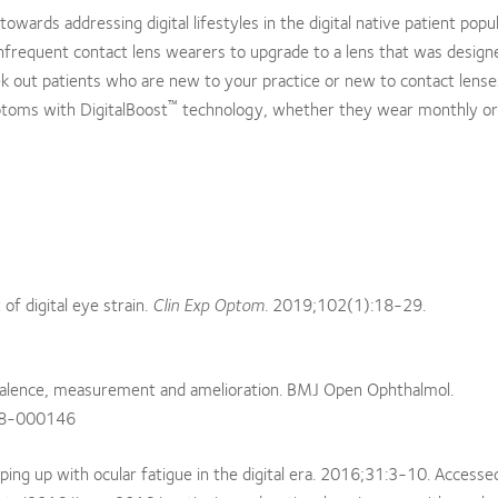
owards addressing digital lifestyles in the digital native patient popul
frequent contact lens wearers to upgrade to a lens that was design
seek out patients who are new to your practice or new to contact lense
™
ptoms with DigitalBoost
technology, whether they wear monthly or 
f digital eye strain.
Clin Exp Optom
. 2019;102(1):18-29.
revalence, measurement and amelioration. BMJ Open Ophthalmol.
18-000146
ing up with ocular fatigue in the digital era. 2016;31:3-10. Accesse