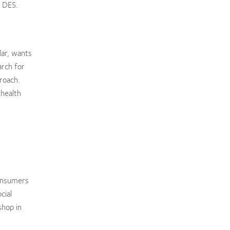
g DES.
lar, wants
arch for
roach.
 health
consumers
cial
shop in