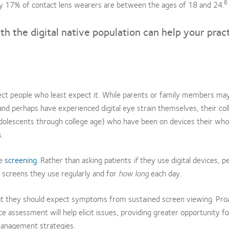
6
ly 17% of contact lens wearers are between the ages of 18 and 24.
ith the digital native population can help your prac
ect people who least expect it. While parents or family members ma
nd perhaps have experienced digital eye strain themselves, their co
dolescents through college age) who have been on devices their whol
.
le
screening
. Rather than asking patients
if
they use digital devices, p
 screens they use regularly and for
how long
each day.
that they should expect symptoms from sustained screen viewing. Pro
e assessment will help elicit issues, providing greater opportunity f
management strategies.