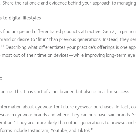
s. Share the rationale and evidence behind your approach to managin
to digital lifestyles
s find unique and differentiated products attractive. Gen Z, in particu
brand or desire to "fit in" than previous generations. Instead, they se
11
Describing what differentiates your practice's offerings is one app
he most out of their time on devices—while improving long-term eye
ce
ine. This tip is sort of a no-brainer, but also critical for success.
nformation about eyewear for future eyewear purchases. In fact, 
esearch eyewear brands and where they can purchase said brands. So
7
ration.
They are more likely than other generations to browse and 
8
tforms include Instagram, YouTube, and TikTok.