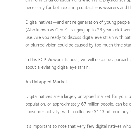
necessary for both existing contact lens wearers and t
Digital natives—and entire generation of young people
(Also known as Gen Z -ranging up to 28 years old) were
use. Are you ready to discuss digital eye strain with 
or blurred vision could be caused by too much time star
In this ECP Viewpoints post, we will describe approache
about alleviating digital eye strain.
An Untapped Market
Digital natives are a largely untapped market for your
population, or approximately 67 million people, can be c
consumer activity, with a collective $143 billion in buy
It's important to note that very few digital natives wh