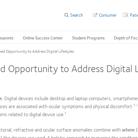
Search
Consumer
Pati
wpoints
Online Success Center
Student Programs
Depth of Foc
ped Opportunity to Address Digital Lifestyles
d Opportunity to Address Digital L
e. Digital devices include desktop and laptop computers, smartphones
1
ces are associated with ocular symptoms and physical discomfort.
1
s related to digital device use.
actorial; refractive and ocular surface anomalies combine with
where
(
) the devices are used. A holistic approach to managing the condition