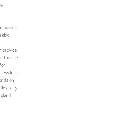
le
he mask is
 also
n provide
nd the use
for
ssess lens
ondition
lexibility
 gland