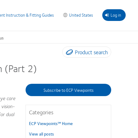
ent Instruction & Fitting Guides
United States
Log in
us
Product search
 (Part 2)
Subscribe to ECP Viewpoints
eye care
 vision-
Categories
or dual
ECP Viewpoints℠ Home
View all posts