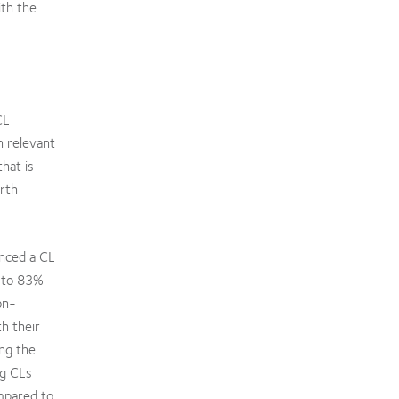
ith the
CL
h relevant
hat is
orth
enced a CL
d to 83%
on-
h their
ing the
ng CLs
mpared to