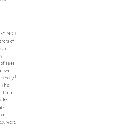
s”. All CL
arers of
ection
ly
 of sales
known
6
rfectly.
 This
. There
sults
nts
lar
les, were