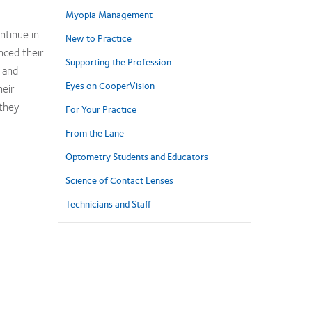
Myopia Management
ntinue in
New to Practice
nced their
Supporting the Profession
 and
Eyes on CooperVision
heir
they
For Your Practice
From the Lane
Optometry Students and Educators
Science of Contact Lenses
Technicians and Staff