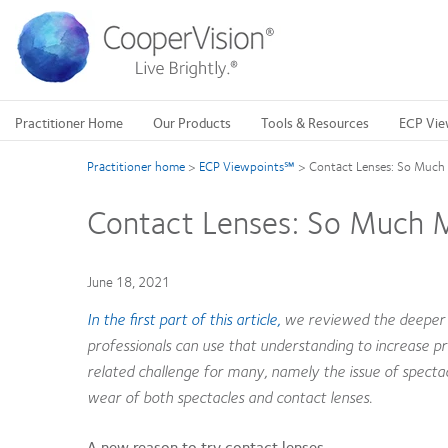
Skip
to
main
content
Practitioner Home
Our Products
Tools & Resources
ECP Vie
Practitioner home
>
ECP Viewpoints℠
>
Contact Lenses: So Much 
Contact Lenses: So Much Mo
June 18, 2021
In the first part of this article,
we reviewed the deeper e
professionals can use that understanding to increase p
related challenge for many, namely the issue of specta
wear of both spectacles and contact lenses.
A new reason to try contact lenses