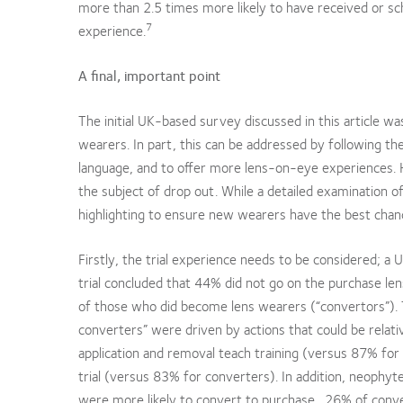
more than 2.5 times more likely to have received or sc
7
experience.
A final, important point
The initial UK-based survey discussed in this article w
wearers. In part, this can be addressed by following t
language, and to offer more lens-on-eye experiences. 
the subject of drop out. While a detailed examination o
highlighting to ensure new wearers have the best chan
Firstly, the trial experience needs to be considered;
trial concluded that 44% did not go on the purchase len
of those who did become lens wearers (“convertors”). 
converters” were driven by actions that could be relat
application and removal teach training (versus 87% for
trial (versus 83% for converters). In addition, neophy
were more likely to convert to purchase. 26% of conver