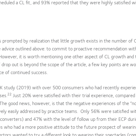
heduled a CL fit, and 93% reported that they were highly satisfied w
as prompted by realization that little growth exists in the number of 
he advice outlined above: to commit to proactive recommendation wit
However, it is worth mentioning one other aspect of CL growth and t
f drop out is beyond the scope of the article, a few key points are w
ce of continued success.
 a UK study (2019) with over 500 consumers who had recently experi
22
ses.
Just 20% were satisfied with their trial experience, compare
The good news, however, is that the negative experiences of the “n
ively easily addressed by practice teams. Only 56% were satisfied wit
 converters) and 47% with the level of follow up from their ECP dur
tes who had a more positive attitude to the future prospect of weari
tors wanted to try a different look to wearing their spectacles (co