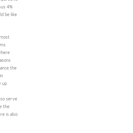
rsus 4%
d be like
 most
ems
where
asons
hance the
in
w up
lso serve
e the
e is also