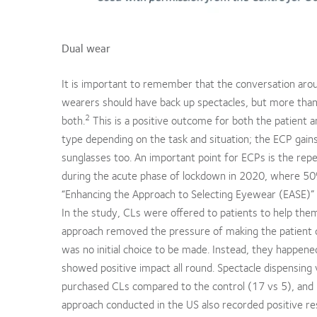
Dual wear
It is important to remember that the conversation arou
wearers should have back up spectacles, but more than t
2
both.
This is a positive outcome for both the patient an
type depending on the task and situation; the ECP gains
sunglasses too. An important point for ECPs is the repea
during the acute phase of lockdown in 2020, where 50%+
“Enhancing the Approach to Selecting Eyewear (EASE)” U
In the study, CLs were offered to patients to help th
approach removed the pressure of making the patient 
was no initial choice to be made. Instead, they happen
showed positive impact all round. Spectacle dispensin
purchased CLs compared to the control (17 vs 5), and p
approach conducted in the US also recorded positive res