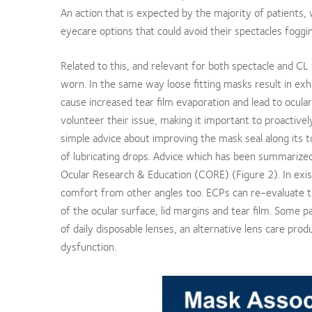
An action that is expected by the majority of patients, 
eyecare options that could avoid their spectacles fogg
Related to this, and relevant for both spectacle and C
worn. In the same way loose fitting masks result in ex
cause increased tear film evaporation and lead to ocula
volunteer their issue, making it important to proactiv
simple advice about improving the mask seal along its t
of lubricating drops. Advice which has been summarized 
Ocular Research & Education (CORE) (Figure 2). In exis
comfort from other angles too. ECPs can re-evaluate the
of the ocular surface, lid margins and tear film. Some p
of daily disposable lenses, an alternative lens care pro
dysfunction.