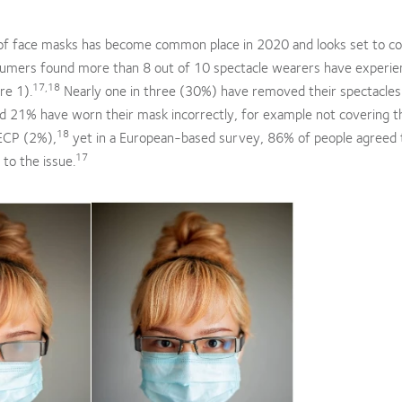
of face masks has become common place in 2020 and looks set to co
umers found more than 8 out of 10 spectacle wearers have experie
17,18
re 1).
Nearly one in three (30%) have removed their spectacles
and 21% have worn their mask incorrectly, for example not covering t
18
 ECP (2%),
yet in a European-based survey, 86% of people agreed 
17
 to the issue.