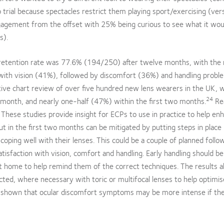
rial because spectacles restrict them playing sport/exercising (ve
agement from the offset with 25% being curious to see what it woul
s).
he retention rate was 77.6% (194/250) after twelve months, with the
with vision (41%), followed by discomfort (36%) and handling probl
tive chart review of over five hundred new lens wearers in the UK, 
24
 month, and nearly one-half (47%) within the first two months.
Re
 These studies provide insight for ECPs to use in practice to help en
ut in the first two months can be mitigated by putting steps in place 
coping well with their lenses. This could be a couple of planned follo
atisfaction with vision, comfort and handling. Early handling should be
at home to help remind them of the correct techniques. The results a
ected, where necessary with toric or multifocal lenses to help optimis
s shown that ocular discomfort symptoms may be more intense if ther