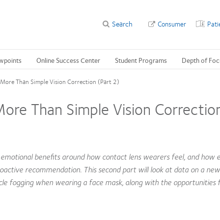
Search
Consumer
Pati
wpoints
Online Success Center
Student Programs
Depth of Foc
More Than Simple Vision Correction (Part 2)
re Than Simple Vision Correction
motional benefits around how contact lens wearers feel, and how 
roactive recommendation. This second part will look at data on a new
cle fogging when wearing a face mask, along with the opportunities f