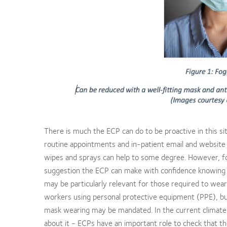
There is much the ECP can do to be proactive in this sit
routine appointments and in-patient email and website 
wipes and sprays can help to some degree. However, fo
suggestion the ECP can make with confidence knowing
may be particularly relevant for those required to wear
workers using personal protective equipment (PPE), but
mask wearing may be mandated. In the current climate –
about it - ECPs have an important role to check that t