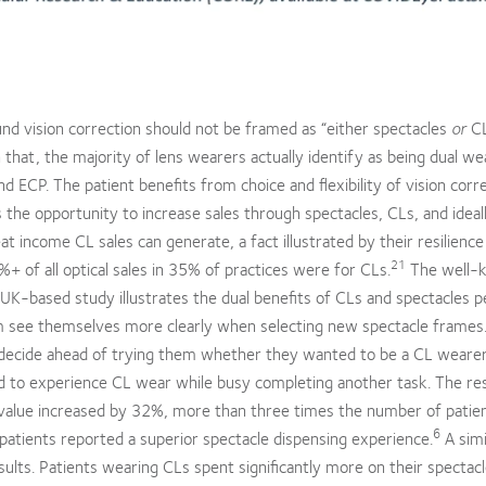
nd vision correction should not be framed as “either spectacles
or
CL
hat, the majority of lens wearers actually identify as being dual we
d ECP. The patient benefits from choice and flexibility of vision corr
 the opportunity to increase sales through spectacles, CLs, and ideal
t income CL sales can generate, a fact illustrated by their resilience
21
 of all optical sales in 35% of practices were for CLs.
The well-
K-based study illustrates the dual benefits of CLs and spectacles pe
em see themselves more clearly when selecting new spectacle frames.
decide ahead of trying them whether they wanted to be a CL wearer
ed to experience CL wear while busy completing another task. The re
g value increased by 32%, more than three times the number of patie
6
atients reported a superior spectacle dispensing experience.
A simi
ults. Patients wearing CLs spent significantly more on their spectac