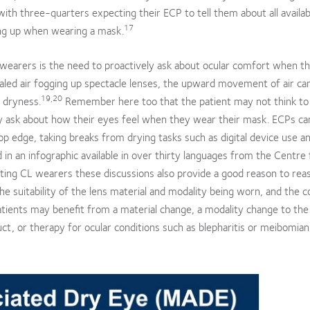
with three-quarters expecting their ECP to tell them about all availab
17
ing up when wearing a mask.
L wearers is the need to proactively ask about ocular comfort when t
haled air fogging up spectacle lenses, the upward movement of air can
19,20
r dryness.
Remember here too that the patient may not think to
ely ask about how their eyes feel when they wear their mask. ECPs ca
op edge, taking breaks from drying tasks such as digital device use a
in an infographic available in over thirty languages from the Centre 
ting CL wearers these discussions also provide a good reason to rea
 suitability of the lens material and modality being worn, and the c
atients may benefit from a material change, a modality change to the f
duct, or therapy for ocular conditions such as blepharitis or meibomian