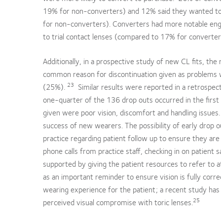
19% for non-converters) and 12% said they wanted to t
for non-converters). Converters had more notable eng
to trial contact lenses (compared to 17% for converter
Additionally, in a prospective study of new CL fits, t
common reason for discontinuation given as problems 
23
(25%).
Similar results were reported in a retrospec
one-quarter of the 136 drop outs occurred in the first
given were poor vision, discomfort and handling issues.
success of new wearers. The possibility of early drop o
practice regarding patient follow up to ensure they are 
phone calls from practice staff, checking in on patient s
supported by giving the patient resources to refer to 
as an important reminder to ensure vision is fully corr
wearing experience for the patient; a recent study ha
25
perceived visual compromise with toric lenses.