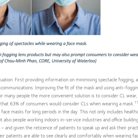
uation. First providing information on minimising spectacle fogging, 
communications. Improving the fit of the mask and using anti-foggin
r many people the more convenient solution is to consider CL wear,
1
 that 63% of consumers would consider CLs when wearing a mask.
 face masks for long periods in the day. This not only includes health
 also people working indoors in-service industries and office buildi
 and given the reticence of patients to speak up and ask their pract
heir patients are able to see clearly and comfortably when wearing fa