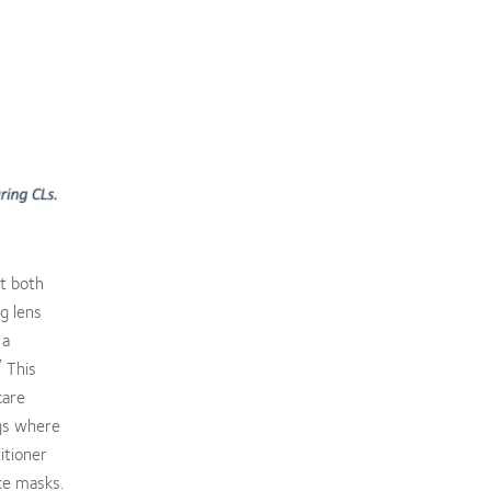
at both
g lens
 a
7
This
care
ngs where
itioner
ce masks.