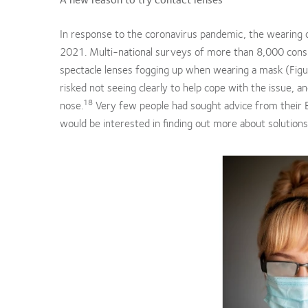
In response to the coronavirus pandemic, the wearing 
2021. Multi-national surveys of more than 8,000 cons
spectacle lenses fogging up when wearing a mask (Figu
risked not seeing clearly to help cope with the issue, 
18
nose.
Very few people had sought advice from their
would be interested in finding out more about solutions