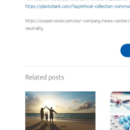
https://plasticbank.com/faq/ethical-collection-commun
https://coopervision.com/our-company/news-center/p
neutrality
Related posts