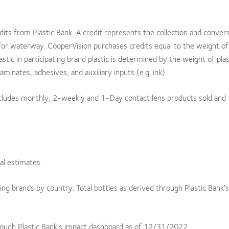
edits from Plastic Bank. A credit represents the collection and conver
for waterway. CooperVision purchases credits equal to the weight of 
astic in participating brand plastic is determined by the weight of plas
aminates, adhesives, and auxiliary inputs (e.g. ink).
includes monthly, 2-weekly and 1-Day contact lens products sold and
al estimates.
ating brands by country. Total bottles as derived through Plastic Bank'
rough Plastic Bank's impact dashboard as of 12/31/2022.