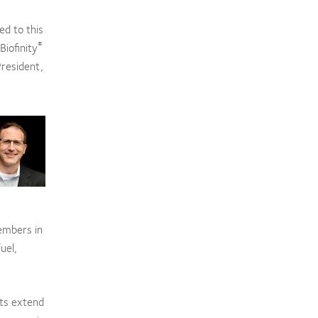
ed to this
®
Biofinity
President,
embers in
uel,
rts extend