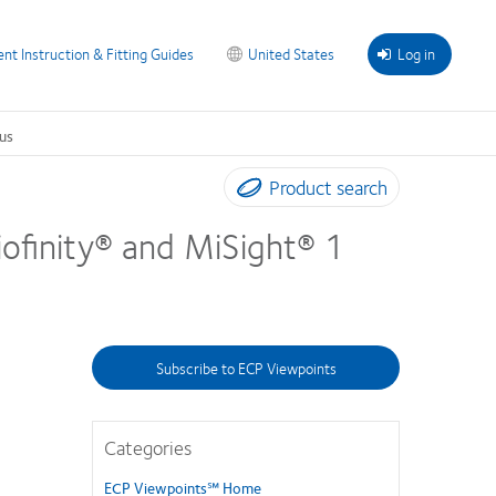
ent Instruction & Fitting Guides
United States
Log in
us
Product search
Biofinity® and MiSight® 1
Subscribe to ECP Viewpoints
Categories
ECP Viewpoints℠ Home