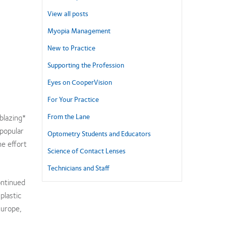
View all posts
Myopia Management
New to Practice
Supporting the Profession
Eyes on CooperVision
For Your Practice
From the Lane
blazing*
 popular
Optometry Students and Educators
he effort
Science of Contact Lenses
Technicians and Staff
ontinued
plastic
Europe,