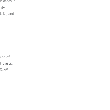
n areas in
rd-
 U.K., and
sion of
 plastic
MyDay®