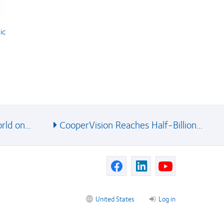
ic
ld on...
CooperVision Reaches Half-Billion...
United States
Log in