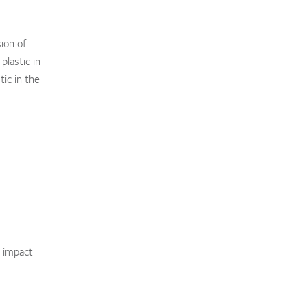
sion of
plastic in
tic in the
s impact