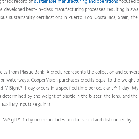
g track record of
sustainable manufacturing and operations
focused o
as developed best-in-class manufacturing processes resulting in awa
us sustainability certifications in Puerto Rico, Costa Rica, Spain, the
edits from Plastic Bank. A credit represents the collection and conver
for waterways. CooperVision purchases credits equal to the weight of
and MiSight® 1 day orders in a specified time period. clariti® 1 day, 
is determined by the weight of plastic in the blister, the lens, and the
uxiliary inputs (e.g. ink).
nd MiSight® 1 day orders includes products sold and distributed by