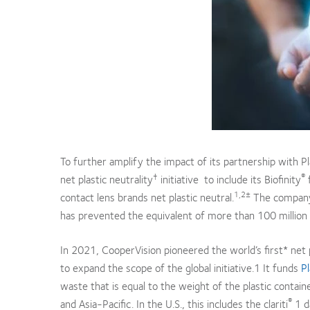
To further amplify the impact of its partnership with Pl
†
®
net plastic neutrality
initiative to include its Biofinity
f
1,2±
contact lens brands net plastic neutral.
The company h
has prevented the equivalent of more than 100 million 
In 2021, CooperVision pioneered the world’s first* net p
to expand the scope of the global initiative.1 It funds
Pl
waste that is equal to the weight of the plastic contai
®
and Asia-Pacific. In the U.S., this includes the clariti
1 d