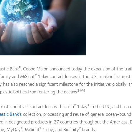
®
astic Bank
, CooperVision announced today the expansion of the trail
®
amily and MiSight
1 day contact lenses in the U.S., making its most
as also reached a significant milestone for the initiative: globally, t
3‡҂§
plastic bottles from entering the oceans
†
®
±
lastic neutral
contact lens with clariti
1 day
in the U.S., and has c
astic Bank’s
collection, processing and reuse of general ocean-bound 
ned in designated products in 27 countries throughout the Americas, 
®
®
®
ay, MyDay
, MiSight
1 day, and Biofinity
brands.