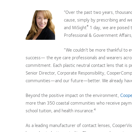
“Over the past two years, thousands
cause, simply by prescribing and we
®
and MiSight
1 day, we are poised t
Professional & Government Affairs,
“We couldn’t be more thankful to 
success— the eye care professionals and wearers acros
commitment. Each plastic neutral contact lens that is p
Senior Director, Corporate Responsibility, CooperComp
communities—and our future—better. We already have o
Beyond the positive impact on the environment,
Cooper
more than 350 coastal communities who receive payment
4
school tuition, and health insurance.
As a leading manufacturer of contact lenses, CooperVisi