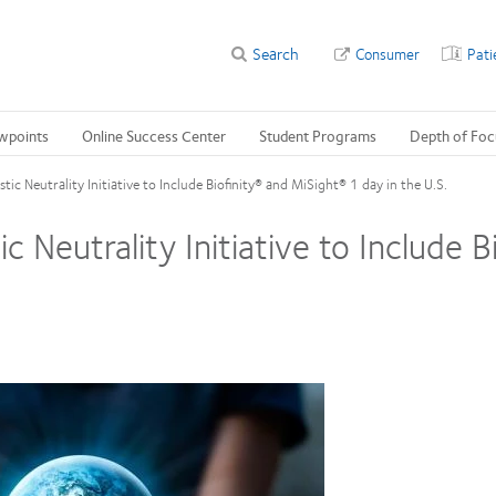
Search
Consumer
Pati
wpoints
Online Success Center
Student Programs
Depth of Foc
ic Neutrality Initiative to Include Biofinity® and MiSight® 1 day in the U.S.
 Neutrality Initiative to Include 