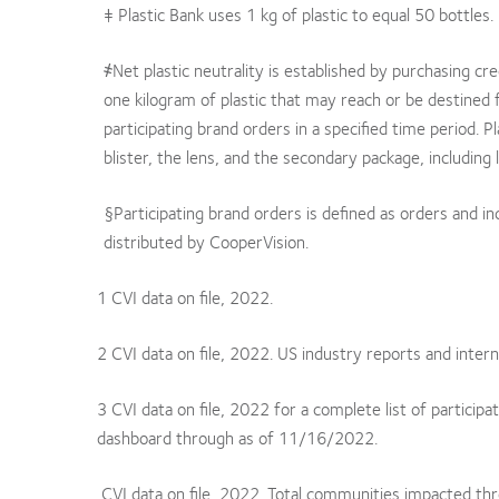
‡ Plastic Bank uses 1 kg of plastic to equal 50 bottles.
҂Net plastic neutrality is established by purchasing cr
one kilogram of plastic that may reach or be destined 
participating brand orders in a specified time period. Pl
blister, the lens, and the secondary package, including l
§Participating brand orders is defined as orders and 
distributed by CooperVision.
1 CVI data on file, 2022.
2 CVI data on file, 2022. US industry reports and intern
3 CVI data on file, 2022 for a complete list of particip
dashboard through as of 11/16/2022.
CVI data on file, 2022. Total communities impacted th