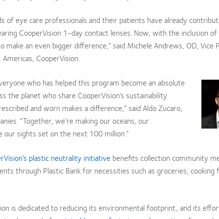
 of eye care professionals and their patients have already contribut
aring CooperVision 1-day contact lenses. Now, with the inclusion of 
o make an even bigger difference,” said Michele Andrews, OD, Vice 
 Americas, CooperVision.
everyone who has helped this program become an absolute
s the planet who share CooperVision’s sustainability
rescribed and worn makes a difference,” said Aldo Zucaro,
anies. “Together, we’re making our oceans, our
ur sights set on the next 100 million.”
Vision’s plastic neutrality initiative
benefits collection community m
s through Plastic Bank for necessities such as groceries, cooking f
on is dedicated to reducing its environmental footprint, and its effo