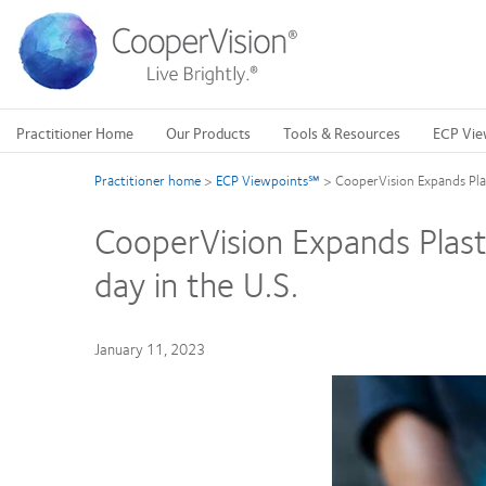
Skip
to
main
content
Practitioner Home
Our Products
Tools & Resources
ECP Vie
Practitioner home
>
ECP Viewpoints℠
>
CooperVision Expands Plast
CooperVision Expands Plastic
day in the U.S.
January 11, 2023