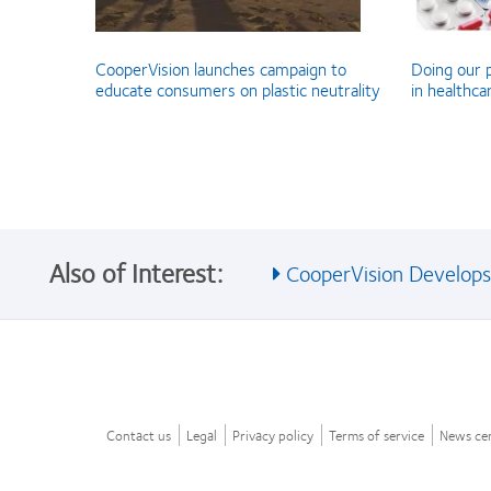
CooperVision launches campaign to
Doing our p
educate consumers on plastic neutrality
in healthca
Also of Interest:
CooperVision Develops I
Contact us
Legal
Privacy policy
Terms of service
News ce