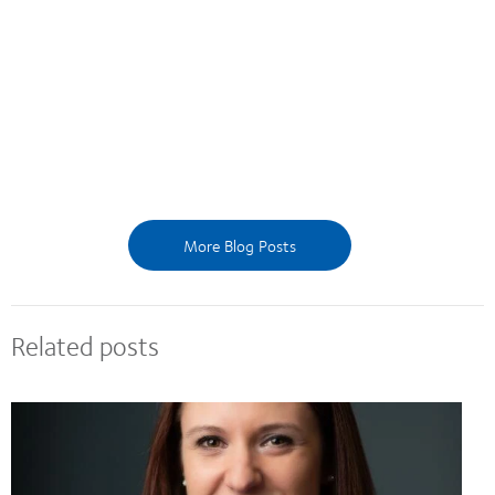
More Blog Posts
Related posts