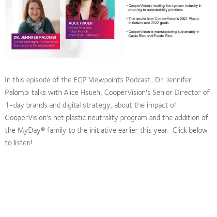
In this episode of the ECP Viewpoints Podcast, Dr. Jennifer
Palombi talks with Alice Hsueh, CooperVision's Senior Director of
1-day brands and digital strategy, about the impact of
CooperVision's net plastic neutrality program and the addition of
the MyDay® family to the initiative earlier this year. Click below
to listen!