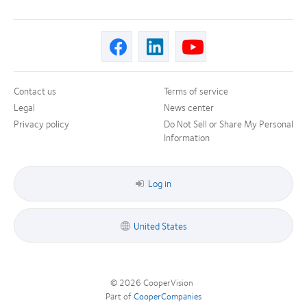
Contact us
Terms of service
Legal
News center
Privacy policy
Do Not Sell or Share My Personal
Information
Log in
United States
© 2026
CooperVision
|
Part of
CooperCompanies