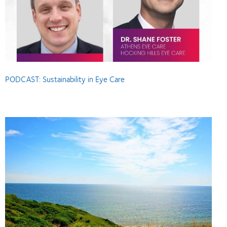
PODCAST: Sustainability in Eye Care