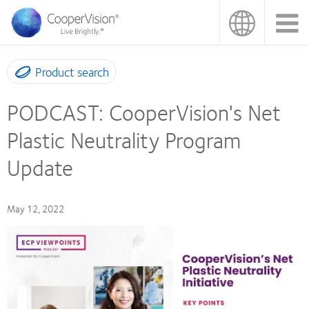
Skip
to
main
content
Product search
PODCAST: CooperVision's Net
Plastic Neutrality Program
Update
May 12, 2022