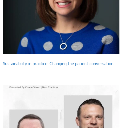
Sustainability in practice: Changing the patient conversation