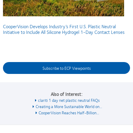
CooperVision Develops Industry’s First U.S. Plastic Neutral
Initiative to Include All Silicone Hydrogel 1-Day Contact Lenses
Subscribe to ECP Viewpoints
Also of Interest:
clariti 1 day net plastic neutral FAQs
Creating a More Sustainable World on...
CooperVision Reaches Half-Billion...