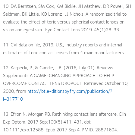
10. DA Berntsen, SM Cox, KM Bickle, JH Mathew, DR Powell, SH
Seidman, BK Little, KO Lorenz, JJ Nichols. A randomized trial to
evaluate the effect of toric versus spherical contact lenses on
vision and eyestrain. Eye Contact Lens 2019. 45(1)28-33.
11. CVI data on file, 2019, U.S., Industry reports and internal
estimates of toric contact lenses from 4 main manufacturers
12. Karpecki, P., & Gaddie, I. B. (2016, July 01). Reviews
Supplements A GAME-CHANGING APPROACH TO HELP
OVERCOME CONTACT LENS DROPOUT. Retrieved October 10,
2020, from
http://bt.e-ditionsbyfry.com/publication/?
i=317710
13. Efron N, Morgan PB. Rethinking contact lens aftercare. Clin
Exp Optom. 2017 Sep;100(5):411-431. doi:
10.1111/cxo.12588. Epub 2017 Sep 4. PMID: 28871604.