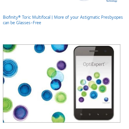
Biofinity® Toric Multifocal | More of your Astigmatic Presbyopes
can be Glasses-Free