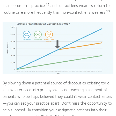
12
in an optometric practice,
and contact lens wearers return for
13
routine care more frequently than non-contact lens wearers.
By slowing down a potential source of dropout as existing toric
lens wearers age into presbyopia—and reaching a segment of
patients who perhaps believed they couldn’t wear contact lenses
—you can set your practice apart. Don’t miss the opportunity to
help successfully transition your astigmatic patients into their