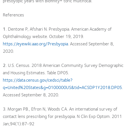
presbyopic years with Biofinity® toric multifocal.
References
1.
Dentone P, Afshari N. Presbyopia. American Academy of
Ophthalmology website. October 19, 2019.
https://eyewiki.aao.org/Presbyopia
. Accessed September 8,
2020.
2.
U.S. Census. 2018 American Community Survey Demographic
and Housing Estimates. Table DP05.
https://data.census.gov/cedsci/table?
q=United%20States&g=0100000US&tid=ACSDP1Y2018.DP05
.
Accessed September 8, 2020.
3. Morgan PB., Efron N, Woods CA. An international survey of
contact lens prescribing for presbyopia. N Clin Exp Optom. 2011
Jan;94(1):87-92