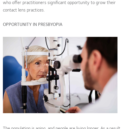
who offer practitioners significant opportunity to grow their
contact lens practices.
OPPORTUNITY IN PRESBYOPIA
The population is aging, and people are living longer. As a result,