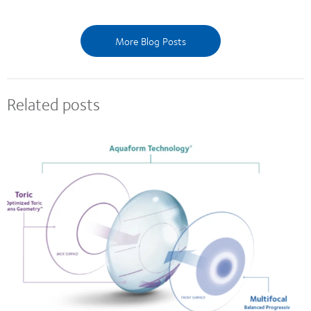
More Blog Posts
Related posts