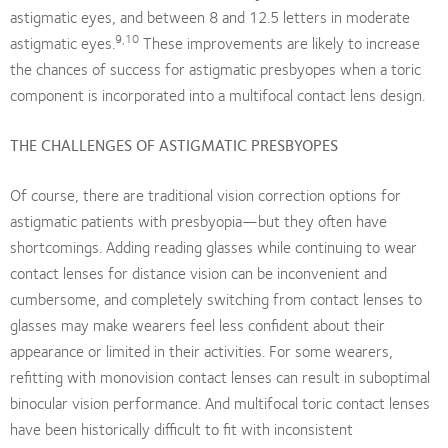
astigmatic eyes, and between 8 and 12.5 letters in moderate
9,10
astigmatic eyes.
These improvements are likely to increase
the chances of success for astigmatic presbyopes when a toric
component is incorporated into a multifocal contact lens design.
THE CHALLENGES OF ASTIGMATIC PRESBYOPES
Of course, there are traditional vision correction options for
astigmatic patients with presbyopia—but they often have
shortcomings. Adding reading glasses while continuing to wear
contact lenses for distance vision can be inconvenient and
cumbersome, and completely switching from contact lenses to
glasses may make wearers feel less confident about their
appearance or limited in their activities. For some wearers,
refitting with monovision contact lenses can result in suboptimal
binocular vision performance. And multifocal toric contact lenses
have been historically difficult to fit with inconsistent