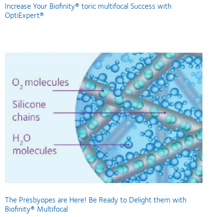
Increase Your Biofinity® toric multifocal Success with
OptiExpert®
The Presbyopes are Here! Be Ready to Delight them with
Biofinity® Multifocal