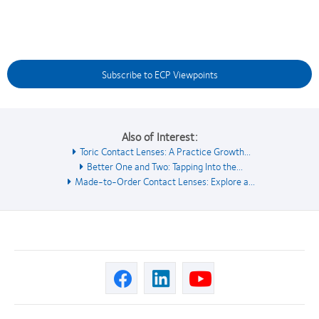
Subscribe to ECP Viewpoints
Also of Interest:
Toric Contact Lenses: A Practice Growth...
Better One and Two: Tapping Into the...
Made-to-Order Contact Lenses: Explore a...