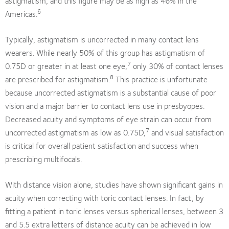
astigmatism, and this figure may be as high as 46% in the
6
Americas.
Typically, astigmatism is uncorrected in many contact lens
wearers. While nearly 50% of this group has astigmatism of
7
0.75D or greater in at least one eye,
only 30% of contact lenses
8
are prescribed for astigmatism.
This practice is unfortunate
because uncorrected astigmatism is a substantial cause of poor
vision and a major barrier to contact lens use in presbyopes.
Decreased acuity and symptoms of eye strain can occur from
7
uncorrected astigmatism as low as 0.75D,
and visual satisfaction
is critical for overall patient satisfaction and success when
prescribing multifocals.
With distance vision alone, studies have shown significant gains in
acuity when correcting with toric contact lenses. In fact, by
fitting a patient in toric lenses versus spherical lenses, between 3
and 5.5 extra letters of distance acuity can be achieved in low