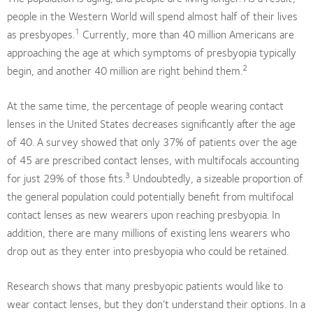
people in the Western World will spend almost half of their lives
1
as presbyopes.
Currently, more than 40 million Americans are
approaching the age at which symptoms of presbyopia typically
2
begin, and another 40 million are right behind them.
At the same time, the percentage of people wearing contact
lenses in the United States decreases significantly after the age
of 40. A survey showed that only 37% of patients over the age
of 45 are prescribed contact lenses, with multifocals accounting
3
for just 29% of those fits.
Undoubtedly, a sizeable proportion of
the general population could potentially benefit from multifocal
contact lenses as new wearers upon reaching presbyopia. In
addition, there are many millions of existing lens wearers who
drop out as they enter into presbyopia who could be retained.
Research shows that many presbyopic patients would like to
wear contact lenses, but they don’t understand their options. In a