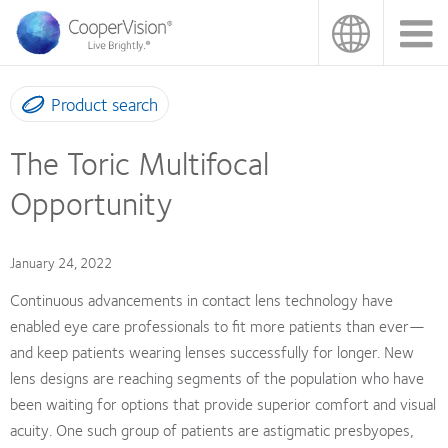
Skip
to
main
content
Product search
The Toric Multifocal
Opportunity
January 24, 2022
Continuous advancements in contact lens technology have
enabled eye care professionals to fit more patients than ever—
and keep patients wearing lenses successfully for longer. New
lens designs are reaching segments of the population who have
been waiting for options that provide superior comfort and visual
acuity. One such group of patients are astigmatic presbyopes,