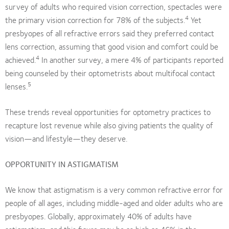
survey of adults who required vision correction, spectacles were
4
the primary vision correction for 78% of the subjects.
Yet
presbyopes of all refractive errors said they preferred contact
lens correction, assuming that good vision and comfort could be
4
achieved.
In another survey, a mere 4% of participants reported
being counseled by their optometrists about multifocal contact
5
lenses.
These trends reveal opportunities for optometry practices to
recapture lost revenue while also giving patients the quality of
vision—and lifestyle—they deserve.
OPPORTUNITY IN ASTIGMATISM
We know that astigmatism is a very common refractive error for
people of all ages, including middle-aged and older adults who are
presbyopes. Globally, approximately 40% of adults have