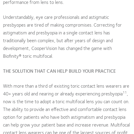
performance from lens to lens.
Understandably, eye care professionals and astigmatic
presbyopes are tired of making compromises. Correcting for
astigmatism and presbyopia in a single contact lens has
traditionally been complex, but after years of design and
development, CooperVision has changed the game with
Biofinity® toric multifocal.
THE SOLUTION THAT CAN HELP BUILD YOUR PRACTICE
With more than a third of existing toric contact lens wearers are
11
40+ years old and nearing or already experiencing presbyopia
,
now is the time to adopt a toric multifocal lens you can count on.
The ability to provide an effective and comfortable contact lens
option for patients who have both astigmatism and presbyopia
can help grow your patient base and increase revenue. Multifocal
contact lens wearers can be one of the largest sources of profit