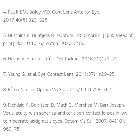
4. Rueff EM, Bailey MD. Cont Lens Anterior Eye.
2017;40(5):323-328.
5. Hutchins B, Huntjens B. J Optom. 2020 April 4. [Epub ahead of
print]. doi: 10.1016/j.optom.2020.02.001.
6. Hashemi H, et al. J Curr Ophthalmol. 2018;30(1):3-22.
7. Young G, et al. Eye Contact Lens. 2011;37(1):20-25.
8. Efron N, et al. Optom Vis Sci. 2015;92(7):758-767.
9. Richdale K, Berntsen D, Mack C, Merchea M, Barr Joseph.
Visual acuity with spherical and toric soft contact lenses in low-
to moderate-astigmatic eyes. Optom Vis Sci. :2007; 84(10):
969-75