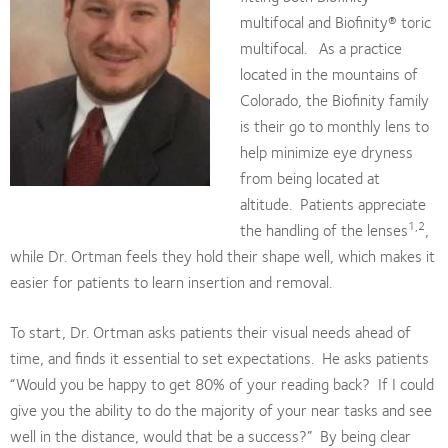
multifocal and Biofinity® toric
multifocal. As a practice
located in the mountains of
Colorado, the Biofinity family
is their go to monthly lens to
help minimize eye dryness
from being located at
altitude. Patients appreciate
1,2
the handling of the lenses
,
while Dr. Ortman feels they hold their shape well, which makes it
easier for patients to learn insertion and removal.
To start, Dr. Ortman asks patients their visual needs ahead of
time, and finds it essential to set expectations. He asks patients
“Would you be happy to get 80% of your reading back? If I could
give you the ability to do the majority of your near tasks and see
well in the distance, would that be a success?” By being clear