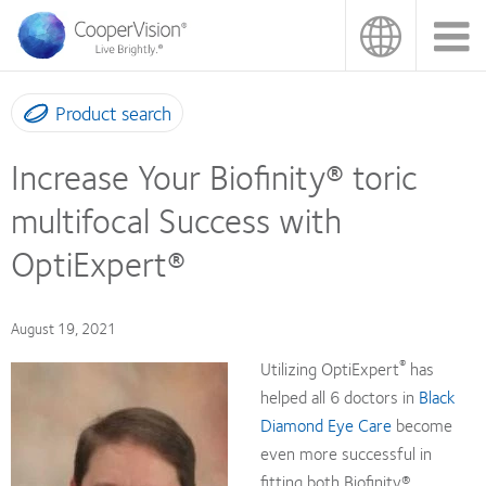
Skip
to
main
content
Product search
Increase Your Biofinity® toric
multifocal Success with
OptiExpert®
August 19, 2021
®
Utilizing OptiExpert
has
helped all 6 doctors in
Black
Diamond Eye Care
become
even more successful in
fitting both Biofinity®