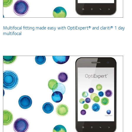
Multifocal fitting made easy with OptiExpert® and clariti® 1 day
multifocal