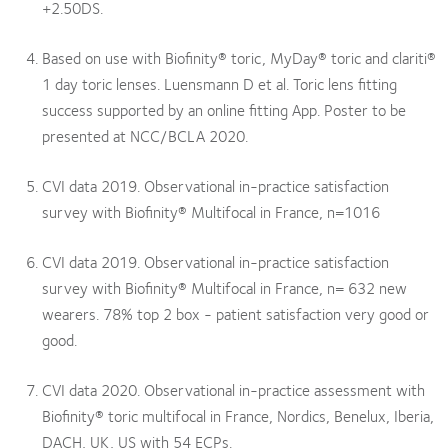
+2.50DS.
Based on use with Biofinity® toric, MyDay® toric and clariti®
1 day toric lenses. Luensmann D et al. Toric lens fitting
success supported by an online fitting App. Poster to be
presented at NCC/BCLA 2020.
CVI data 2019. Observational in-practice satisfaction
survey with Biofinity® Multifocal in France, n=1016
CVI data 2019. Observational in-practice satisfaction
survey with Biofinity® Multifocal in France, n= 632 new
wearers. 78% top 2 box - patient satisfaction very good or
good.
CVI data 2020. Observational in-practice assessment with
Biofinity® toric multifocal in France, Nordics, Benelux, Iberia,
DACH, UK, US with 54 ECPs.