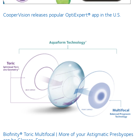
CooperVision releases popular OptiExpert® app in the U.S.
Biofinity® Toric Multifocal | More of your Astigmatic Presbyopes
can be Glasses-Free