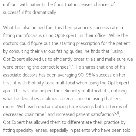
upfront with patients, he finds that increases chances of
successful fits dramatically.
What has also helped fuel this their practice’s success rate in
3
fitting multifocals is using OptiExpert
in their office. While the
doctors could figure out the starting prescription for the patient
by consulting their various fitting guides, he finds that “using
OptiExpert allowed us to efficiently order trials and make sure we
4
were ordering the correct lenses
.” He shares that one of his
associate doctors has been averaging 90-95% success on her
first fit with Biofinity toric multifocal when using the OptiExpert
app. This has also helped their Biofinity multifocal fits, noticing
what he describes as almost a renaissance in using that lens
more. With each doctor noticing time savings both in terms of
3
5,6
decreased chair time
and increased patient satisfaction
,
OptiExpert has allowed them to differentiate their practice by
fitting specialty lenses, especially in patients who have been told