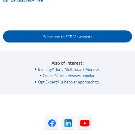
Subscribe to ECP Viewpoints
Also of Interest:
Biofinity® Toric Multifocal | More of...
CooperVision releases popular...
OptiExpert®: a happier approach to...