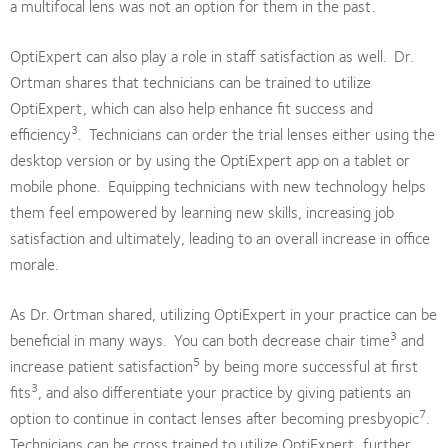
a multifocal lens was not an option for them in the past.
OptiExpert can also play a role in staff satisfaction as well. Dr.
Ortman shares that technicians can be trained to utilize
OptiExpert, which can also help enhance fit success and
3
efficiency
. Technicians can order the trial lenses either using the
desktop version or by using the OptiExpert app on a tablet or
mobile phone. Equipping technicians with new technology helps
them feel empowered by learning new skills, increasing job
satisfaction and ultimately, leading to an overall increase in office
morale.
As Dr. Ortman shared, utilizing OptiExpert in your practice can be
3
beneficial in many ways. You can both decrease chair time
and
5
increase patient satisfaction
by being more successful at first
3
fits
, and also differentiate your practice by giving patients an
7
option to continue in contact lenses after becoming presbyopic
.
Technicians can be cross trained to utilize OptiExpert, further