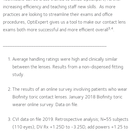
increasing efficiency and teaching staff new skills. As more
practices are looking to streamline their exams and office
procedures, OptiExpert gives us a tool to make our contact lens
3,4
exams both more successful and more efficient overall
.
____________________________________________
Average handling ratings were high and clinically similar
between the lenses. Results from a non-dispensed fitting
study.
The results of an online survey involving patients who wear
Biofinity toric contact lenses. January 2018 Biofinity toric
wearer online survey. Data on file.
CVI data on file 2019. Retrospective analysis; N=55 subjects
(110 eyes); DV Rx +1.25D to -3.25D, add powers +1.25 to