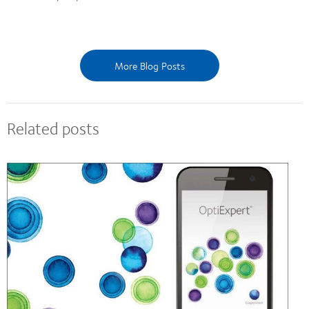
More Blog Posts
Related posts