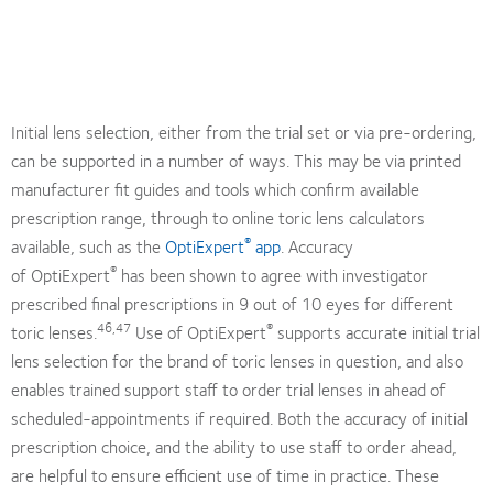
Initial lens selection, either from the trial set or via pre-ordering,
can be supported in a number of ways. This may be via printed
manufacturer fit guides and tools which confirm available
prescription range, through to online toric lens calculators
®
available, such as the
OptiExpert
app
. Accuracy
®
of OptiExpert
has been shown to agree with investigator
prescribed final prescriptions in 9 out of 10 eyes for different
46,47
®
toric lenses.
Use of OptiExpert
supports accurate initial trial
lens selection for the brand of toric lenses in question, and also
enables trained support staff to order trial lenses in ahead of
scheduled-appointments if required. Both the accuracy of initial
prescription choice, and the ability to use staff to order ahead,
are helpful to ensure efficient use of time in practice. These