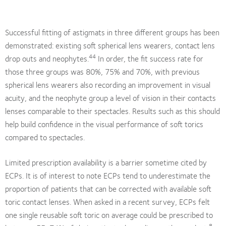
Successful fitting of astigmats in three different groups has been
demonstrated: existing soft spherical lens wearers, contact lens
44
drop outs and neophytes.
In order, the fit success rate for
those three groups was 80%, 75% and 70%, with previous
spherical lens wearers also recording an improvement in visual
acuity, and the neophyte group a level of vision in their contacts
lenses comparable to their spectacles. Results such as this should
help build confidence in the visual performance of soft torics
compared to spectacles.
Limited prescription availability is a barrier sometime cited by
ECPs. It is of interest to note ECPs tend to underestimate the
proportion of patients that can be corrected with available soft
toric contact lenses. When asked in a recent survey, ECPs felt
one single reusable soft toric on average could be prescribed to
8