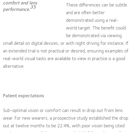
comfort and lens
These differences can be subtle
35
performance.
and are often better
demonstrated using a real-
world target. The benefit could
be demonstrated via viewing
small detail on digital devices, or with night driving for instance. If
an extended trial is not practical or desired, ensuring examples of
real-world visual tasks are available to view in practice is a good
alternative.
Patient expectations
Sub-optimal vision or comfort can result in drop out from lens
wear. For new wearers, a prospective study established the drop
out at twelve months to be 22.4%, with poor vision being cited