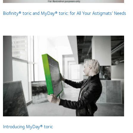
Biofinity® toric and MyDay® toric: for All Your Astigmats’ Needs
Introducing MyDay® toric