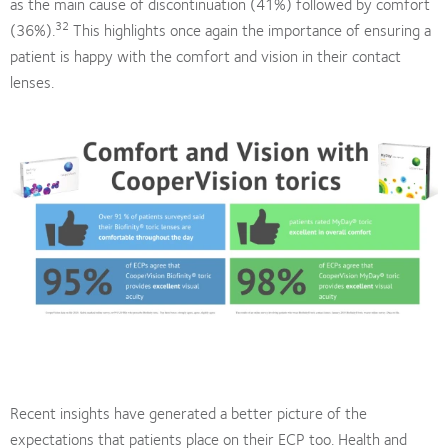
as the main cause of discontinuation (41%) followed by comfort
32
(36%).
This highlights once again the importance of ensuring a
patient is happy with the comfort and vision in their contact
lenses.
Recent insights have generated a better picture of the
expectations that patients place on their ECP too. Health and