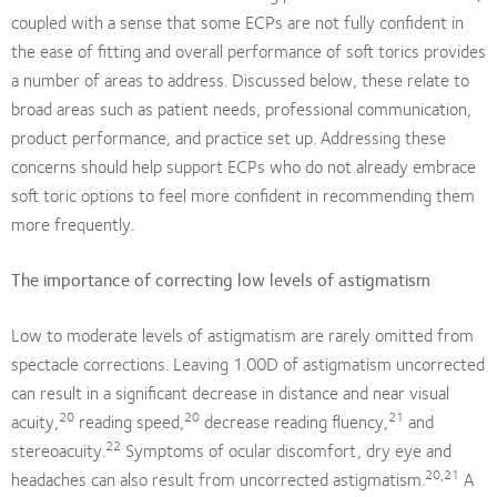
coupled with a sense that some ECPs are not fully confident in
the ease of fitting and overall performance of soft torics provides
a number of areas to address. Discussed below, these relate to
broad areas such as patient needs, professional communication,
product performance, and practice set up. Addressing these
concerns should help support ECPs who do not already embrace
soft toric options to feel more confident in recommending them
more frequently.
The importance of correcting low levels of astigmatism
Low to moderate levels of astigmatism are rarely omitted from
spectacle corrections. Leaving 1.00D of astigmatism uncorrected
can result in a significant decrease in distance and near visual
20
20
21
acuity,
reading speed,
decrease reading fluency,
and
22
stereoacuity.
Symptoms of ocular discomfort, dry eye and
20,21
headaches can also result from uncorrected astigmatism.
A