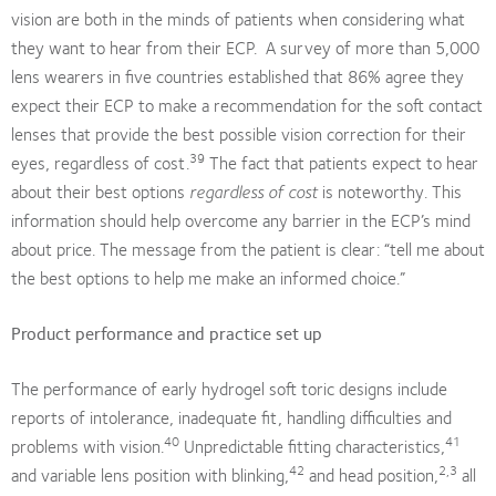
vision are both in the minds of patients when considering what
they want to hear from their ECP. A survey of more than 5,000
lens wearers in five countries established that 86% agree they
expect their ECP to make a recommendation for the soft contact
lenses that provide the best possible vision correction for their
39
eyes, regardless of cost.
The fact that patients expect to hear
about their best options
regardless of cost
is noteworthy. This
information should help overcome any barrier in the ECP’s mind
about price. The message from the patient is clear: “tell me about
the best options to help me make an informed choice.”
Product performance and practice set up
The performance of early hydrogel soft toric designs include
reports of intolerance, inadequate fit, handling difficulties and
40
41
problems with vision.
Unpredictable fitting characteristics,
42
2,3
and variable lens position with blinking,
and head position,
all