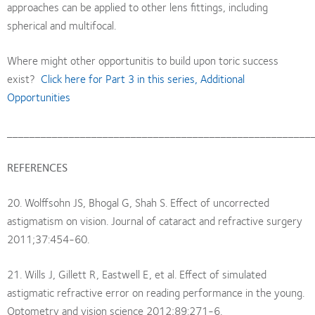
approaches can be applied to other lens fittings, including
spherical and multifocal.
Where might other opportunitis to build upon toric success
exist?
Click here for Part 3 in this series, Additional
Opportunities
______________________________________________________
REFERENCES
20. Wolffsohn JS, Bhogal G, Shah S. Effect of uncorrected
astigmatism on vision. Journal of cataract and refractive surgery
2011;37:454-60.
21. Wills J, Gillett R, Eastwell E, et al. Effect of simulated
astigmatic refractive error on reading performance in the young.
Optometry and vision science 2012;89:271-6.