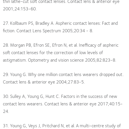
thin lathe-cut soft contact lenses. Contact lens & anterior eye
2001;24:153-60.
27. Kollbaum PS, Bradley A. Aspheric contact lenses: Fact and
fiction. Contact Lens Spectrum 2005;20:34 - 8.
28. Morgan PB, Efron SE, Efron N, et al. Inefficacy of aspheric
soft contact lenses for the correction of low levels of
astigmatism. Optometry and vision science 2005;82:823-8.
29. Young G. Why one million contact lens wearers dropped out.
Contact lens & anterior eye 2004;27:83-5.
30. Sulley A, Young G, Hunt C. Factors in the success of new
contact lens wearers. Contact lens & anterior eye 2017;40:15-
24.
31. Young G, Veys J, Pritchard N, et al. A multi-centre study of