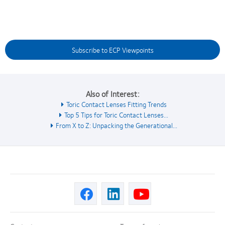
Subscribe to ECP Viewpoints
Also of Interest:
Toric Contact Lenses Fitting Trends
Top 5 Tips for Toric Contact Lenses...
From X to Z: Unpacking the Generational...