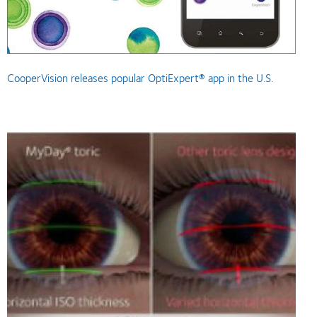
CooperVision releases popular OptiExpert® app in the U.S.