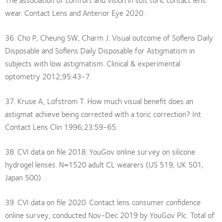
wear. Contact Lens and Anterior Eye 2020.
36. Cho P, Cheung SW, Charm J. Visual outcome of Soflens Daily
Disposable and Soflens Daily Disposable for Astigmatism in
subjects with low astigmatism. Clinical & experimental
optometry 2012;95:43-7.
37. Kruse A, Lofstrom T. How much visual benefit does an
astigmat achieve being corrected with a toric correction? Int
Contact Lens Clin 1996;23:59-65.
38. CVI data on file 2018. YouGov online survey on silicone
hydrogel lenses. N=1520 adult CL wearers (US 519, UK 501,
Japan 500). .
39. CVI data on file 2020. Contact lens consumer confidence
online survey, conducted Nov-Dec 2019 by YouGov Plc. Total of