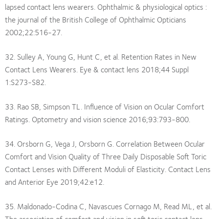
lapsed contact lens wearers. Ophthalmic & physiological optics :
the journal of the British College of Ophthalmic Opticians
2002;22:516-27.
32. Sulley A, Young G, Hunt C, et al. Retention Rates in New
Contact Lens Wearers. Eye & contact lens 2018;44 Suppl
1:S273-S82.
33. Rao SB, Simpson TL. Influence of Vision on Ocular Comfort
Ratings. Optometry and vision science 2016;93:793-800.
34. Orsborn G, Vega J, Orsborn G. Correlation Between Ocular
Comfort and Vision Quality of Three Daily Disposable Soft Toric
Contact Lenses with Different Moduli of Elasticity. Contact Lens
and Anterior Eye 2019;42:e12.
35. Maldonado-Codina C, Navascues Cornago M, Read ML, et al.
The association of comfort and vision in soft toric contact lens