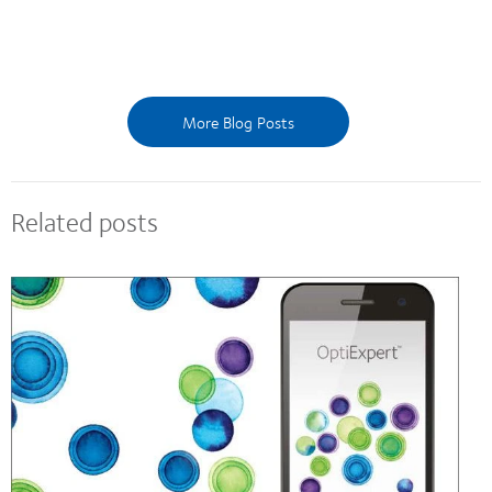
More Blog Posts
Related posts