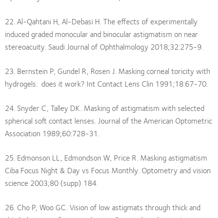
22. Al-Qahtani H, Al-Debasi H. The effects of experimentally
induced graded monocular and binocular astigmatism on near
stereoacuity. Saudi Journal of Ophthalmology 2018;32:275-9.
23. Bernstein P, Gundel R, Rosen J. Masking corneal toricity with
hydrogels: does it work? Int Contact Lens Clin 1991;18:67-70.
24. Snyder C, Talley DK. Masking of astigmatism with selected
spherical soft contact lenses. Journal of the American Optometric
Association 1989;60:728-31.
25. Edmonson LL, Edmondson W, Price R. Masking astigmatism
Ciba Focus Night & Day vs Focus Monthly. Optometry and vision
science 2003;80 (supp) 184.
26. Cho P, Woo GC. Vision of low astigmats through thick and