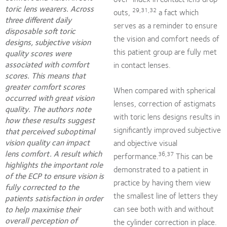
toric lens wearers. Across
29,31,32
outs,
a fact which
three different daily
serves as a reminder to ensure
disposable soft toric
the vision and comfort needs of
designs, subjective vision
this patient group are fully met
quality scores were
associated with comfort
in contact lenses.
scores. This means that
greater comfort scores
When compared with spherical
occurred with great vision
lenses, correction of astigmats
quality. The authors note
with toric lens designs results in
how these results suggest
significantly improved subjective
that perceived suboptimal
vision quality can impact
and objective visual
lens comfort. A result which
36,37
performance.
This can be
highlights the important role
demonstrated to a patient in
of the ECP to ensure vision is
practice by having them view
fully corrected to the
the smallest line of letters they
patients satisfaction in order
can see both with and without
to help maximise their
overall perception of
the cylinder correction in place.