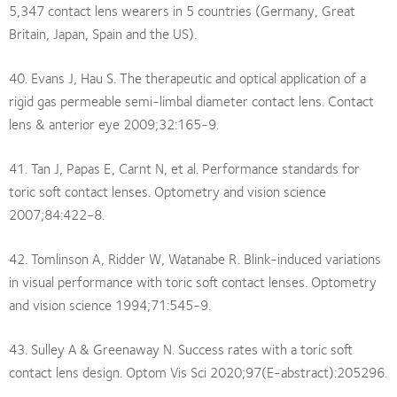
5,347 contact lens wearers in 5 countries (Germany, Great
Britain, Japan, Spain and the US).
40. Evans J, Hau S. The therapeutic and optical application of a
rigid gas permeable semi-limbal diameter contact lens. Contact
lens & anterior eye 2009;32:165-9.
41. Tan J, Papas E, Carnt N, et al. Performance standards for
toric soft contact lenses. Optometry and vision science
2007;84:422-8.
42. Tomlinson A, Ridder W, Watanabe R. Blink-induced variations
in visual performance with toric soft contact lenses. Optometry
and vision science 1994;71:545-9.
43. Sulley A & Greenaway N. Success rates with a toric soft
contact lens design. Optom Vis Sci 2020;97(E-abstract):205296.