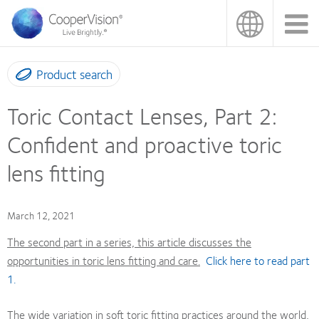
Skip
to
main
content
Product search
Toric Contact Lenses, Part 2:
Confident and proactive toric
lens fitting
March 12, 2021
The second part in a series, this article discusses the
opportunities in toric lens fitting and care.
Click here to read part
1.
The wide variation in soft toric fitting practices around the world,