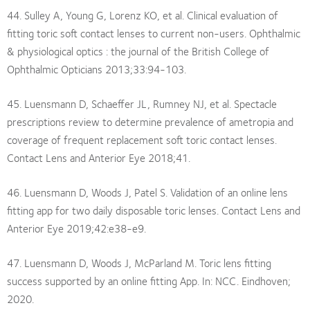
44. Sulley A, Young G, Lorenz KO, et al. Clinical evaluation of
fitting toric soft contact lenses to current non-users. Ophthalmic
& physiological optics : the journal of the British College of
Ophthalmic Opticians 2013;33:94-103.
45. Luensmann D, Schaeffer JL, Rumney NJ, et al. Spectacle
prescriptions review to determine prevalence of ametropia and
coverage of frequent replacement soft toric contact lenses.
Contact Lens and Anterior Eye 2018;41.
46. Luensmann D, Woods J, Patel S. Validation of an online lens
fitting app for two daily disposable toric lenses. Contact Lens and
Anterior Eye 2019;42:e38-e9.
47. Luensmann D, Woods J, McParland M. Toric lens fitting
success supported by an online fitting App. In: NCC. Eindhoven;
2020.