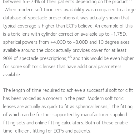
between 55-74% of their patients depending on the product.
When modern soft toric lens availability was compared to a large
database of spectacle prescriptions it was actually shown that
typical coverage is higher than ECPs believe. An example of this
is a toric lens with cylinder correction available up to -1.75D,
spherical powers from +4.00D to -8.00D and 10 degree axes
available around the clock actually provides cover for at least
45
90% of spectacle prescriptions,
and this would be even higher
for some soft toric lenses that have additional parameters
available.
The length of time required to achieve a successful soft toric fit
has been voiced as a concern in the past. Modern soft toric
1
lenses are actually as quick to fit as spherical lenses,
the fitting
of which can be further supported by manufacturer supplied
fitting sets and online fitting calculators. Both of these enable
time-efficient fitting for ECPs and patients.