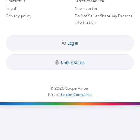
Contact us
Terms of service
Legal
News center
Privacy policy
Do Not Sell or Share My Personal
Information
Log in
United States
© 2026
CooperVision
|
Part of
CooperCompanies