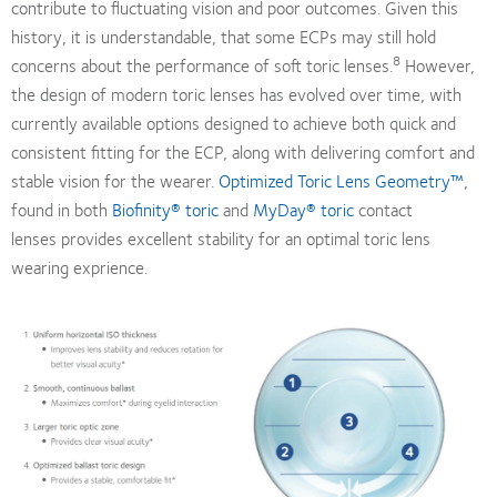
contribute to fluctuating vision and poor outcomes. Given this
history, it is understandable, that some ECPs may still hold
8
concerns about the performance of soft toric lenses.
However,
the design of modern toric lenses has evolved over time, with
currently available options designed to achieve both quick and
consistent fitting for the ECP, along with delivering comfort and
stable vision for the wearer.
Optimized Toric Lens Geometry™
,
found in both
Biofinity® toric
and
MyDay® toric
contact
lenses provides excellent stability for an optimal toric lens
wearing exprience.