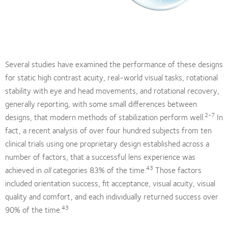
Several studies have examined the performance of these designs
for static high contrast acuity, real-world visual tasks, rotational
stability with eye and head movements, and rotational recovery,
generally reporting, with some small differences between
2-7
designs, that modern methods of stabilization perform well.
In
fact, a recent analysis of over four hundred subjects from ten
clinical trials using one proprietary design established across a
number of factors, that a successful lens experience was
43
achieved in
all
categories 83% of the time.
Those factors
included orientation success, fit acceptance, visual acuity, visual
quality and comfort, and each individually returned success over
43
90% of the time.