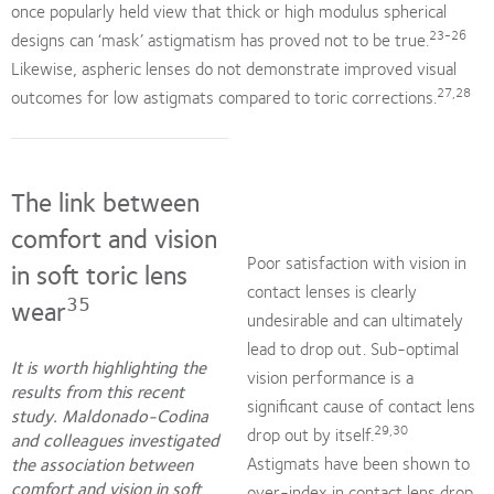
once popularly held view that thick or high modulus spherical
23-26
designs can ‘mask’ astigmatism has proved not to be true.
Likewise, aspheric lenses do not demonstrate improved visual
27,28
outcomes for low astigmats compared to toric corrections.
The link between
comfort and vision
Poor satisfaction with vision in
in soft toric lens
contact lenses is clearly
35
wear
undesirable and can ultimately
lead to drop out. Sub-optimal
It is worth highlighting the
vision performance is a
results from this recent
significant cause of contact lens
study. Maldonado-Codina
29,30
drop out by itself.
and colleagues investigated
Astigmats have been shown to
the association between
comfort and vision in soft
over-index in contact lens drop