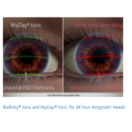
Biofinity® toric and MyDay® toric: for All Your Astigmats’ Needs