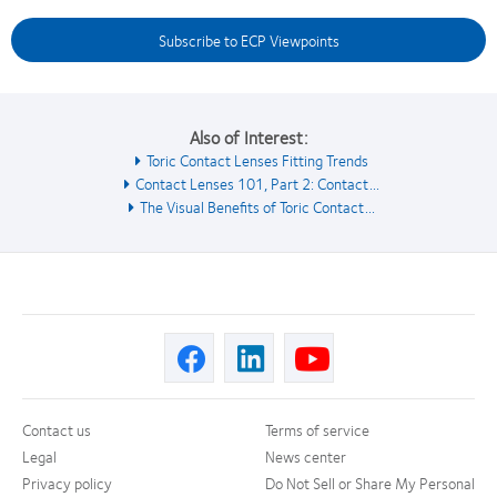
Subscribe to ECP Viewpoints
Also of Interest:
Toric Contact Lenses Fitting Trends
Contact Lenses 101, Part 2: Contact...
The Visual Benefits of Toric Contact...
Contact us
Terms of service
Legal
News center
Privacy policy
Do Not Sell or Share My Personal