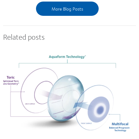
More Blog Posts
Related posts