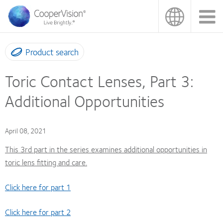
Skip
to
main
content
Product search
Toric Contact Lenses, Part 3:
Additional Opportunities
April 08, 2021
This 3rd part in the series examines additional opportunities in
toric lens fitting and care.
Click here for part 1
Click here for part 2