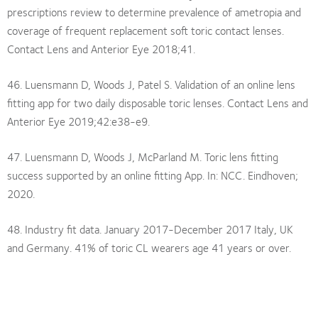
prescriptions review to determine prevalence of ametropia and
coverage of frequent replacement soft toric contact lenses.
Contact Lens and Anterior Eye 2018;41.
46. Luensmann D, Woods J, Patel S. Validation of an online lens
fitting app for two daily disposable toric lenses. Contact Lens and
Anterior Eye 2019;42:e38-e9.
47. Luensmann D, Woods J, McParland M. Toric lens fitting
success supported by an online fitting App. In: NCC. Eindhoven;
2020.
48. Industry fit data. January 2017-December 2017 Italy, UK
and Germany. 41% of toric CL wearers age 41 years or over.