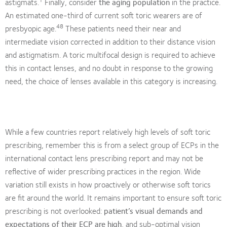
astigmats.
Finally, consider
the aging population
in the practice.
An estimated one-third of current soft toric wearers are of
48
presbyopic age.
These patients need their near and
intermediate vision corrected in addition to their distance vision
and astigmatism. A toric multifocal design is required to achieve
this in contact lenses, and no doubt in response to the growing
need, the choice of lenses available in this category is increasing.
While a few countries report relatively high levels of soft toric
prescribing, remember this is from a select group of ECPs in the
international contact lens prescribing report and may not be
reflective of wider prescribing practices in the region. Wide
variation still exists in how proactively or otherwise soft torics
are fit around the world. It remains important to ensure soft toric
prescribing is not overlooked:
patient’s visual demands and
expectations of their ECP are high
, and sub-optimal vision