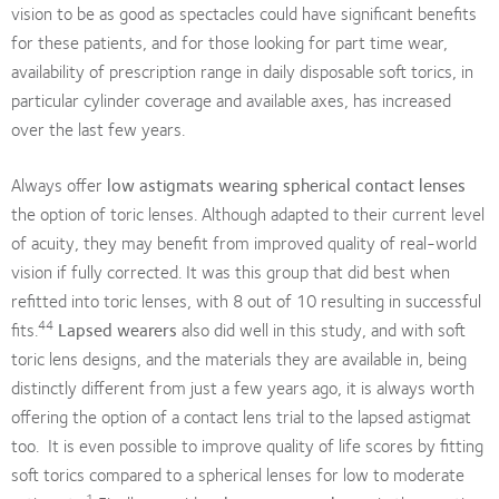
vision to be as good as spectacles could have significant benefits
for these patients, and for those looking for part time wear,
availability of prescription range in daily disposable soft torics, in
particular cylinder coverage and available axes, has increased
over the last few years.
Always offer
low astigmats wearing spherical contact lenses
the option of toric lenses. Although adapted to their current level
of acuity, they may benefit from improved quality of real-world
vision if fully corrected. It was this group that did best when
refitted into toric lenses, with 8 out of 10 resulting in successful
44
fits.
Lapsed wearers
also did well in this study, and with soft
toric lens designs, and the materials they are available in, being
distinctly different from just a few years ago, it is always worth
offering the option of a contact lens trial to the lapsed astigmat
too. It is even possible to improve quality of life scores by fitting
soft torics compared to a spherical lenses for low to moderate
1