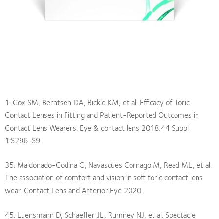
1. Cox SM, Berntsen DA, Bickle KM, et al. Efficacy of Toric
Contact Lenses in Fitting and Patient-Reported Outcomes in
Contact Lens Wearers. Eye & contact lens 2018;44 Suppl
1:S296-S9.
35. Maldonado-Codina C, Navascues Cornago M, Read ML, et al.
The association of comfort and vision in soft toric contact lens
wear. Contact Lens and Anterior Eye 2020.
45. Luensmann D, Schaeffer JL, Rumney NJ, et al. Spectacle