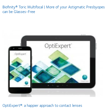
Biofinity® Toric Multifocal | More of your Astigmatic Presbyopes
can be Glasses-Free
OptiExpert®: a happier approach to contact lenses