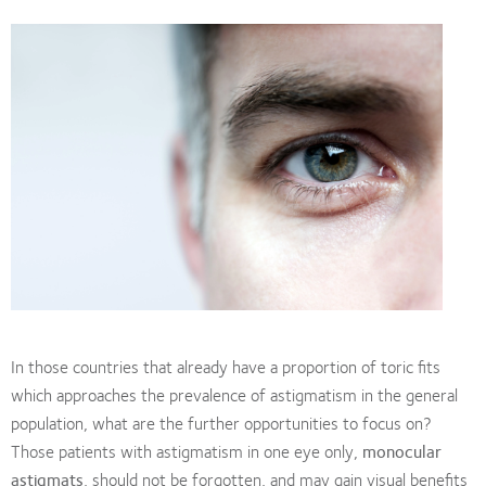
In those countries that already have a proportion of toric fits
which approaches the prevalence of astigmatism in the general
population, what are the further opportunities to focus on?
Those patients with astigmatism in one eye only,
monocular
astigmats
, should not be forgotten, and may gain visual benefits