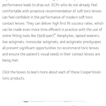
performance leads to drop out. ECPs who do not already feel
comfortable with proactive recommendation of soft toric lenses
can feel confident in the performance of modern soft toric
contact lenses. They can deliver high first fit success rates, which
can be made even more time efficient in practice with the use of
®
online fitting tools like OptiExpert
. Neophytes, lapsed wearers,
low astigmats, monocular astigmats, and astigmatic presbyopes
all present significant opportunities to recommend toric lenses
and ensure the patient’s visual needs in their contact lenses are
being met.
Click the boxes to learn more about each of these CooperVision
toric products.