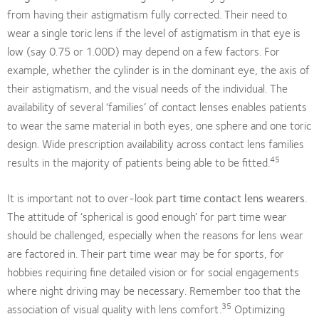
from having their astigmatism fully corrected. Their need to
wear a single toric lens if the level of astigmatism in that eye is
low (say 0.75 or 1.00D) may depend on a few factors. For
example, whether the cylinder is in the dominant eye, the axis of
their astigmatism, and the visual needs of the individual. The
availability of several ‘families’ of contact lenses enables patients
to wear the same material in both eyes, one sphere and one toric
design. Wide prescription availability across contact lens families
45
results in the majority of patients being able to be fitted.
It is important not to over-look
part time contact lens wearers
.
The attitude of ‘spherical is good enough’ for part time wear
should be challenged, especially when the reasons for lens wear
are factored in. Their part time wear may be for sports, for
hobbies requiring fine detailed vision or for social engagements
where night driving may be necessary. Remember too that the
35
association of visual quality with lens comfort.
Optimizing