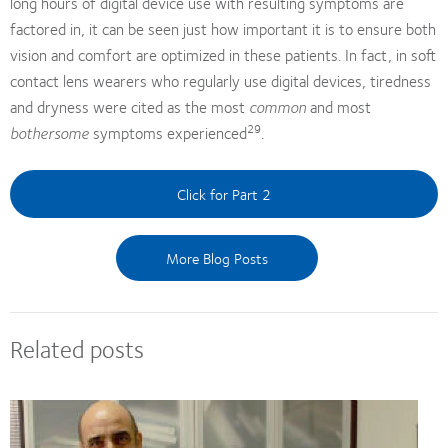
long hours of digital device use with resulting symptoms are
factored in, it can be seen just how important it is to ensure both
vision and comfort are optimized in these patients. In fact, in soft
contact lens wearers who regularly use digital devices, tiredness
and dryness were cited as the most
common
and most
29
bothersome
symptoms experienced
.
Click for Part 2
More Blog Posts
Related posts