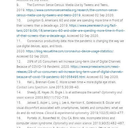
9. The Common Sense Census: Media Use by Tweens and Teens,
2019.
https://www.commonsensemedia.org/research/the-common-sense-
census-media-use-by-tweens-and-teens-2019
. Accessed 02 Sep 2020.
10. Livingston G. Americans 60 and older are spending more time in front of
their screens than a decade ago. 2019.
https://www.pewresearch.org/fact-
tank/2019/06/18/americans-60-and-older-are-spending-more-time-in-front-
of-their-screens-than-a-decade-ago
. Accessed 02 Sep 2020.
11. Coronavirus productivity data: How the pandemic is changing the way we
use digital devices, apps, and tools.
2020.
https://blog.rescuetime.com/coronavirus-device-usage-statistics/
.
Accessed 02 Sep 2020.
12. 29% of US Consumers will Increase Long-term Use of Digital Channels
Because of COVID-19 Pandemic. 2020.
https://www.prnewswire.com/news-
releases/29-of-us-consumers-will-increase-long-term-use-of-digital-channels-
because-of-covid-19-pandemic-301058495.html
. Accessed 02 Sep 2020.
13. Hall L, Brennan-Coles C. More screen time = more digital eye strain.
Contact Lens Spectrum.
June 2015;30:38-40.
14. Sheedy JE, Hayes JN, Engle J. Is all asthenopia the same?
Optometry and
vision science.
2003;80(11):732-739.
15. Jaiswal S, Asper L, Long J, Lee A, Harrison K, Golebiowski B. Ocular and
visual discomfort associated with smartphones, tablets and computers: what we
do and do not know.
Clinical & experimental optometry.
2019;102(5):463-477.
16. Portello JK, Rosenfield M, Chu CA. Blink rate, incomplete blinks and
computer vision syndrome.
Optometry and vision science.
2013;90(5):482-487.