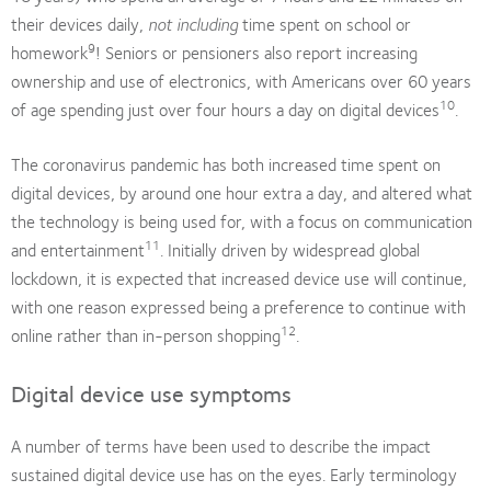
their devices daily,
not including
time spent on school or
9
homework
! Seniors or pensioners also report increasing
ownership and use of electronics, with Americans over 60 years
10
of age spending just over four hours a day on digital devices
.
The coronavirus pandemic has both increased time spent on
digital devices, by around one hour extra a day, and altered what
the technology is being used for, with a focus on communication
11
and entertainment
. Initially driven by widespread global
lockdown, it is expected that increased device use will continue,
with one reason expressed being a preference to continue with
12
online rather than in-person shopping
.
Digital device use symptoms
A number of terms have been used to describe the impact
sustained digital device use has on the eyes. Early terminology