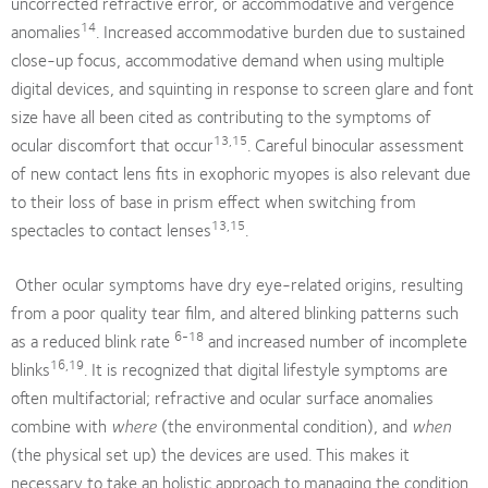
uncorrected refractive error, or accommodative and vergence
14
anomalies
. Increased accommodative burden due to sustained
close-up focus, accommodative demand when using multiple
digital devices, and squinting in response to screen glare and font
size have all been cited as contributing to the symptoms of
13,15
ocular discomfort that occur
. Careful binocular assessment
of new contact lens fits in exophoric myopes is also relevant due
to their loss of base in prism effect when switching from
13,15
spectacles to contact lenses
.
Other ocular symptoms have dry eye-related origins, resulting
from a poor quality tear film, and altered blinking patterns such
6-18
as a reduced blink rate
and increased number of incomplete
16,19
blinks
. It is recognized that digital lifestyle symptoms are
often multifactorial; refractive and ocular surface anomalies
combine with
where
(the environmental condition), and
when
(the physical set up) the devices are used. This makes it
necessary to take an holistic approach to managing the condition,