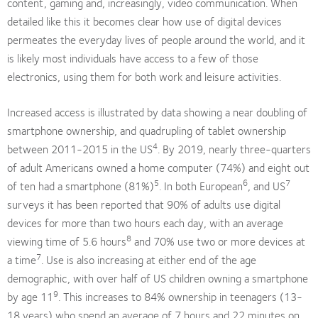
content, gaming and, increasingly, video communication. When
detailed like this it becomes clear how use of digital devices
permeates the everyday lives of people around the world, and it
is likely most individuals have access to a few of those
electronics, using them for both work and leisure activities.
Increased access is illustrated by data showing a near doubling of
smartphone ownership, and quadrupling of tablet ownership
4
between 2011-2015 in the US
. By 2019, nearly three-quarters
of adult Americans owned a home computer (74%) and eight out
5
6
7
of ten had a smartphone (81%)
. In both European
, and US
surveys it has been reported that 90% of adults use digital
devices for more than two hours each day, with an average
8
viewing time of 5.6 hours
and 70% use two or more devices at
7
a time
. Use is also increasing at either end of the age
demographic, with over half of US children owning a smartphone
9
by age 11
. This increases to 84% ownership in teenagers (13-
18 years) who spend an average of 7 hours and 22 minutes on