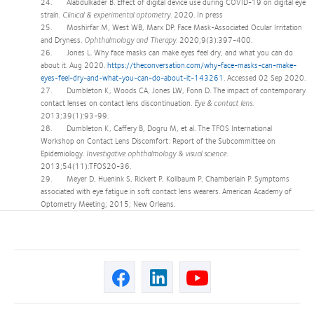
24. Alabdulkader B. Effect of digital device use during COVID-19 on digital eye
strain.
Clinical & experimental optometry.
2020. In press
25. Moshirfar M, West WB, Marx DP. Face Mask-Associated Ocular Irritation
and Dryness.
Ophthalmology and Therapy.
2020;9(3):397-400.
26. Jones L. Why face masks can make eyes feel dry, and what you can do
about it. Aug 2020.
https://theconversation.com/why-face-masks-can-make-
eyes-feel-dry-and-what-you-can-do-about-it-143261
. Accessed 02 Sep 2020.
27. Dumbleton K, Woods CA, Jones LW, Fonn D. The impact of contemporary
contact lenses on contact lens discontinuation.
Eye & contact lens.
2013;39(1):93-99.
28. Dumbleton K, Caffery B, Dogru M, et al. The TFOS International
Workshop on Contact Lens Discomfort: Report of the Subcommittee on
Epidemiology.
Investigative ophthalmology & visual science.
2013;54(11):TFOS20-36.
29. Meyer D, Huenink S, Rickert P, Kollbaum P, Chamberlain P. Symptoms
associated with eye fatigue in soft contact lens wearers. American Academy of
Optometry Meeting; 2015; New Orleans.