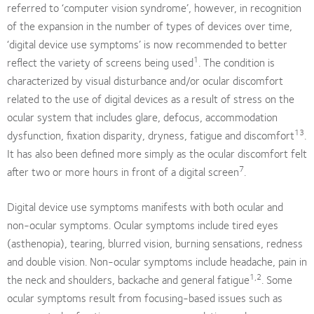
referred to ‘computer vision syndrome’, however, in recognition
of the expansion in the number of types of devices over time,
‘digital device use symptoms’ is now recommended to better
1
reflect the variety of screens being used
. The condition is
characterized by visual disturbance and/or ocular discomfort
related to the use of digital devices as a result of stress on the
ocular system that includes glare, defocus, accommodation
13
dysfunction, fixation disparity, dryness, fatigue and discomfort
.
It has also been defined more simply as the ocular discomfort felt
7
after two or more hours in front of a digital screen
.
Digital device use symptoms manifests with both ocular and
non-ocular symptoms. Ocular symptoms include tired eyes
(asthenopia), tearing, blurred vision, burning sensations, redness
and double vision. Non-ocular symptoms include headache, pain in
1,2
the neck and shoulders, backache and general fatigue
. Some
ocular symptoms result from focusing-based issues such as