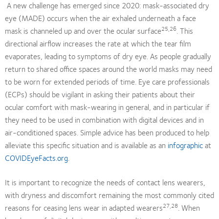
A new challenge has emerged since 2020: mask-associated dry
eye (MADE) occurs when the air exhaled underneath a face
25,26
mask is channeled up and over the ocular surface
. This
directional airflow increases the rate at which the tear film
evaporates, leading to symptoms of dry eye. As people gradually
return to shared office spaces around the world masks may need
to be worn for extended periods of time. Eye care professionals
(ECPs) should be vigilant in asking their patients about their
ocular comfort with mask-wearing in general, and in particular if
they need to be used in combination with digital devices and in
air-conditioned spaces. Simple advice has been produced to help
alleviate this specific situation and is available as an
infographic
at
COVIDEyeFacts.org
.
It is important to recognize the needs of contact lens wearers,
with dryness and discomfort remaining the most commonly cited
27,28
reasons for ceasing lens wear in adapted wearers
. When