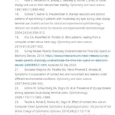
17. Patel S, Henderson R, Bradley L, Galloway B, Hunter L. Effect of visual
display unit use on blink rate and tear stability.
Optometry and vision science.
1991;68(11):888-892.
18. Schlote T, Kadner G, Freudenthaler N. Marked reduction and distinct
patterns of eye blinking in patients with moderately dry eyes during video display
terminal use.
Graefe's archive for clinical and experimental ophthalmology =
Albrecht von Graefes Archiv fur klinische und experimentelle Ophthalmologie.
2004;242(4):306-312.
19. Chu CA, Rosenfield M, Portello JK. Blink patterns: reading from a
computer screen versus hard copy.
Optometry and vision science.
2014;91(3):297-302.
20. Survey Reveals Parents Drastically Underestimate the Time Kids Spend on
Electronic Devices. 2014.
https://www.prnewswire.com/news-releases/survey-
reveals-parents-drastically-underestimate-the-time-kids-spend-on-electronic-
devices-268088521.html
. Accessed 02 Sep 2020.
21. Gonzalez-Meijome JM, Parafita MA, Yebra-Pimentel E, Almeida JB.
Symptoms in a population of contact lens and noncontact lens wearers under
different environmental conditions.
Optometry and vision science.
2007;84(4):296-302.
22. Uchino M, Schaumberg DA, Dogru M, et al. Prevalence of dry eye disease
among Japanese visual display terminal users.
Ophthalmology.
2008;115(11):1982-1988.
23. Tauste A, Ronda E, Molina MJ, Segui M. Effect of contact lens use on
Computer Vision Syndrome.
Ophthalmic & physiological optics : the journal of the
British College of Ophthalmic Opticians.
2016;36(2):112-119.