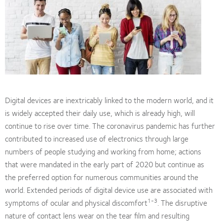
Digital devices are inextricably linked to the modern world, and it
is widely accepted their daily use, which is already high, will
continue to rise over time. The coronavirus pandemic has further
contributed to increased use of electronics through large
numbers of people studying and working from home; actions
that were mandated in the early part of 2020 but continue as
the preferred option for numerous communities around the
world. Extended periods of digital device use are associated with
1-3
symptoms of ocular and physical discomfort
. The disruptive
nature of contact lens wear on the tear film and resulting