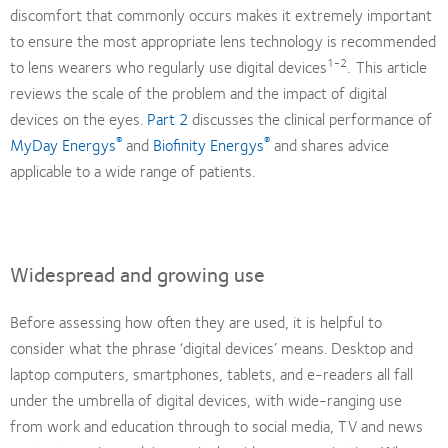
discomfort that commonly occurs makes it extremely important
to ensure the most appropriate lens technology is recommended
1-2
to lens wearers who regularly use digital devices
.
This article
reviews the scale of the problem and the impact of digital
devices on the eyes.
Part 2
discusses the clinical performance of
®
®
MyDay Energys
and
Biofinity Energys
and shares advice
applicable to a wide range of patients.
Widespread and growing use
Before assessing how often they are used, it is helpful to
consider what the phrase ‘digital devices’ means. Desktop and
laptop computers, smartphones, tablets, and e-readers all fall
under the umbrella of digital devices, with wide-ranging use
from work and education through to social media, TV and news