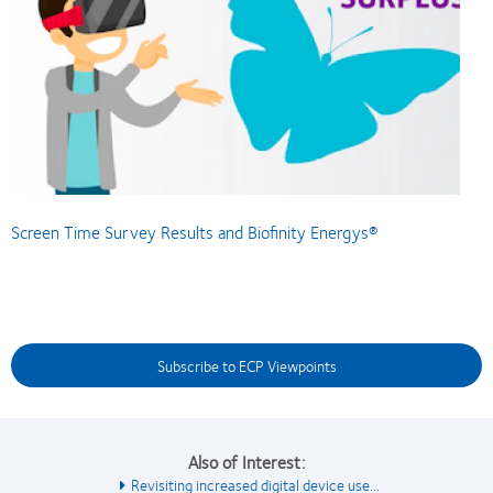
Screen Time Survey Results and Biofinity Energys®
Subscribe to ECP Viewpoints
Also of Interest:
Revisiting increased digital device use...