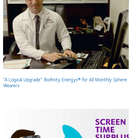
“A Logical Upgrade”: Biofinity Energys® for All Monthly Sphere
Wearers