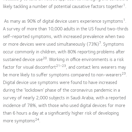
1
likely tackling a number of potential causative factors together
.
1
As many as 90% of digital device users experience symptoms
.
A survey of more than 10,000 adults in the US found two-thirds
self-reported symptoms, with increased prevalence when two
7
or more devices were used simultaneously (73%)
. Symptoms
occur commonly in children, with 80% reporting problems after
20
sustained device use
. Working in office environments is a risk
21-23
factor for visual discomfort
, and contact lens wearers may
23
be more likely to suffer symptoms compared to non-wearers
.
Digital device use symptoms were found to have increased
during the ‘lockdown’ phase of the coronavirus pandemic in a
survey of nearly 2,000 subjects in Saudi Arabia, with a reported
incidence of 78%, with those who used digital devices for more
than 6 hours a day at a significantly higher risk of developing
24
more symptoms
.