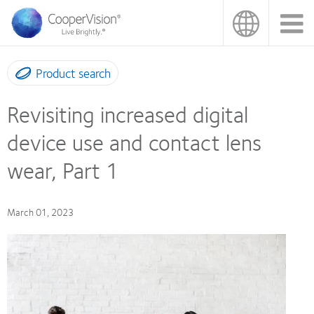
Skip
to
main
content
Product search
Revisiting increased digital
device use and contact lens
wear, Part 1
March 01, 2023