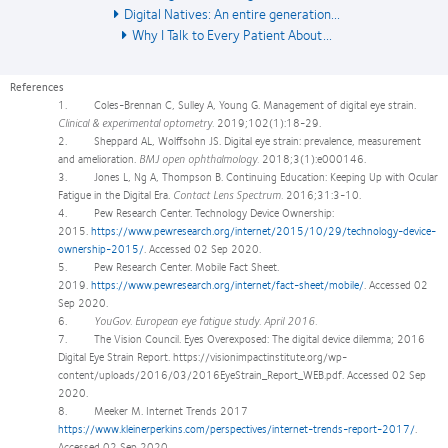
Digital Natives: An entire generation...
Why I Talk to Every Patient About...
References
1. Coles-Brennan C, Sulley A, Young G. Management of digital eye strain.
Clinical & experimental optometry.
2019;102(1):18-29.
2. Sheppard AL, Wolffsohn JS. Digital eye strain: prevalence, measurement
and amelioration.
BMJ open ophthalmology.
2018;3(1):e000146.
3. Jones L, Ng A, Thompson B. Continuing Education: Keeping Up with Ocular
Fatigue in the Digital Era.
Contact Lens Spectrum.
2016;31:3-10.
4. Pew Research Center. Technology Device Ownership:
2015.
https://www.pewresearch.org/internet/2015/10/29/technology-device-
ownership-2015/
. Accessed 02 Sep 2020.
5. Pew Research Center. Mobile Fact Sheet.
2019.
https://www.pewresearch.org/internet/fact-sheet/mobile/
. Accessed 02
Sep 2020.
6.
YouGov. European eye fatigue study. April 2016.
7. The Vision Council. Eyes Overexposed: The digital device dilemma; 2016
Digital Eye Strain Report. https://visionimpactinstitute.org/wp-
content/uploads/2016/03/2016EyeStrain_Report_WEB.pdf. Accessed 02 Sep
2020.
8. Meeker M. Internet Trends 2017
https://www.kleinerperkins.com/perspectives/internet-trends-report-2017/
.
Accessed 02 Sep 2020.