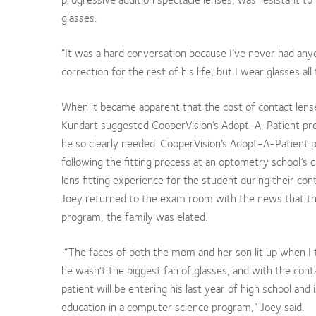
glasses.
“It was a hard conversation because I’ve never had anyon
correction for the rest of his life, but I wear glasses al
When it became apparent that the cost of contact lense
Kundart suggested CooperVision’s Adopt-A-Patient prog
he so clearly needed. CooperVision’s Adopt-A-Patient p
following the fitting process at an optometry school’s cl
lens fitting experience for the student during their cont
Joey returned to the exam room with the news that the 
program, the family was elated.
“The faces of both the mom and her son lit up when I 
he wasn’t the biggest fan of glasses, and with the cont
patient will be entering his last year of high school and 
education in a computer science program,” Joey said.