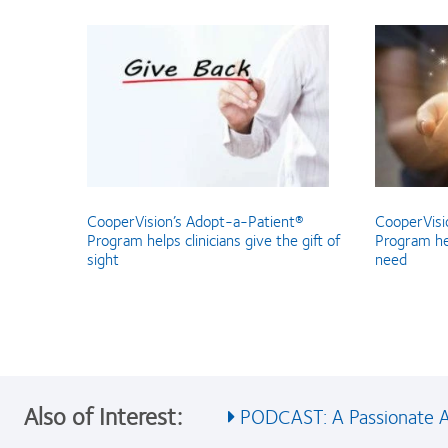
CooperVision’s Adopt-a-Patient®
CooperVisi
Program helps clinicians give the gift of
Program hel
sight
need
Also of Interest:
PODCAST: A Passionate Ad