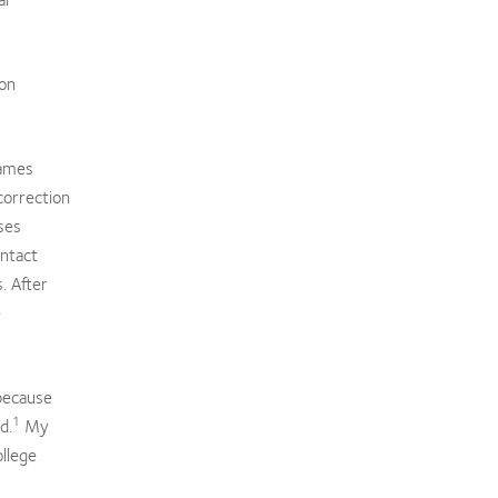
ion
James
correction
ses
ontact
. After
e
 because
1
d.
My
ollege