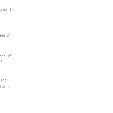
point, the
ees of
 younger
is
 and
hat I’m