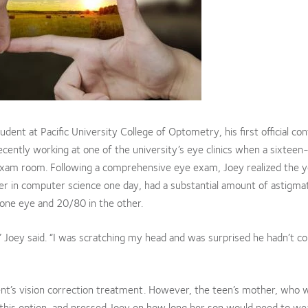
dent at Pacific University College of Optometry, his first official con
cently working at one of the university’s eye clinics when a sixteen
 exam room. Following a comprehensive eye exam, Joey realized the 
r in computer science one day, had a substantial amount of astigma
 one eye and 20/80 in the other.
” Joey said. “I was scratching my head and was surprised he hadn’t c
ent’s vision correction treatment. However, the teen’s mother, who 
o this option, and pressed Joey on how long her son would need to we