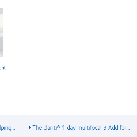
ent
ping...
The clariti® 1 day multifocal 3 Add for...