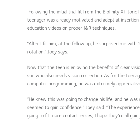
Following the initial trial fit from the Biofinity XT tori
teenager was already motivated and adept at insertion
education videos on proper I&R techniques.
“After I fit him, at the follow up, he surprised me with 
rotation,” Joey says.
Now that the teen is enjoying the benefits of clear vi
son who also needs vision correction. As for the teena
computer programming, he was extremely appreciative
“He knew this was going to change his life, and he wa
seemed to gain confidence,” Joey said. “The experience
going to fit more contact lenses, I hope they’re all goin