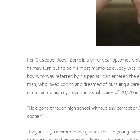
For Giuseppe “Joey” Borrelli, a third-year optometry stu
fit may turn out to be his most memorable. Joey was re
boy who was referred by his pediatrician entered the
man, who loved coding and dreamed of pursuing a caree
uncorrected high cylinder and visual acuity of 20/70 in
“He’d gone through high school without any correction,
sooner.”
Joey initially recommended glasses for the young pati
progressive addition spectacle lenses, was resistant t