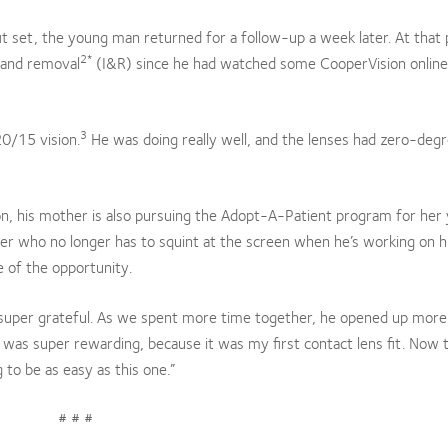
c fit set, the young man returned for a follow-up a week later. At that 
2*
 and removal
(I&R) since he had watched some CooperVision online
3
20/15 vision.
He was doing really well, and the lenses had zero-degr
sion, his mother is also pursuing the Adopt-A-Patient program for her
ger who no longer has to squint at the screen when he’s working on h
 of the opportunity.
s super grateful. As we spent more time together, he opened up more
 was super rewarding, because it was my first contact lens fit. Now t
g to be as easy as this one.”
# # #