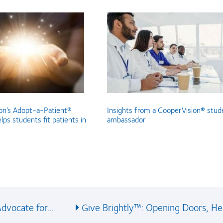
on’s Adopt-a-Patient®
Insights from a CooperVision® stud
ps students fit patients in
ambassador
vocate for...
Give Brightly™: Opening Doors, Hel