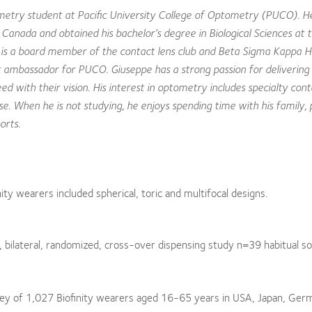
etry student at Pacific University College of Optometry (PUCO). H
, Canada and obtained his bachelor’s degree in Biological Sciences at 
e is a board member of the contact lens club and Beta Sigma Kappa 
t ambassador for PUCO. Giuseppe has a strong passion for delivering 
ed with their vision. His interest in optometry includes specialty cont
. When he is not studying, he enjoys spending time with his family, 
orts.
y wearers included spherical, toric and multifocal designs.
 bilateral, randomized, cross-over dispensing study n=39 habitual sof
rvey of 1,027 Biofinity wearers aged 16-65 years in USA, Japan, Ger