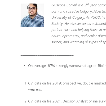
rd
Giuseppe Borrelli is a 3
year optom
born and raised in Calgary, Alberta
University of Calgary. At PUCO, h
Society. He also serves as a studen
patient care and helping those in ne
neuro-optometry, and ocular disease
soccer, and watching all types of sp
____________________________
On average, 87% strongly/somewhat agree. Biofinit
CVI data on file 2019; prospective, double masked,
wearers.
CVI data on file 2021. Decision Analyst online su