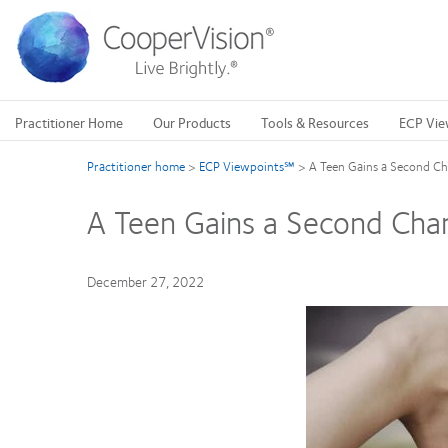
Skip
to
main
content
Practitioner Home
Our Products
Tools & Resources
ECP Vie
Practitioner home
>
ECP Viewpoints℠
>
A Teen Gains a Second Ch
A Teen Gains a Second Chan
December 27, 2022