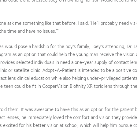
e ask me something like that before. I said, ‘He’ll probably need vis
l the time and have no issues.’”
s would pose a hardship for the boy’s family, Joey’s attending, Dr. 
ram as an option that could help the young man receive the vision 
rovides selected individuals in need a one-year supply of contact len
inic or satellite clinic. Adopt-A-Patient is intended to be a positive c
act lens clinical education while also helping under-privileged patients
teen could be fit in CooperVision Biofinity XR toric lens through th
told them. It was awesome to have this as an option for the patient
act lenses, he immediately loved the comfort and vision they provide
is excited for his better vision at school, which will help him pursue c