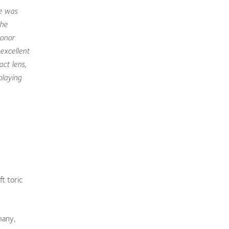
e was
the
Honor
excellent
act lens,
playing
t toric
many,