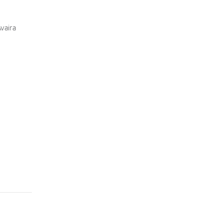
vaira