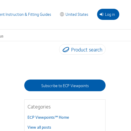
ent Instruction & Fitting Guides
United States
Log in
us
Product search
Subscribe to ECP Viewpoints
Categories
ECP Viewpoints℠ Home
View all posts