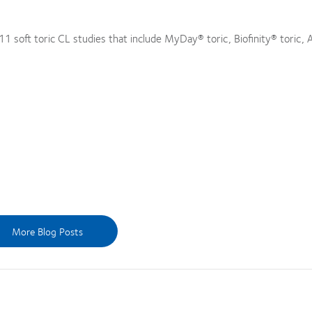
 soft toric CL studies that include MyDay® toric, Biofinity® toric, A
More Blog Posts