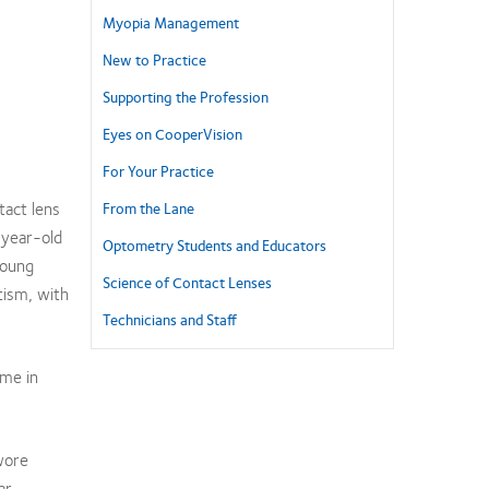
Myopia Management
New to Practice
Supporting the Profession
Eyes on CooperVision
For Your Practice
tact lens
From the Lane
-year-old
Optometry Students and Educators
young
Science of Contact Lenses
tism, with
Technicians and Staff
ome in
wore
ar