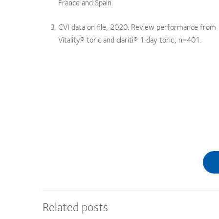
France and Spain.
CVI data on file, 2020. Review performance from 11
Vitality® toric and clariti® 1 day toric; n=401.
Related posts