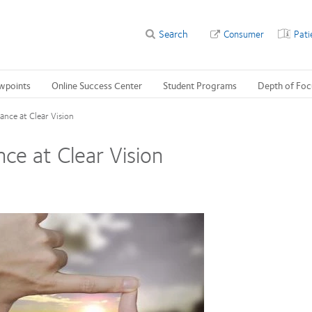
Search
Consumer
Pati
wpoints
Online Success Center
Student Programs
Depth of Foc
ance at Clear Vision
ce at Clear Vision