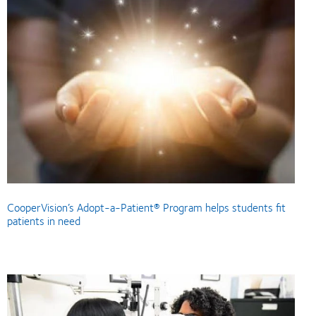
CooperVision’s Adopt-a-Patient® Program helps students fit
patients in need