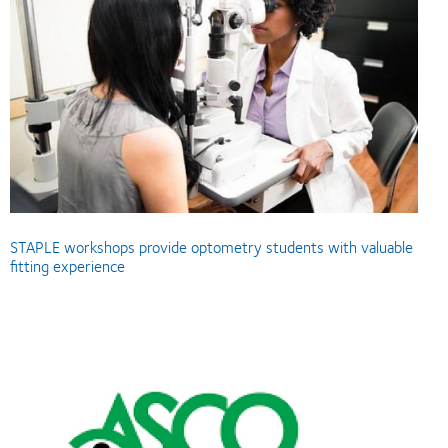
STAPLE workshops provide optometry students with valuable
fitting experience