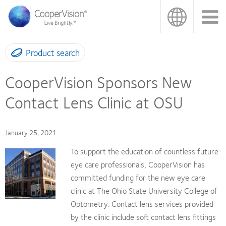
Skip
to
main
content
Product search
CooperVision Sponsors New
Contact Lens Clinic at OSU
January 25, 2021
To support the education of countless future
eye care professionals, CooperVision has
committed funding for the new eye care
clinic at The Ohio State University College of
Optometry. Contact lens services provided
by the clinic include soft contact lens fittings