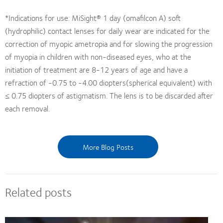
*Indications for use: MiSight® 1 day (omafilcon A) soft
(hydrophilic) contact lenses for daily wear are indicated for the
correction of myopic ametropia and for slowing the progression
of myopia in children with non-diseased eyes, who at the
initiation of treatment are 8-12 years of age and have a
refraction of -0.75 to -4.00 diopters(spherical equivalent) with
≤ 0.75 diopters of astigmatism. The lens is to be discarded after
each removal.
More Blog Posts
Related posts