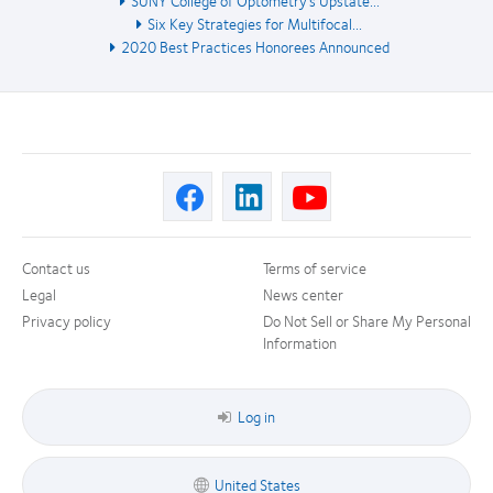
Six Key Strategies for Multifocal...
2020 Best Practices Honorees Announced
Contact us
Terms of service
Legal
News center
Privacy policy
Do Not Sell or Share My Personal
Information
Log in
United States