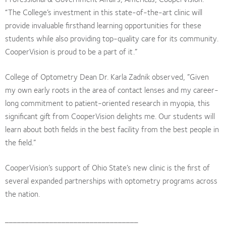
“The College’s investment in this state-of-the-art clinic will
provide invaluable firsthand learning opportunities for these
students while also providing top-quality care for its community.
CooperVision is proud to be a part of it.”
College of Optometry Dean Dr. Karla Zadnik observed, ”Given
my own early roots in the area of contact lenses and my career-
long commitment to patient-oriented research in myopia, this
significant gift from CooperVision delights me. Our students will
learn about both fields in the best facility from the best people in
the field.”
CooperVision’s support of Ohio State’s new clinic is the first of
several expanded partnerships with optometry programs across
the nation.
_________________________________