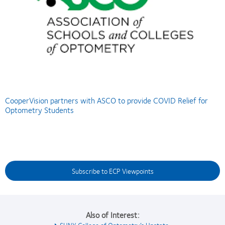
CooperVision partners with ASCO to provide COVID Relief for
Optometry Students
Subscribe to ECP Viewpoints
Also of Interest:
SUNY College of Optometry’s Upstate...