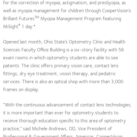
for the correction of myopia, astigmatism, and presbyopia, as
well as myopia management for children through CooperVision’s
TM
Brilliant Futures
Myopia Management Program featuring
®
MiSight
1 day.*
Opened last month, Ohio State’s Optometry Clinic and Health
Sciences Faculty Office Building is a six-story facility with 56
exam rooms in which optometry students are able to see
patients. The clinic offers primary vision care, contact lens
fittings, dry eye treatment, vision therapy, and pediatric
services. There is also an optical shop with more than 3,000
frames on display.
“With the continuous advancement of contact lens technologies,
it is more important than ever for optometry students to
receive thorough education specific to this area of optometry
practice,” said Michele Andrews, OD, Vice President of
Professional & Government Affairs, Americas, CooperVision.