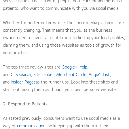
service issues. That’s a lot of people, both current and potential
patients, who want to communicate with you via social media.
Whether for better or for worse, the social media platforms are
constantly changing. That means that you, as the business
owner, need to invest a bit of time into finding your local profiles,
claiming them, and using those websites as tools of growth for
your practice.
The top three review sites are
Google+
,
Yelp
,
and
CitySearch
,
Site Jabber
,
Merchant Circle
,
Angie’s List
,
and
Insider Pages
as the runner ups. Look into these sites and
start optimizing them as though your own personal website.
2. Respond to Patients
As stated previously, consumers want to use social media as a
way of
communication
, so keeping up with them in their