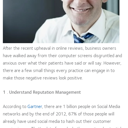
After the recent upheaval in online reviews, business owners
have walked away from their computer screens disgruntled and
anxious over what their patients have said or will say. However,
there are a few small things every practice can engage in to
make those negative reviews look positive.
1 . Understand Reputation Management
According to
Gartner
, there are 1 billion people on Social Media
networks and by the end of 2012, 67% of those people will
already have used social media to hash out their customer