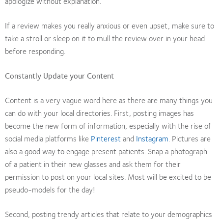
apologize without explanation.
If a review makes you really anxious or even upset, make sure to
take a stroll or sleep on it to mull the review over in your head
before responding.
Constantly Update your Content
Content is a very vague word here as there are many things you
can do with your local directories. First, posting images has
become the new form of information, especially with the rise of
social media platforms like
Pinterest
and
Instagram
. Pictures are
also a good way to engage present patients. Snap a photograph
of a patient in their new glasses and ask them for their
permission to post on your local sites. Most will be excited to be
pseudo-models for the day!
Second, posting trendy articles that relate to your demographics