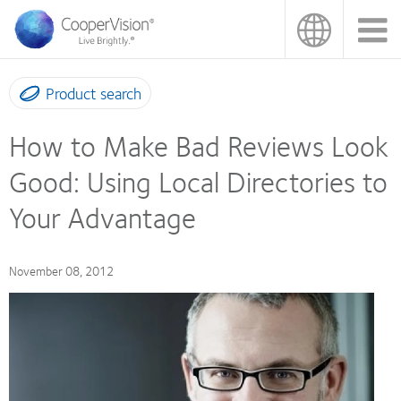
Skip
to
main
content
Product search
How to Make Bad Reviews Look
Good: Using Local Directories to
Your Advantage
November 08, 2012