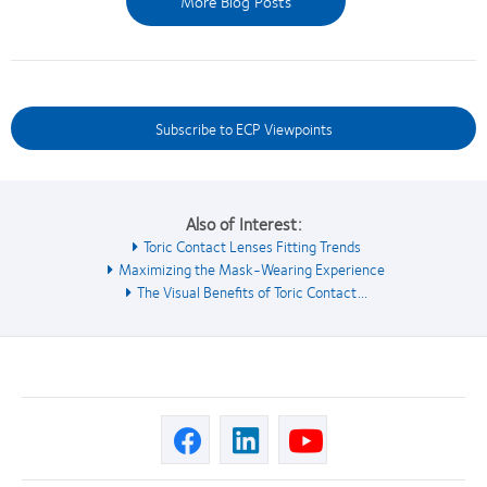
More Blog Posts
Subscribe to ECP Viewpoints
Also of Interest:
Toric Contact Lenses Fitting Trends
Maximizing the Mask-Wearing Experience
The Visual Benefits of Toric Contact...