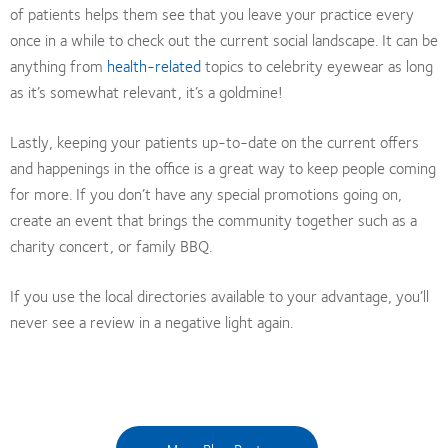
of patients helps them see that you leave your practice every
once in a while to check out the current social landscape. It can be
anything from
health-related
topics to celebrity eyewear as long
as it’s somewhat relevant, it’s a goldmine!
Lastly, keeping your patients up-to-date on the current offers
and happenings in the office is a great way to keep people coming
for more. If you don’t have any special promotions going on,
create an event that brings the community together such as a
charity concert, or family BBQ.
If you use the local directories available to your advantage, you’ll
never see a review in a negative light again.