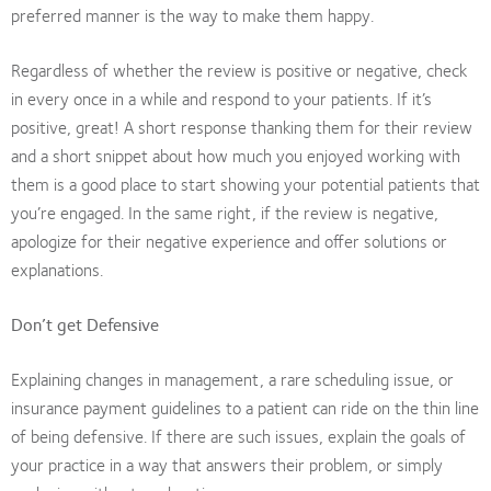
preferred manner is the way to make them happy.
Regardless of whether the review is positive or negative, check
in every once in a while and respond to your patients. If it’s
positive, great! A short response thanking them for their review
and a short snippet about how much you enjoyed working with
them is a good place to start showing your potential patients that
you’re engaged. In the same right, if the review is negative,
apologize for their negative experience and offer solutions or
explanations.
Don’t get Defensive
Explaining changes in management, a rare scheduling issue, or
insurance payment guidelines to a patient can ride on the thin line
of being defensive. If there are such issues, explain the goals of
your practice in a way that answers their problem, or simply