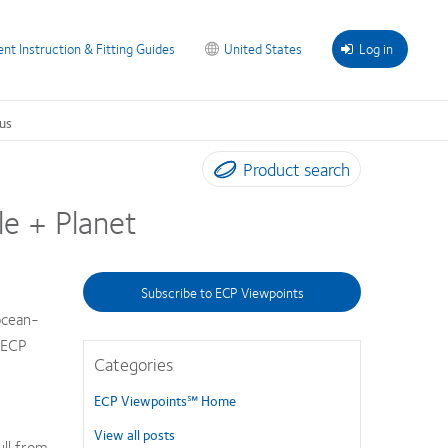
ent Instruction & Fitting Guides
United States
Log in
us
Product search
le + Planet
Subscribe to ECP Viewpoints
ocean-
s ECP
Categories
ECP Viewpoints℠ Home
View all posts
ull from