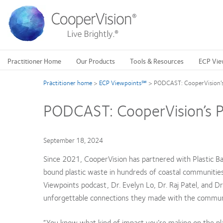
Skip
to
main
content
Practitioner Home
Our Products
Tools & Resources
ECP Vie
Practitioner home
>
ECP Viewpoints℠
>
PODCAST: CooperVision’s 
PODCAST: CooperVision’s Pa
September 18, 2024
Since 2021, CooperVision has partnered with Plastic Ban
bound plastic waste in hundreds of coastal communities. B
Viewpoints podcast, Dr. Evelyn Lo, Dr. Raj Patel, and Dr
unforgettable connections they made with the communit
“You know what kind of impact you’re making on the pla