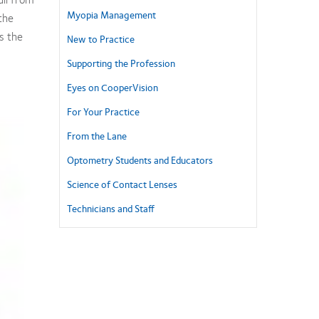
Myopia Management
the
s the
New to Practice
Supporting the Profession
Eyes on CooperVision
For Your Practice
From the Lane
Optometry Students and Educators
Science of Contact Lenses
Technicians and Staff