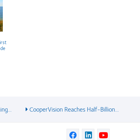
irst
ude
ng...
CooperVision Reaches Half-Billion...