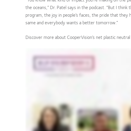
the oceans,” Dr. Patel says in the podcast. “But I think
program, the joy in people’s faces, the pride that they
same and everybody wants a better tomorrow.”
Discover more about CooperVision’s net plastic neutra