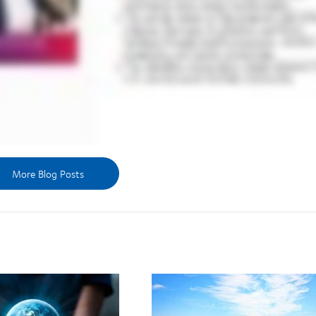
More Blog Posts