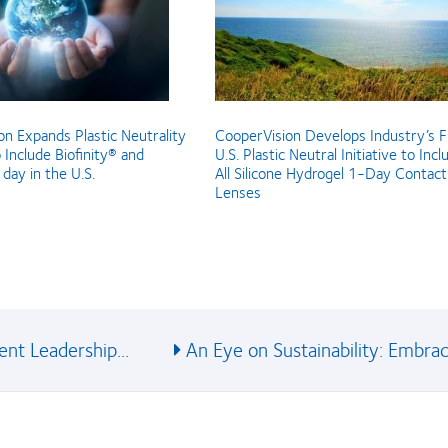
n Expands Plastic Neutrality
CooperVision Develops Industry’s F
o Include Biofinity® and
U.S. Plastic Neutral Initiative to Incl
day in the U.S.
All Silicone Hydrogel 1-Day Contact
Lenses
nt Leadership...
An Eye on Sustainability: Embraci