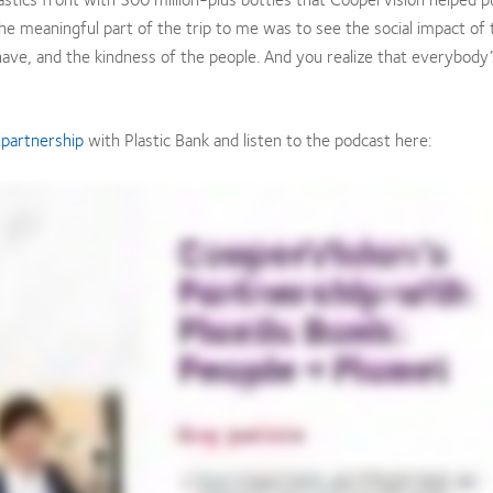
 the meaningful part of the trip to me was to see the social impact of 
 have, and the kindness of the people. And you realize that everybody’
l
partnership
with Plastic Bank and listen to the podcast here: