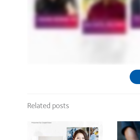
Related posts