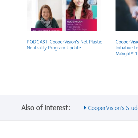
PODCAST: CooperVision's Net Plastic
CooperVisio
Neutrality Program Update
Initiative t
MiSight® 1 
Also of Interest:
CooperVision's Stude