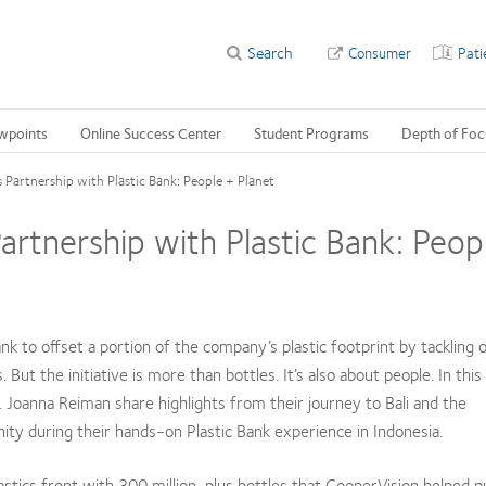
Search
Consumer
Pati
wpoints
Online Success Center
Student Programs
Depth of Foc
Partnership with Plastic Bank: People + Planet
rtnership with Plastic Bank: Peop
k to offset a portion of the company’s plastic footprint by tackling 
ut the initiative is more than bottles. It’s also about people. In thi
. Joanna Reiman share highlights from their journey to Bali and the
y during their hands-on Plastic Bank experience in Indonesia.
stics front with 300 million-plus bottles that CooperVision helped p