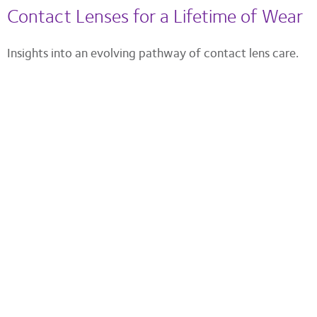
Contact Lenses for a Lifetime of Wear
Insights into an evolving pathway of contact lens care.