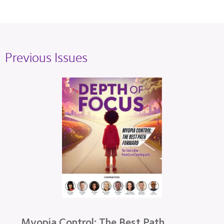
Previous Issues
Myopia Control: The Best Path