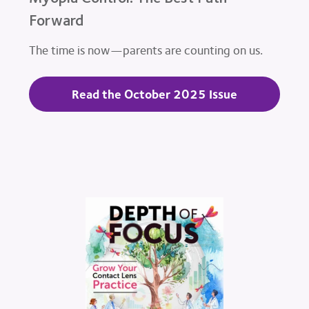
Forward
The time is now—parents are counting on us.
Read the October 2025 Issue