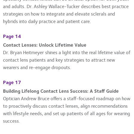
and adults. Dr. Ashley Wallace-Tucker describes best practice
strategies on how to integrate and elevate sclerals and
hybrids into daily practice and patient care.
Page 14
Contact Lenses: Unlock Lifetime Value
Dr. Bryan Heitmeyer shines a light into the real lifetime value of
contact lens patients and key strategies to attract new
wearers and re-engage dropouts.
Page 17
Building Lifelong Contact Lens Success: A Staff Guide
Optician Andrew Bruce offers a staff-focused roadmap on how
to proactively discuss contact lenses, align recommendations
with lifestyle needs, and set up patients of all ages for wearing
success.