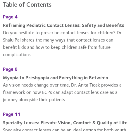
Table of Contents
Page 4
Reframing Pediatric Contact Lenses: Safety and Benefits
Do you hesitate to prescribe contact lenses for children? Dr.
Shalu Pal shares the many ways that contact lenses can
benefit kids and how to keep children safe from future
complications.
Page 8
Myopia to Presbyopia and Everything in Between
As vision needs change over time, Dr. Anita Ticak provides a
framework on how ECPs can adapt contact lens care as a
journey alongside their patients.
Page 11
Specialty Lenses: Elevate Vision, Comfort & Quality of Life
Specialty contact lenses can be an ideal option for both youth