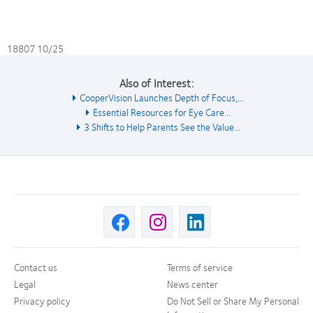
18807 10/25
Also of Interest:
CooperVision Launches Depth of Focus,...
Essential Resources for Eye Care...
3 Shifts to Help Parents See the Value...
Contact us
Terms of service
Legal
News center
Privacy policy
Do Not Sell or Share My Personal