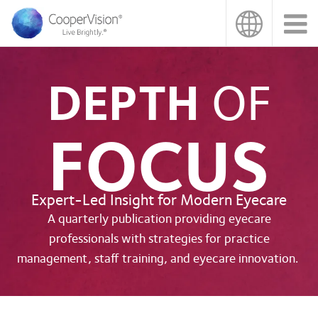
Skip
to
main
content
DEPTH
OF
FOCUS
Expert-Led Insight for Modern Eyecare
A quarterly publication providing eyecare
professionals with strategies for practice
management, staff training, and eyecare innovation.