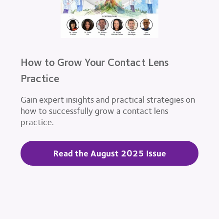
How to Grow Your Contact Lens
Practice
Gain expert insights and practical strategies on
how to successfully grow a contact lens
practice.
Read the August 2025 Issue