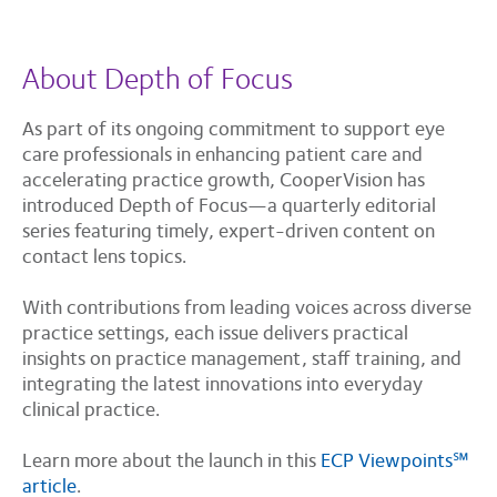
About Depth of Focus
As part of its ongoing commitment to support eye
care professionals in enhancing patient care and
accelerating practice growth, CooperVision has
introduced Depth of Focus—a quarterly editorial
series featuring timely, expert-driven content on
contact lens topics.
With contributions from leading voices across diverse
practice settings, each issue delivers practical
insights on practice management, staff training, and
integrating the latest innovations into everyday
clinical practice.
Learn more about the launch in this
ECP Viewpoints℠
article
.