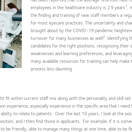
1
employees in the healthcare industry is 2.9 years
, 
the finding and training of new staff members a reg
for most eyecare practices. The uncertainty and ch
brought about by the COVID-19 pandemic heightene
2
turnover for many businesses as well
. Identifying t
candidates for the right positions, recognizing their 
weaknesses and learning preferences, and leveragin
many available resources for training can help make 
process less daunting.
ht fit within current staff mix along with the personality and skill set
on experience, especially experience in the specific area that I need to
bility to relate to patients. Over the last 10 years, I look at the pos
osition, and I then find those in applicants. For example, if it is som
 to be friendly, able to manage many things at one time, able to be fl