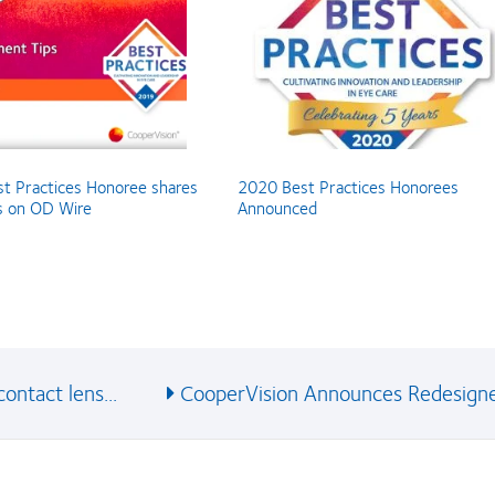
t Practices Honoree shares
2020 Best Practices Honorees
ps on OD Wire
Announced
ontact lens...
CooperVision Announces Redesigne