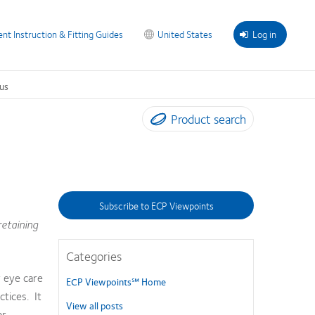
ent Instruction & Fitting Guides
United States
Log in
us
Product search
Subscribe to ECP Viewpoints
retaining
Categories
y eye care
ECP Viewpoints℠ Home
ctices. It
View all posts
or