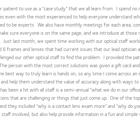
 or patient to use as a “case study” that we all learn from. I spend no
imes even with the most experienced to help everyone understand wh
ed to be experts. We also have monthly meetings for each area, con
e make sure everyone is on the same page, and we introduce at those
. Just last month, we spent time working with our optical staff work
d 6 frames and lenses that had current issues that our lead optician 
lenged our other optical staff to find the problem. I provided the pat
The person with the most correct solutions was given a gift card and
the best way to truly learn is hands on, so any time I come across an i
it and help them understand the value of accuracy along with ways to
 has been a hit with all staff is a semi-annual “what we do in our offic
ons that are challenging or things that just come up. One of the top
and they included “why is a contact lens exam more” and “why do yo
 staff involved, but also help provide information in a fun and simple