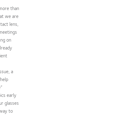
 more than
at we are
tact lens,
 meetings
ing on
already
ient
ssue, a
 help
e”
ics early
ur glasses
 way to