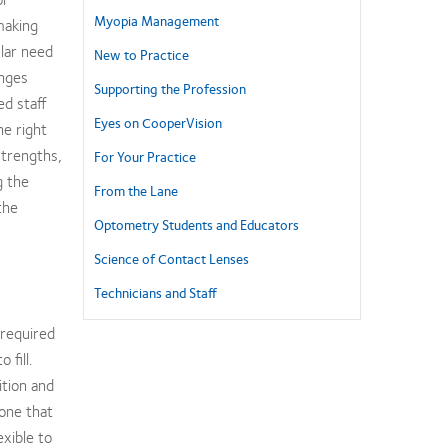
Myopia Management
making
ular need
New to Practice
anges
Supporting the Profession
d staff
Eyes on CooperVision
he right
strengths,
For Your Practice
g the
From the Lane
the
Optometry Students and Educators
Science of Contact Lenses
Technicians and Staff
 required
 fill.
ition and
eone that
exible to