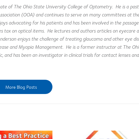
te of The Ohio State University College of Optometry. He is a past
Association (OOA) and continues to serve on many committees at the
joys advocating for his patients and has been involved in the passag
sales tax on optical items. He lectures and authors articles on eyecare 
derson enjoys the challenge of treating glaucoma and other eye dis
isease and Myopia Management. He is a former instructor at The Ohi
 and has been an investigator in clinical trials for contact lenses and
More Blog Posts