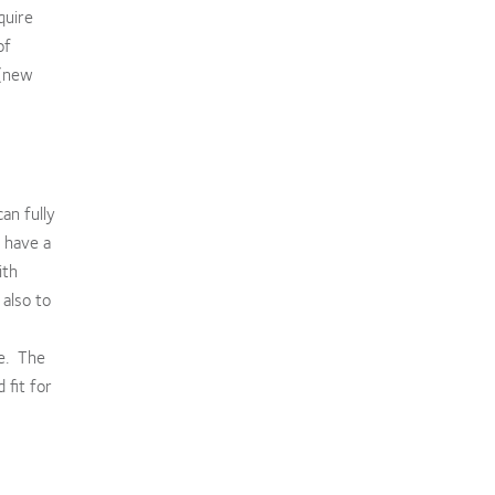
quire
of
 (new
an fully
 have a
ith
 also to
re. The
 fit for