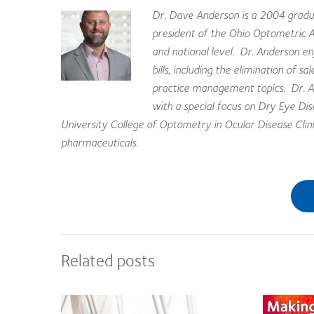
Dr. Dave Anderson is a 2004 gradua
president of the Ohio Optometric 
and national level. Dr. Anderson en
bills, including the elimination of 
practice management topics. Dr. An
with a special focus on Dry Eye D
University College of Optometry in Ocular Disease Clinic,
pharmaceuticals.
Related posts