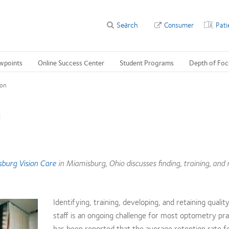
Search
Consumer
Pati
wpoints
Online Success Center
Student Programs
Depth of Foc
ion
n
burg Vision Care
in Miamisburg, Ohio discusses finding, training, and 
Identifying, training, developing, and retaining qualit
staff is an ongoing challenge for most optometry pra
has been reported that the average retention rate f