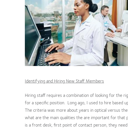
Identifying and Hiring New Staff Members
Hiring staff requires a combination of looking for the rig
for a specific position. Long ago, I used to hire based up
The criteria was more about years in optical versus the a
what are the main qualities the are important for that p
is a front desk, first point of contact person, they need