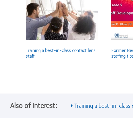
Training a best-in-class contact lens
Former Bes
staff
staffing ti
Also of Interest:
Training a best-in-class c