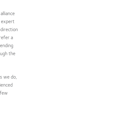
alliance
t expert
direction
refer a
sending
ough the
gs we do,
rienced
 few