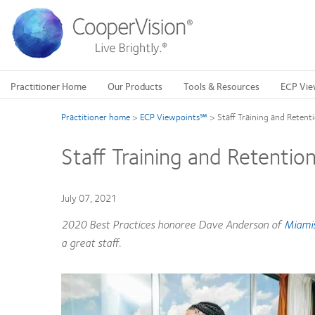
Skip
to
main
content
Practitioner Home
Our Products
Tools & Resources
ECP Vie
Practitioner home
>
ECP Viewpoints℠
>
Staff Training and Retent
Staff Training and Retentio
July 07, 2021
2020 Best Practices honoree Dave Anderson of
Miamis
a great staff.