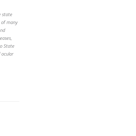
 state
e of many
and
eases,
o State
 ocular