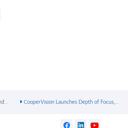
d...
CooperVision Launches Depth of Focus,...