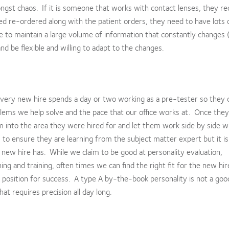
ongst chaos. If it is someone that works with contact lenses, they re
ed re-ordered along with the patient orders, they need to have lots 
le to maintain a large volume of information that constantly changes
 be flexible and willing to adapt to the changes.
 every new hire spends a day or two working as a pre-tester so they c
lems we help solve and the pace that our office works at. Once they
m into the area they were hired for and let them work side by side w
to ensure they are learning from the subject matter expert but it is
at new hire has. While we claim to be good at personality evaluation,
ng and training, often times we can find the right fit for the new hi
 a position for success. A type A by-the-book personality is not a good
hat requires precision all day long.