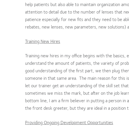
help patients but also able to maintain organization am
attention to detail due to the number of lenses that ne
patience especially for new fits and they need to be ab
rebates, new lenses, new parameters, new solutions) and
Training New Hires
Training new hires in my office begins with the basics,
understand the amount of patients, the variety of prob
good understanding of the first part, we then plug the
someone in that same area. The main reason for this is 
let our trainer get an understanding of the skill set th
sometimes we miss the mark, but after on the job learni
bottom line, I am a firm believer in putting a person in
the front desk greeter, but they are ideal in a position t
Providing Ongoing Development Opportunities