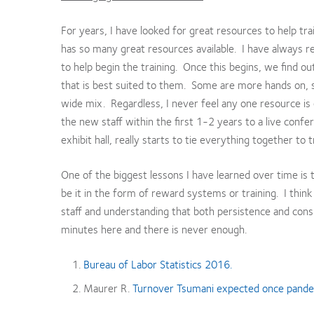
For years, I have looked for great resources to help tra
has so many great resources available. I have always rel
to help begin the training. Once this begins, we find o
that is best suited to them. Some are more hands on, 
wide mix. Regardless, I never feel any one resource is
the new staff within the first 1-2 years to a live conf
exhibit hall, really starts to tie everything together to
One of the biggest lessons I have learned over time is
be it in the form of reward systems or training. I think
staff and understanding that both persistence and consi
minutes here and there is never enough.
Bureau of Labor Statistics 2016.
Maurer R.
Turnover Tsumani expected once pand