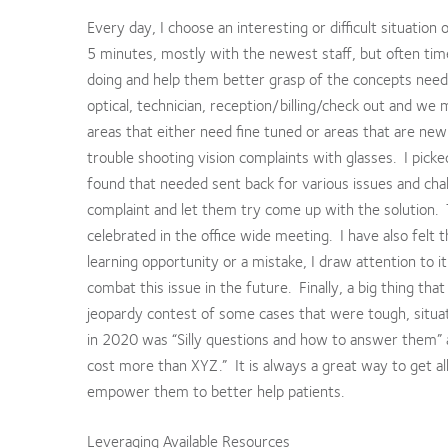
Every day, I choose an interesting or difficult situation
5 minutes, mostly with the newest staff, but often t
doing and help them better grasp of the concepts need
optical, technician, reception/billing/check out and w
areas that either need fine tuned or areas that are new
trouble shooting vision complaints with glasses. I picke
found that needed sent back for various issues and chal
complaint and let them try come up with the solution. 
celebrated in the office wide meeting. I have also felt 
learning opportunity or a mistake, I draw attention to 
combat this issue in the future. Finally, a big thing that
jeopardy contest of some cases that were tough, situati
in 2020 was “Silly questions and how to answer them” 
cost more than XYZ.” It is always a great way to get all
empower them to better help patients.
Leveraging Available Resources