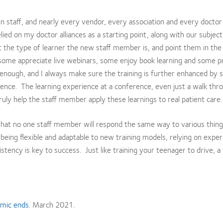
in staff, and nearly every vendor, every association and every doctor 
ied on my doctor alliances as a starting point, along with our subjec
ut the type of learner the new staff member is, and point them in the 
some appreciate live webinars, some enjoy book learning and some p
 enough, and I always make sure the training is further enhanced by 
erence. The learning experience at a conference, even just a walk thr
 truly help the staff member apply these learnings to real patient care.
 that no one staff member will respond the same way to various thin
 being flexible and adaptable to new training models, relying on expe
stency is key to success. Just like training your teenager to drive, a
emic ends
. March 2021.