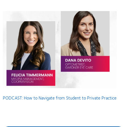
PODCAST: How to Navigate from Student to Private Practice