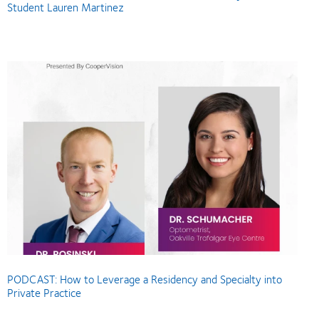
Student Lauren Martinez
PODCAST: How to Leverage a Residency and Specialty into
Private Practice