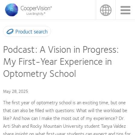
Skip
to
main
content
Product search
Podcast: A Vision in Progress:
My First-Year Experience in
Optometry School
May 28, 2025
The first year of optometry school is an exciting time, but one
that can also be filled with questions: What will the workload be
like? And how can I make the most out of my experience? Dr.
Arti Shah and Rocky Mountain University student Tanya Valdez
share insight on what first-year students can expect and tips for