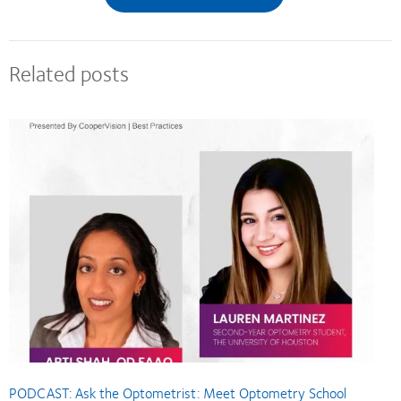
Related posts
PODCAST: Ask the Optometrist: Meet Optometry School