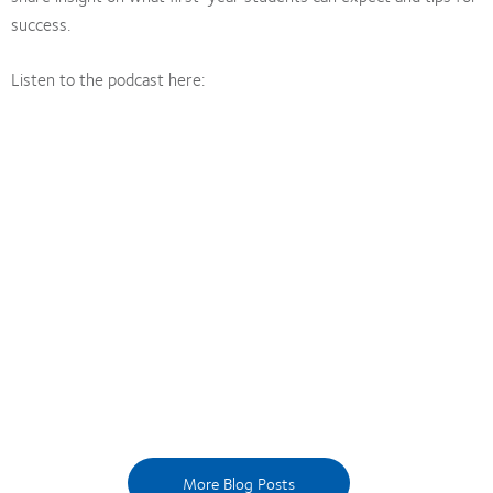
success.
Listen to the podcast here:
More Blog Posts