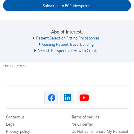
Subscribe to ECP Viewpoints
Also of Interest:
Patient Selection Fitting Philosophies...
Gaining Patient Trust, Building...
A Fresh Perspective: How to Create...
18073 5/2025
Contact us
Terms of service
Legal
News center
Privacy policy
Do Not Sell or Share My Personal