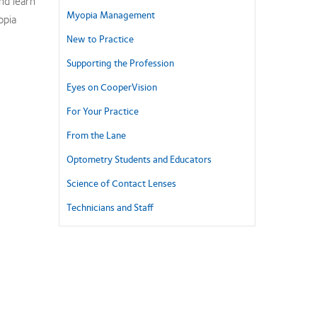
nd learn
Myopia Management
opia
New to Practice
Supporting the Profession
Eyes on CooperVision
For Your Practice
From the Lane
Optometry Students and Educators
Science of Contact Lenses
Technicians and Staff