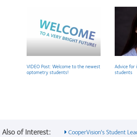
VIDEO Post: Welcome to the newest
Advice for
optometry students!
students
Also of Interest:
CooperVision's Student Lead