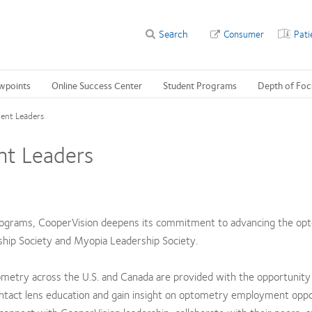
Search
Consumer
Pati
wpoints
Online Success Center
Student Programs
Depth of Foc
ent Leaders
nt Leaders
rograms, CooperVision deepens its commitment to advancing the op
ship Society and Myopia Leadership Society.
metry across the U.S. and Canada are provided with the opportunity 
ontact lens education and gain insight on optometry employment oppo