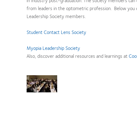
in industry post-graduation. The society members can c
from leaders in the optometric profession. Below you 
Leadership Society members.
Student Contact Lens Society
Myopia Leadership Society
Also, discover additional resources and learnings at
Coo