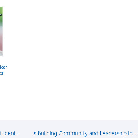
ican
ion
udent...
Building Community and Leadership in...