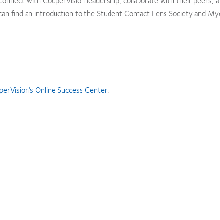
onnect with CooperVision leadership, collaborate with their peers, a
can find an introduction to the Student Contact Lens Society and My
perVision’s Online Success Center
.