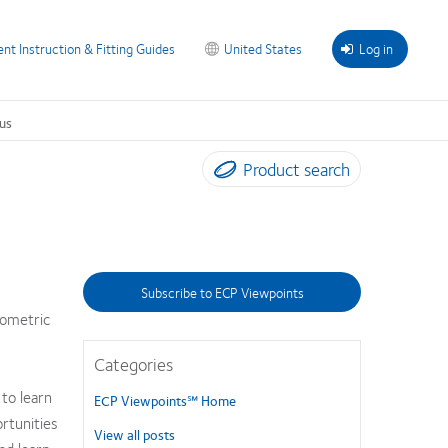
ent Instruction & Fitting Guides
United States
Log in
us
Product search
Subscribe to ECP Viewpoints
tometric
Categories
to learn
ECP Viewpoints℠ Home
rtunities
View all posts