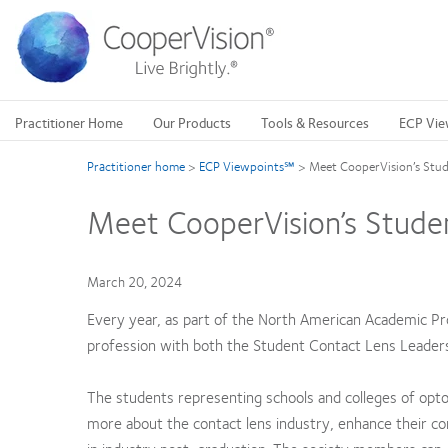
Skip
to
main
content
Practitioner Home
Our Products
Tools & Resources
ECP Vie
Practitioner home
>
ECP Viewpoints℠
>
Meet CooperVision’s Stud
Meet CooperVision’s Stude
March 20, 2024
Every year, as part of the North American Academic P
profession with both the Student Contact Lens Leader
The students representing schools and colleges of opto
more about the contact lens industry, enhance their c