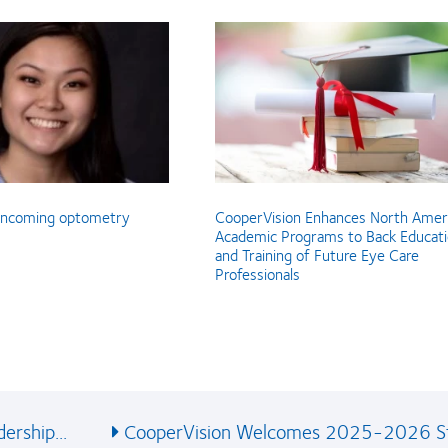
 incoming optometry
CooperVision Enhances North Amer
Academic Programs to Back Educat
and Training of Future Eye Care
Professionals
ership...
CooperVision Welcomes 2025-2026 St