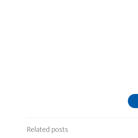
Related posts