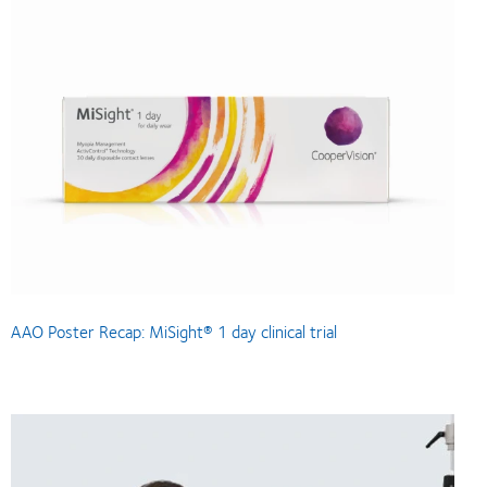
AAO Poster Recap: MiSight® 1 day clinical trial