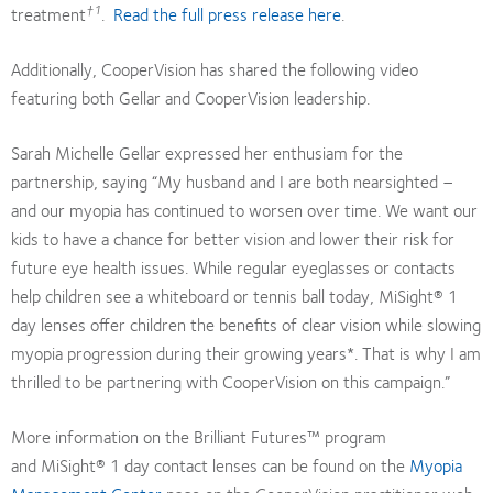
†1
treatment
.
Read the full press release here
.
Additionally, CooperVision has shared the following video
featuring both Gellar and CooperVision leadership.
Sarah Michelle Gellar expressed her enthusiam for the
partnership, saying “My husband and I are both nearsighted –
and our myopia has continued to worsen over time. We want our
kids to have a chance for better vision and lower their risk for
future eye health issues. While regular eyeglasses or contacts
help children see a whiteboard or tennis ball today, MiSight® 1
day lenses offer children the benefits of clear vision while slowing
myopia progression during their growing years*. That is why I am
thrilled to be partnering with CooperVision on this campaign.”
More information on the Brilliant Futures™ program
and MiSight® 1 day contact lenses can be found on the
Myopia