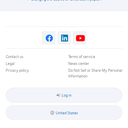
Contact us
Terms of service
Legal
News center
Privacy policy
Do Not Sell or Share My Personal
Information
Log in
United States