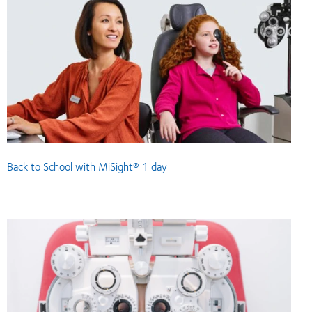
Back to School with MiSight® 1 day