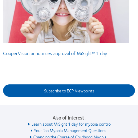
CooperVision announces approval of MiSight® 1 day
Subscribe to ECP Viewpoints
Also of Interest:
Learn about MiSight 1 day for myopia control
Your Top Myopia Management Questions...
Changing the Course of Childhood Myopia...