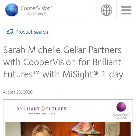
Skip
to
main
content
Product search
Sarah Michelle Gellar Partners
with CooperVision for Brilliant
Futures™ with MiSight® 1 day
August 26, 2020