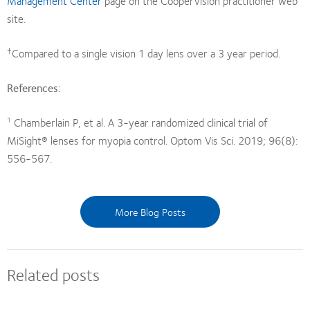
Management Center
page on the CooperVision practitioner web
site.
†
Compared to a single vision 1 day lens over a 3 year period.
References:
Chamberlain P, et al. A 3-year randomized clinical trial of
1
MiSight® lenses for myopia control. Optom Vis Sci. 2019; 96(8):
556-567.
More Blog Posts
Related posts