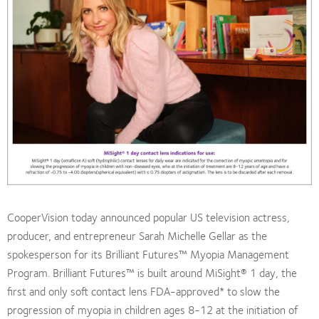
CooperVision today announced popular US television actress,
producer, and entrepreneur Sarah Michelle Gellar as the
spokesperson for its Brilliant Futures™ Myopia Management
Program. Brilliant Futures™ is built around MiSight® 1 day, the
first and only soft contact lens FDA-approved* to slow the
progression of myopia in children ages 8-12 at the initiation of