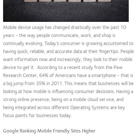
Mobile device usage has changed drastically over the past 10
years - the way people communicate, work, and shop is
continually evolving. Today’s consumer is growing accustomed to
having quick, reliable, and accurate data at their fingertips. People
want information now and increasingly, they look to their mobile
device to get it. According to a recent study from the Pew
Research Center, 64% of Americans have a smartphone - that is
a big jump from 35% in 2011. This means that businesses will be
looking at how mobile is influencing consumer decisions. Having a
strong online presence, being on a mobile cloud service, and
being integrated across different Operating Systems are key
focus points for businesses today.
Google Ranking Mobile Friendly Sites Higher