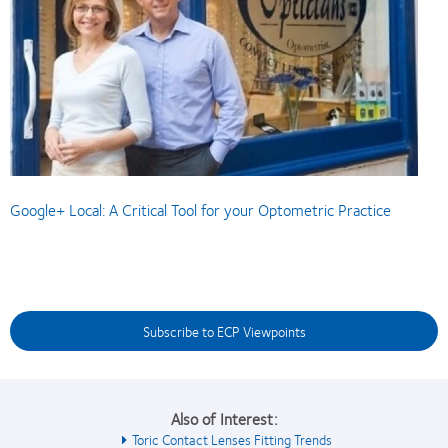
Google+ Local: A Critical Tool for your Optometric Practice
Subscribe to ECP Viewpoints
Also of Interest:
Toric Contact Lenses Fitting Trends