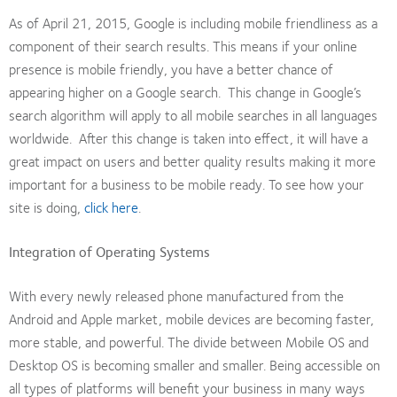
As of April 21, 2015, Google is including mobile friendliness as a
component of their search results. This means if your online
presence is mobile friendly, you have a better chance of
appearing higher on a Google search. This change in Google’s
search algorithm will apply to all mobile searches in all languages
worldwide. After this change is taken into effect, it will have a
great impact on users and better quality results making it more
important for a business to be mobile ready. To see how your
site is doing,
click here
.
Integration of Operating Systems
With every newly released phone manufactured from the
Android and Apple market, mobile devices are becoming faster,
more stable, and powerful. The divide between Mobile OS and
Desktop OS is becoming smaller and smaller. Being accessible on
all types of platforms will benefit your business in many ways