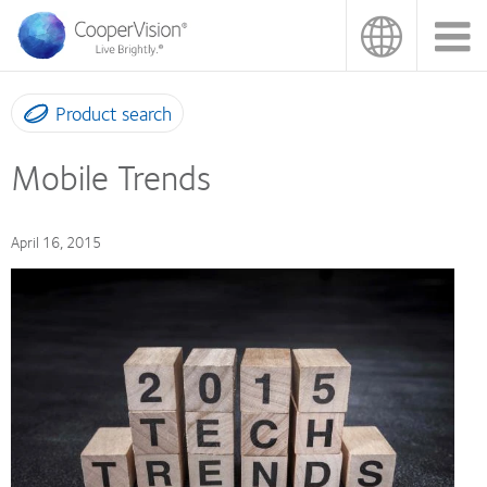
Skip
to
main
content
Product search
Mobile Trends
April 16, 2015