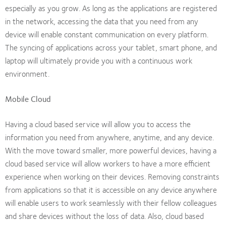
especially as you grow. As long as the applications are registered
in the network, accessing the data that you need from any
device will enable constant communication on every platform.
The syncing of applications across your tablet, smart phone, and
laptop will ultimately provide you with a continuous work
environment.
Mobile Cloud
Having a cloud based service will allow you to access the
information you need from anywhere, anytime, and any device.
With the move toward smaller, more powerful devices, having a
cloud based service will allow workers to have a more efficient
experience when working on their devices. Removing constraints
from applications so that it is accessible on any device anywhere
will enable users to work seamlessly with their fellow colleagues
and share devices without the loss of data. Also, cloud based