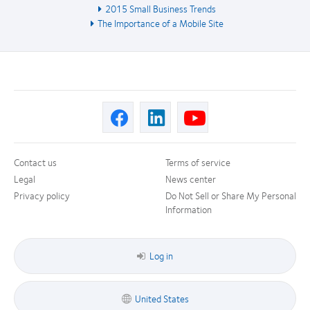
2015 Small Business Trends
The Importance of a Mobile Site
Contact us
Terms of service
Legal
News center
Privacy policy
Do Not Sell or Share My Personal
Information
Log in
United States