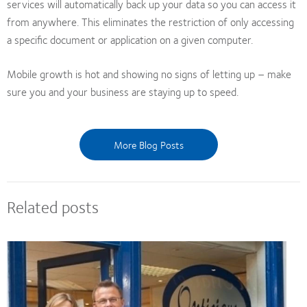
services will automatically back up your data so you can access it
from anywhere. This eliminates the restriction of only accessing
a specific document or application on a given computer.
Mobile growth is hot and showing no signs of letting up – make
sure you and your business are staying up to speed.
More Blog Posts
Related posts