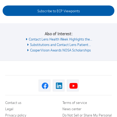
Subscribe to ECP Viewpoints
Also of Interest:
Contact Lens Health Week Highlights the...
Substitutions and Contact Lens Patient...
CooperVision Awards NOSA Scholarships
Contact us
Terms of service
Legal
News center
Privacy policy
Do Not Sell or Share My Personal