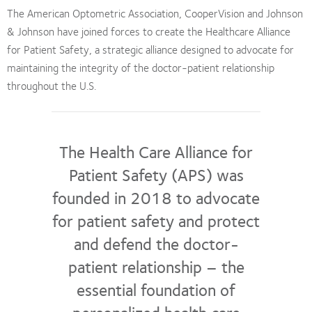
The American Optometric Association, CooperVision and Johnson
& Johnson have joined forces to create the Healthcare Alliance
for Patient Safety, a strategic alliance designed to advocate for
maintaining the integrity of the doctor-patient relationship
throughout the U.S.
The Health Care Alliance for
Patient Safety (APS) was
founded in 2018 to advocate
for patient safety and protect
and defend the doctor-
patient relationship – the
essential foundation of