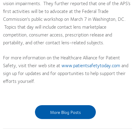
vision impairments. They further reported that one of the APS’s
first activities will be to advocate at the Federal Trade
Commission's public workshop on March 7 in Washington, DC.
Topics that day will include contact lens marketplace
competition, consumer access, prescription release and
portability, and other contact lens-related subjects.
For more information on the Healthcare Alliance for Patient
Safety, visit their web site at
www.patientsafetytoday.com
and
sign up for updates and for opportunities to help support their
efforts yourself.
More Blog Posts