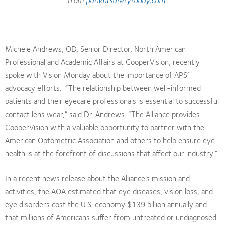
Michele Andrews, OD, Senior Director, North American
Professional and Academic Affairs at CooperVision, recently
spoke with Vision Monday about the importance of APS’
advocacy efforts. “The relationship between well-informed
patients and their eyecare professionals is essential to successful
contact lens wear,” said Dr. Andrews. “The Alliance provides
CooperVision with a valuable opportunity to partner with the
American Optometric Association and others to help ensure eye
health is at the forefront of discussions that affect our industry.”
In a recent news release about the Alliance’s mission and
activities, the AOA estimated that eye diseases, vision loss, and
eye disorders cost the U.S. economy $139 billion annually and
that millions of Americans suffer from untreated or undiagnosed