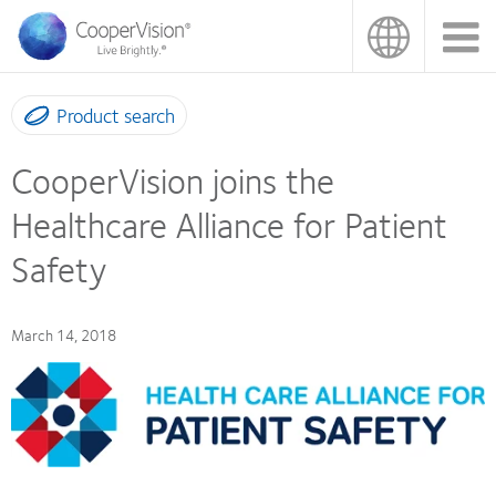
Skip
to
main
content
Product search
CooperVision joins the
Healthcare Alliance for Patient
Safety
March 14, 2018