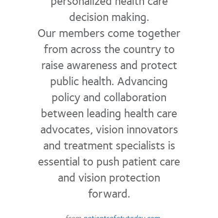
personalized health care
decision making.
Our members come together
from across the country to
raise awareness and protect
public health. Advancing
policy and collaboration
between leading health care
advocates, vision innovators
and treatment specialists is
essential to push patient care
and vision protection
forward.
– from
patientsafetytoday.com