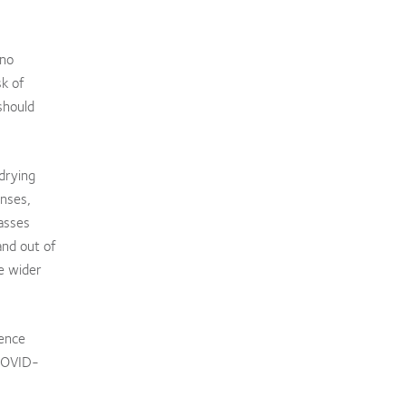
 no
sk of
should
drying
enses,
lasses
and out of
he wider
dence
 COVID-