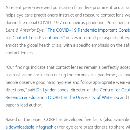
A recent peer-reviewed publication from five prominent ocular sc
helps eye care practitioners instruct and reassure contact lens w
during the global COVID-19 / coronavirus pandemic. Published in
Lens & Anterior Eye
,
“The COVID-19 Pandemic: Important Consid
for Contact Lens Practitioners”
delves into multiple aspects of ey
amidst the global health crisis, with a specific emphasis on the sa
contact lenses.
“Our findings indicate that contact lenses remain a perfectly acce
form of vision correction during the coronavirus pandemic, as lon
people observe good hand hygiene and follow appropriate wear-
directions,” said
Dr. Lyndon Jones
, director of the
Centre for Ocul
Research & Education (CORE) at the University of Waterloo
and t
paper’s lead author.
Based on the paper, CORE has developed five facts (also available
a
downloadable infographic
) for eye care practitioners to share w