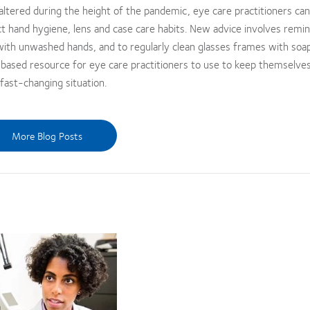
 altered during the height of the pandemic, eye care practitioners can
ct hand hygiene, lens and case care habits. New advice involves remi
 with unwashed hands, and to regularly clean glasses frames with soa
based resource for eye care practitioners to use to keep themselves
fast-changing situation.
More Blog Posts