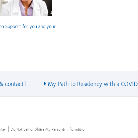
on Support for you and your
 contact l...
My Path to Residency with a COVID
nter
Do Not Sell or Share My Personal Information