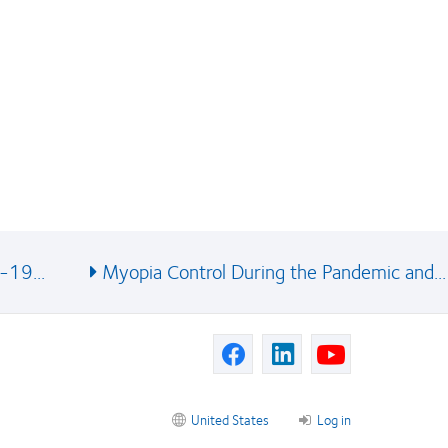
-19...
Myopia Control During the Pandemic and...
United States
Log in