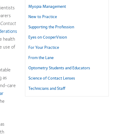
Myopia Management
ientists
earers
New to Practice
Contact
Supporting the Profession
erations
Eyes on CooperVision
e health
fe use of
For Your Practice
From the Lane
Optometry Students and Educators
ptable
g as
Science of Contact Lenses
and-care
Technicians and Staff
ar
he
 as
ith