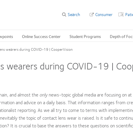
Search
Consumer
Pati
wpoints
Online Success Center
Student Programs
Depth of Foc
 lens wearers during COVID-19 | CooperVision
ens wearers during COVID-19 | Coo
main, and almost the
only
news-topic global media are focusing on at
ation and advice on a daily basis. That information ranges from cre
ionalist reporting. As we all try to come to terms with implementin
evitably the topic of contact lens wear is raised. Is it safe to contin
n? It is crucial to base the answers to these questions on scientific