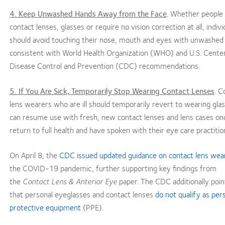
4. Keep Unwashed Hands Away from the Face
. Whether people
contact lenses, glasses or require no vision correction at all, indivi
should avoid touching their nose, mouth and eyes with unwashed
consistent with World Health Organization (WHO) and U.S. Center
Disease Control and Prevention (CDC) recommendations.
5. If You Are Sick, Temporarily Stop Wearing Contact Lenses
. C
lens wearers who are ill should temporarily revert to wearing gla
can resume use with fresh, new contact lenses and lens cases on
return to full health and have spoken with their eye care practitio
On April 8, the
CDC issued updated guidance on contact lens wea
the COVID-19 pandemic, further supporting key findings from
the
Contact Lens & Anterior Eye
paper. The CDC additionally poin
that personal eyeglasses and contact lenses
do not qualify as per
protective equipment
(PPE).