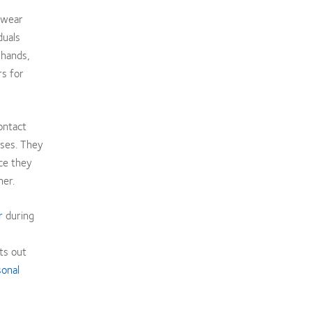
 wear
duals
 hands,
s for
ontact
sses. They
ce they
ner.
r
during
ts out
sonal