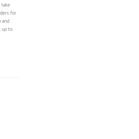
 take
nders for
p and
 up to