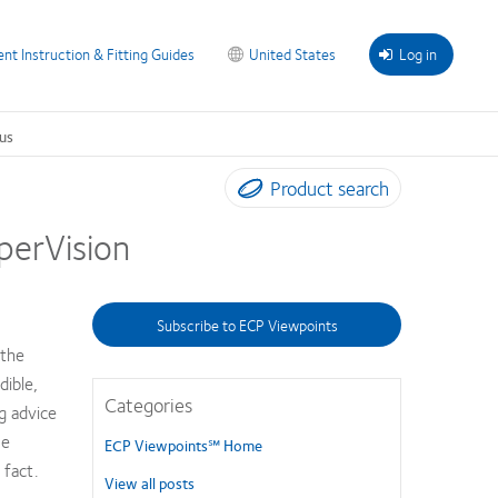
ent Instruction & Fitting Guides
United States
Log in
us
Product search
perVision
Subscribe to ECP Viewpoints
 the
dible,
Categories
g advice
ue
ECP Viewpoints℠ Home
 fact.
View all posts