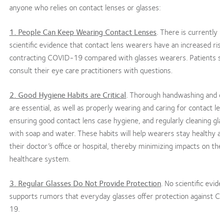
anyone who relies on contact lenses or glasses:
1. People Can Keep Wearing Contact Lenses
. There is currently
scientific evidence that contact lens wearers have an increased ri
contracting COVID-19 compared with glasses wearers. Patients 
consult their eye care practitioners with questions.
2. Good Hygiene Habits are Critical
. Thorough handwashing and 
are essential, as well as properly wearing and caring for contact l
ensuring good contact lens case hygiene, and regularly cleaning g
with soap and water. These habits will help wearers stay healthy 
their doctor’s office or hospital, thereby minimizing impacts on t
healthcare system.
3. Regular Glasses Do Not Provide Protection
. No scientific evi
supports rumors that everyday glasses offer protection against
19.