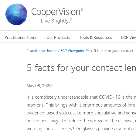
Skip
to
main
content
Practitioner Home
Our Products
Tools & Resources
ECP Vie
Practitioner home
>
ECP Viewpoints℠
>
5 facts for your contact
5 facts for your contact l
May 08, 2020
It is completely understandable that COVID-19 is the 
moment. This brings with it enormous amounts of inform
evidence-based sources, to more speculative and sensat
on the best ways to reduce the spread of the disease, in
wearing contact lenses? Do glasses provide any protectio