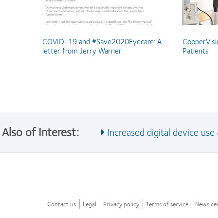
COVID-19 and #Save2020Eyecare: A
CooperVisi
letter from Jerry Warner
Patients
Also of Interest:
Increased digital device use &
Contact us
Legal
Privacy policy
Terms of service
News ce