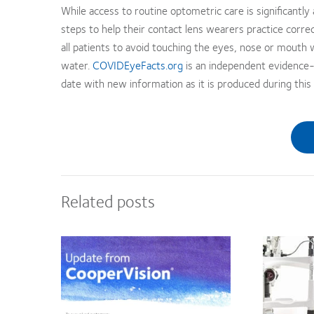
While access to routine optometric care is significantly
steps to help their contact lens wearers practice corre
all patients to avoid touching the eyes, nose or mouth
water.
COVIDEyeFacts.org
is an independent evidence-
date with new information as it is produced during this 
Related posts