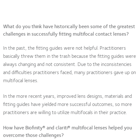
What do you think have historically been some of the greatest
challenges in successfully fitting multifocal contact lenses?
In the past, the fitting guides were not helpful. Practitioners
basically threw them in the trash because the fitting guides were
always changing and not consistent. Due to the inconsistencies
and difficulties practitioners faced, many practitioners gave up on
multifocal lenses.
In the more recent years, improved lens designs, materials and
fitting guides have yielded more successful outcomes, so more
practitioners are willing to utilize multifocals in their practice.
How have Biofinity® and clariti® multifocal lenses helped you
overcome those challenges?