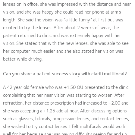
lenses on in office, she was impressed with the distance and near
vision, and she was happy she could read her phone at arm’s
length. She said the vision was “a little funny” at first but was
excited to try the lenses. After about 2 weeks of wear, the
patient returned to clinic and was extremely happy with her
vision. She stated that with the new lenses, she was able to see
her computer much easier and she also stated her vision was
better while driving.
Can you share a patient success story with clariti multifocal?
A 42 year old female who was +1.50 OU presented to the clinic
complaining that her near vision was starting to worsen. After
refraction, her distance prescription had increased to +2.00 and
she was accepting a +1.25 add at near. After discussing options
such as glasses, bifocals, progressive lenses, and contact lenses,
she wished to try contact lenses. I felt multifocals would work
well for her because she was having difficulty seeing far and up