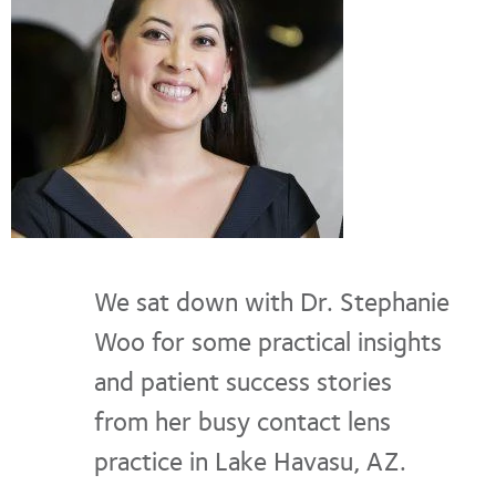
We sat down with Dr. Stephanie
Woo for some practical insights
and patient success stories
from her busy contact lens
practice in Lake Havasu, AZ.