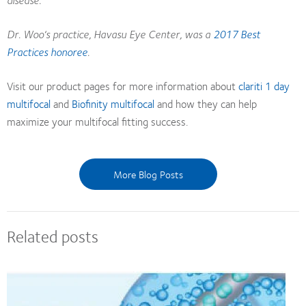
Dr. Woo‘s practice, Havasu Eye Center, was a
2017 Best
Practices honoree
.
Visit our product pages for more information about
clariti 1 day
multifocal
and
Biofinity multifocal
and how they can help
maximize your multifocal fitting success.
More Blog Posts
Related posts