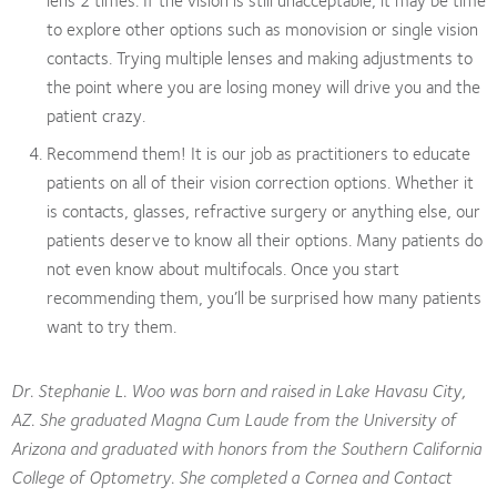
to explore other options such as monovision or single vision
contacts. Trying multiple lenses and making adjustments to
the point where you are losing money will drive you and the
patient crazy.
Recommend them! It is our job as practitioners to educate
patients on all of their vision correction options. Whether it
is contacts, glasses, refractive surgery or anything else, our
patients deserve to know all their options. Many patients do
not even know about multifocals. Once you start
recommending them, you’ll be surprised how many patients
want to try them.
Dr. Stephanie L. Woo was born and raised in Lake Havasu City,
AZ. She graduated Magna Cum Laude from the University of
Arizona and graduated with honors from the Southern California
College of Optometry. She completed a Cornea and Contact