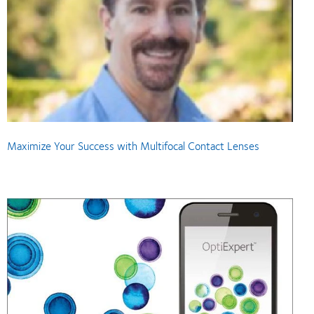
Maximize Your Success with Multifocal Contact Lenses