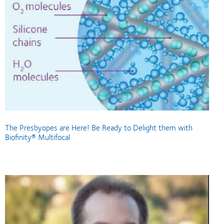
The Presbyopes are Here! Be Ready to Delight them with
Biofinity® Multifocal