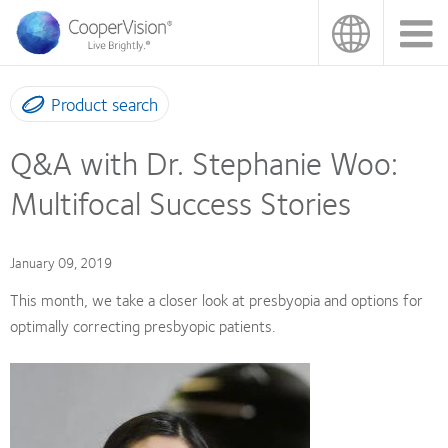
Skip
to
main
content
Product search
Q&A with Dr. Stephanie Woo:
Multifocal Success Stories
January 09, 2019
This month, we take a closer look at presbyopia and options for
optimally correcting presbyopic patients.