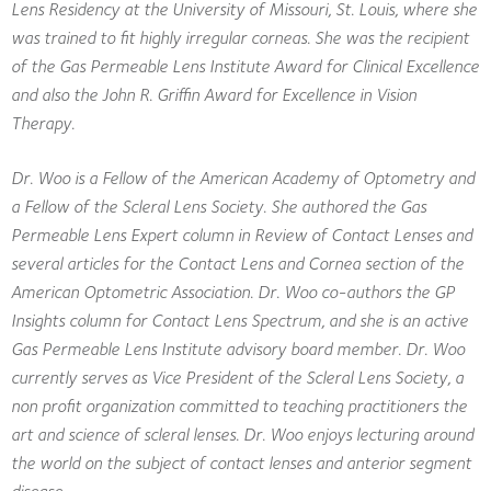
Lens Residency at the University of Missouri, St. Louis, where she
was trained to fit highly irregular corneas. She was the recipient
of the Gas Permeable Lens Institute Award for Clinical Excellence
and also the John R. Griffin Award for Excellence in Vision
Therapy.
Dr. Woo is a Fellow of the American Academy of Optometry and
a Fellow of the Scleral Lens Society. She authored the Gas
Permeable Lens Expert column in Review of Contact Lenses and
several articles for the Contact Lens and Cornea section of the
American Optometric Association. Dr. Woo co-authors the GP
Insights column for Contact Lens Spectrum, and she is an active
Gas Permeable Lens Institute advisory board member. Dr. Woo
currently serves as Vice President of the Scleral Lens Society, a
non profit organization committed to teaching practitioners the
art and science of scleral lenses. Dr. Woo enjoys lecturing around
the world on the subject of contact lenses and anterior segment
disease.