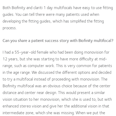
Both Biofinity and clariti 1 day multifocals have easy to use fitting
guides. You can tell there were many patients used when
developing the fitting guides, which has simplified the fitting
process.
Can you share a patient success story with Biofinity multifocal?
I had a 55-year-old female who had been doing monovision for
12 years, but she was starting to have more difficulty at mid-
range, such as computer work. This is very common for patients
in the age range. We discussed the different options and decided
to try a multifocal instead of proceeding with monovision. The
Biofinity multifocal was an obvious choice because of the center
distance and center near design. This would present a similar
vision situation to her monovision, which she is used to, but with
enhanced stereo vision and give her the additional vision in that
intermediate zone, which she was missing. When we put the