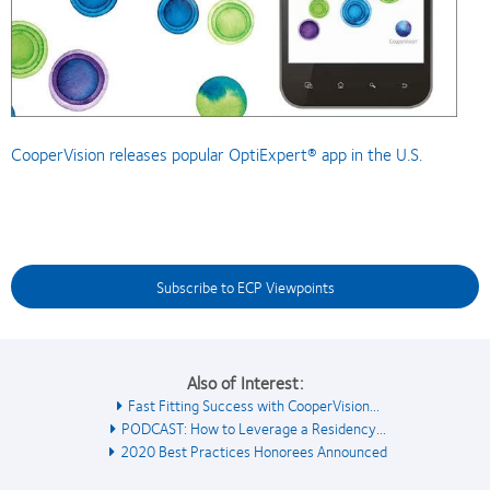
CooperVision releases popular OptiExpert® app in the U.S.
Subscribe to ECP Viewpoints
Also of Interest:
Fast Fitting Success with CooperVision...
PODCAST: How to Leverage a Residency...
2020 Best Practices Honorees Announced