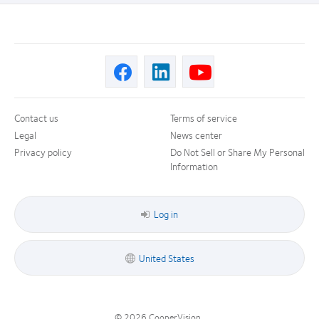
Contact us
Terms of service
Legal
News center
Privacy policy
Do Not Sell or Share My Personal
Information
Log in
United States
© 2026
CooperVision
|