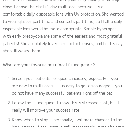
close. I chose the clariti 1 day multifocal because it is a
comfortable daily disposable lens with UV protection. She wanted
to wear glasses part time and contacts part time, so I felt a daily
disposable lens would be more appropriate. Simple hyperopes
with early presbyopia are some of the easiest and most grateful
patients! She absolutely loved her contact lenses, and to this day,
she still wears them.
What are your favorite multifocal fitting pearls?
Screen your patients for good candidacy, especially if you
are new to multifocals – it is easy to get discouraged if you
do not have many successful patients right off the bat.
Follow the fitting guide! I know this is stressed a lot, but it
really will improve your success rate.
Know when to stop – personally, I will make changes to the
lens 2 times. If the vision is still unacceptable, it may be time