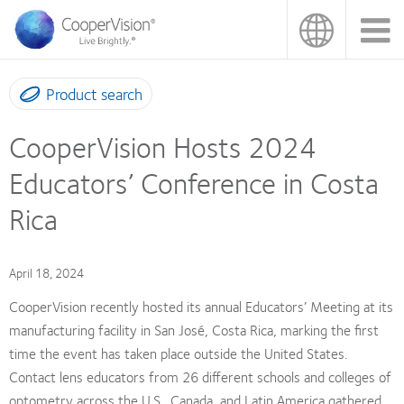
Skip
to
main
content
Product search
CooperVision Hosts 2024
Educators’ Conference in Costa
Rica
April 18, 2024
CooperVision recently hosted its annual Educators’ Meeting at its
manufacturing facility in San José, Costa Rica, marking the first
time the event has taken place outside the United States.
Contact lens educators from 26 different schools and colleges of
optometry across the U.S., Canada, and Latin America gathered