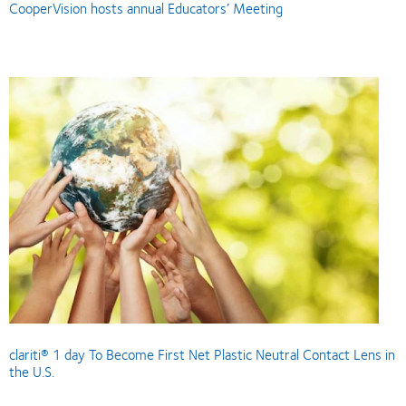
CooperVision hosts annual Educators’ Meeting
clariti® 1 day To Become First Net Plastic Neutral Contact Lens in
the U.S.