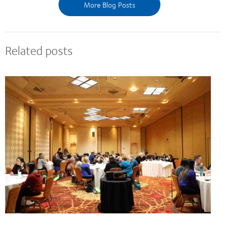
More Blog Posts
Related posts