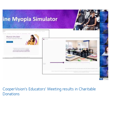
CooperVision's Educators' Meeting results in Charitable
Donations