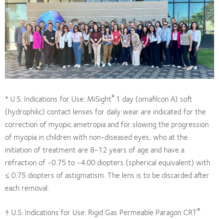
®
* U.S. Indications for Use: MiSight
1 day (omafilcon A) soft
(hydrophilic) contact lenses for daily wear are indicated for the
correction of myopic ametropia and for slowing the progression
of myopia in children with non-diseased eyes, who at the
initiation of treatment are 8-12 years of age and have a
refraction of -0.75 to -4.00 diopters (spherical equivalent) with
≤ 0.75 diopters of astigmatism. The lens is to be discarded after
each removal.
®
† U.S. Indications for Use: Rigid Gas Permeable Paragon CRT