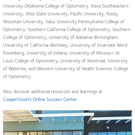
University Oklahoma College of Optometry, Nova Southeastern
University, Ohio State University, Pacific University, Rocky
Mountain University, Salus University Pennsylvania College of
Optometry, Southern California College of Optometry, Southern
College of Optometry, University of Alabama-Birmingham,
University of California-Berkeley, University of Incarnate Word
Rosenberg, University of Indiana, University of Missouri-St.
Louis College of Optometry, University of Montreal, University
of Waterloo, and Western University of Health Sciences College
of Optometry.
Also, discover additional resources and learnings at
CooperVision’s Online Success Center
.