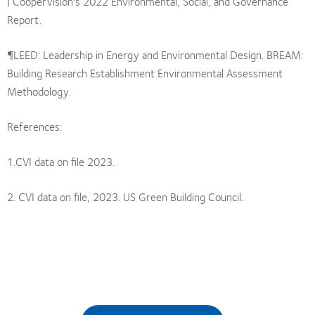
| CooperVision's 2022 Environmental, Social, and Governance
Report.
¶LEED: Leadership in Energy and Environmental Design. BREAM:
Building Research Establishment Environmental Assessment
Methodology.
References:
1.CVI data on file 2023.
2. CVI data on file, 2023. US Green Building Council.