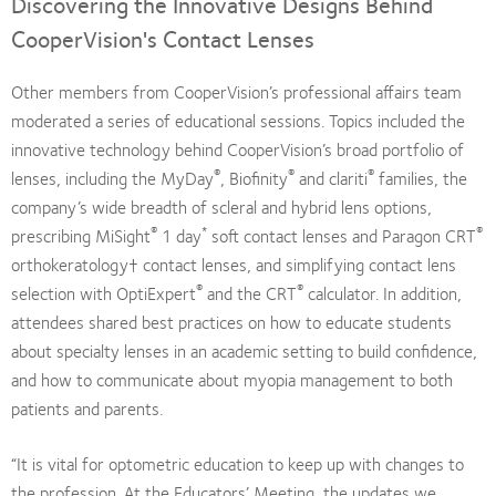
Discovering the Innovative Designs Behind
CooperVision's Contact Lenses
Other members from CooperVision’s professional affairs team
moderated a series of educational sessions. Topics included the
innovative technology behind CooperVision’s broad portfolio of
®
®
®
lenses, including the MyDay
, Biofinity
and clariti
families, the
company’s wide breadth of scleral and hybrid lens options,
®
*
®
prescribing MiSight
1 day
soft contact lenses and Paragon CRT
orthokeratology† contact lenses, and simplifying contact lens
®
®
selection with OptiExpert
and the CRT
calculator. In addition,
attendees shared best practices on how to educate students
about specialty lenses in an academic setting to build confidence,
and how to communicate about myopia management to both
patients and parents.
“It is vital for optometric education to keep up with changes to
the profession. At the Educators’ Meeting, the updates we