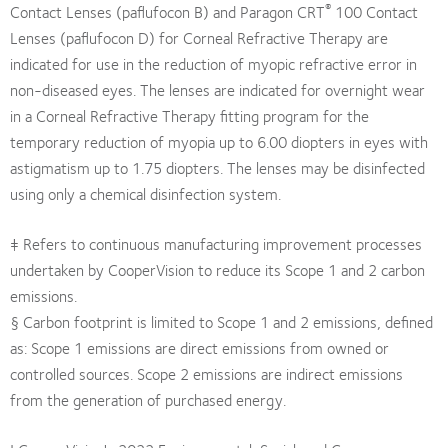
®
Contact Lenses (paflufocon B) and Paragon CRT
100 Contact
Lenses (paflufocon D) for Corneal Refractive Therapy are
indicated for use in the reduction of myopic refractive error in
non-diseased eyes. The lenses are indicated for overnight wear
in a Corneal Refractive Therapy fitting program for the
temporary reduction of myopia up to 6.00 diopters in eyes with
astigmatism up to 1.75 diopters. The lenses may be disinfected
using only a chemical disinfection system.
‡ Refers to continuous manufacturing improvement processes
undertaken by CooperVision to reduce its Scope 1 and 2 carbon
emissions.
§ Carbon footprint is limited to Scope 1 and 2 emissions, defined
as: Scope 1 emissions are direct emissions from owned or
controlled sources. Scope 2 emissions are indirect emissions
from the generation of purchased energy.