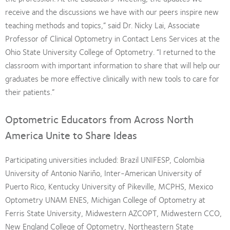
receive and the discussions we have with our peers inspire new
teaching methods and topics,” said Dr. Nicky Lai, Associate
Professor of Clinical Optometry in Contact Lens Services at the
Ohio State University College of Optometry. “I returned to the
classroom with important information to share that will help our
graduates be more effective clinically with new tools to care for
their patients.”
Optometric Educators from Across North
America Unite to Share Ideas
Participating universities included: Brazil UNIFESP, Colombia
University of Antonio Nariño, Inter-American University of
Puerto Rico, Kentucky University of Pikeville, MCPHS, Mexico
Optometry UNAM ENES, Michigan College of Optometry at
Ferris State University, Midwestern AZCOPT, Midwestern CCO,
New England College of Optometry, Northeastern State