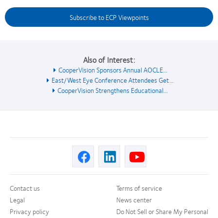
Subscribe to ECP Viewpoints
Also of Interest:
CooperVision Sponsors Annual AOCLE...
East/West Eye Conference Attendees Get...
CooperVision Strengthens Educational...
Contact us
Terms of service
Legal
News center
Privacy policy
Do Not Sell or Share My Personal