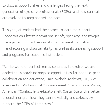
to discuss opportunities and challenges facing the next
generation of eye care professionals (ECPs), and how curricula
are evolving to keep and set the pace.
This year, attendees had the chance to learn more about
CooperVision’s latest innovations in soft, specialty, and myopia
management contact lenses, its commitment to quality
manufacturing and sustainability, as well as its unceasing support
and programs for academic institutions.
“As the world of contact lenses continues to evolve, we are
dedicated to providing ongoing opportunities for peer-to-peer
collaboration and education,” said Michele Andrews, OD, Vice
President of Professional & Government Affairs, CooperVision,
Americas. “Contact lens educators left Costa Rica with a better
understanding of how they can individually and collectively
prepare the ECPs of tomorrow.”