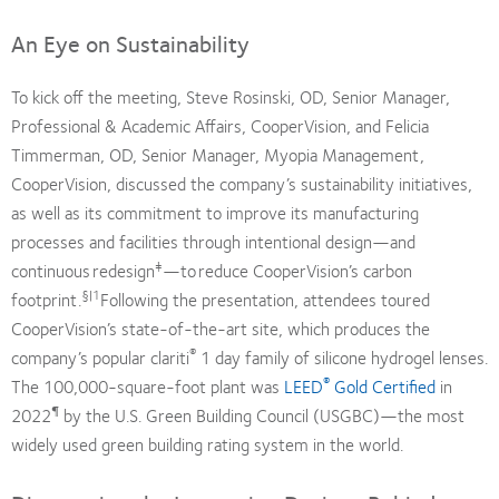
An Eye on Sustainability
To kick off the meeting, Steve Rosinski, OD, Senior Manager,
Professional & Academic Affairs, CooperVision, and Felicia
Timmerman, OD, Senior Manager, Myopia Management,
CooperVision, discussed the company’s sustainability initiatives,
as well as its commitment to improve its manufacturing
processes and facilities through intentional design—and
‡
continuous redesign
—to reduce CooperVision’s carbon
§|1
footprint.
Following the presentation, attendees toured
CooperVision’s state-of-the-art site, which produces the
®
company’s popular clariti
1 day family of silicone hydrogel lenses.
®
The 100,000-square-foot plant was
LEED
Gold Certified
in
¶
2022
by the U.S. Green Building Council (USGBC)—the most
widely used green building rating system in the world.