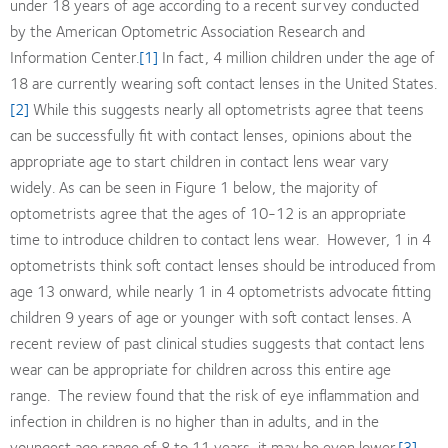
under 18 years of age according to a recent survey conducted
by the American Optometric Association Research and
Information Center.
[1]
In fact, 4 million children under the age of
18 are currently wearing soft contact lenses in the United States.
[2]
While this suggests nearly all optometrists agree that teens
can be successfully fit with contact lenses, opinions about the
appropriate age to start children in contact lens wear vary
widely. As can be seen in Figure 1 below, the majority of
optometrists agree that the ages of 10-12 is an appropriate
time to introduce children to contact lens wear. However, 1 in 4
optometrists think soft contact lenses should be introduced from
age 13 onward, while nearly 1 in 4 optometrists advocate fitting
children 9 years of age or younger with soft contact lenses. A
recent review of past clinical studies suggests that contact lens
wear can be appropriate for children across this entire age
range. The review found that the risk of eye inflammation and
infection in children is no higher than in adults, and in the
youngest age range of 8 to 11 years, it may be even lower.
[3]