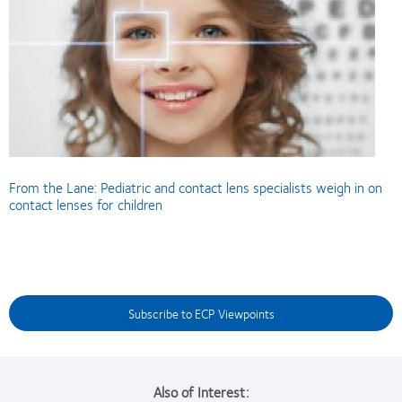
From the Lane: Pediatric and contact lens specialists weigh in on
contact lenses for children
Subscribe to ECP Viewpoints
Also of Interest: