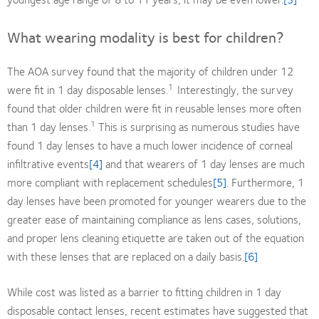
What wearing modality is best for children?
The AOA survey found that the majority of children under 12
1
were fit in 1 day disposable lenses.
Interestingly, the survey
found that older children were fit in reusable lenses more often
1
than 1 day lenses.
This is surprising as numerous studies have
found 1 day lenses to have a much lower incidence of corneal
infiltrative events
[4]
and that wearers of 1 day lenses are much
more compliant with replacement schedules
[5]
. Furthermore, 1
day lenses have been promoted for younger wearers due to the
greater ease of maintaining compliance as lens cases, solutions,
and proper lens cleaning etiquette are taken out of the equation
with these lenses that are replaced on a daily basis.
[6]
While cost was listed as a barrier to fitting children in 1 day
disposable contact lenses, recent estimates have suggested that