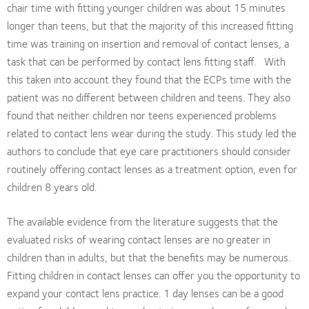
chair time with fitting younger children was about 15 minutes
longer than teens, but that the majority of this increased fitting
time was training on insertion and removal of contact lenses, a
task that can be performed by contact lens fitting staff. With
this taken into account they found that the ECPs time with the
patient was no different between children and teens. They also
found that neither children nor teens experienced problems
related to contact lens wear during the study. This study led the
authors to conclude that eye care practitioners should consider
routinely offering contact lenses as a treatment option, even for
children 8 years old.
The available evidence from the literature suggests that the
evaluated risks of wearing contact lenses are no greater in
children than in adults, but that the benefits may be numerous.
Fitting children in contact lenses can offer you the opportunity to
expand your contact lens practice. 1 day lenses can be a good