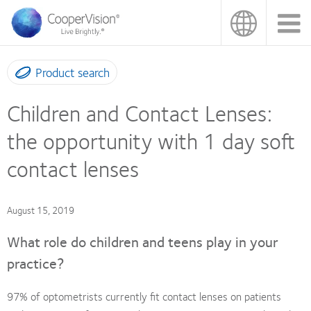
Skip
to
main
content
Product search
Children and Contact Lenses:
the opportunity with 1 day soft
contact lenses
August 15, 2019
What role do children and teens play in your
practice?
97% of optometrists currently fit contact lenses on patients