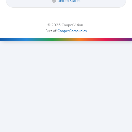
United States
© 2026
CooperVision
|
Part of
CooperCompanies