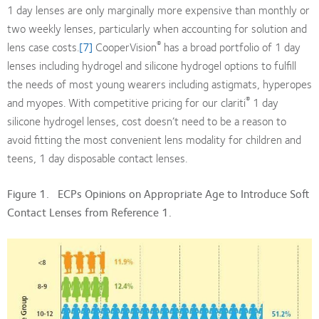
1 day lenses are only marginally more expensive than monthly or
two weekly lenses, particularly when accounting for solution and
®
lens case costs.
[7]
CooperVision
has a broad portfolio of 1 day
lenses including hydrogel and silicone hydrogel options to fulfill
the needs of most young wearers including astigmats, hyperopes
®
and myopes. With competitive pricing for our clariti
1 day
silicone hydrogel lenses, cost doesn’t need to be a reason to
avoid fitting the most convenient lens modality for children and
teens, 1 day disposable contact lenses.
Figure 1. ECPs Opinions on Appropriate Age to Introduce Soft
Contact Lenses from Reference 1.