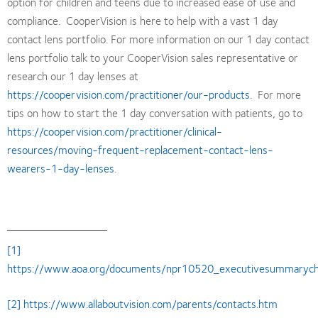
option for children and teens due to increased ease of use and
compliance. CooperVision is here to help with a vast 1 day
contact lens portfolio. For more information on our 1 day contact
lens portfolio talk to your CooperVision sales representative or
research our 1 day lenses at
https://coopervision.com/practitioner/our-products
. For more
tips on how to start the 1 day conversation with patients, go to
https://coopervision.com/practitioner/clinical-
resources/moving-frequent-replacement-contact-lens-
wearers-1-day-lenses
.
[1]
https://www.aoa.org/documents/npr10520_executivesummarychild
[2]
https://www.allaboutvision.com/parents/contacts.htm