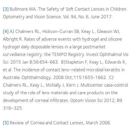
[3]
Bullimore MA. The Safety of Soft Contact Lenses in Children.
Optometry and Vision Science, Vol. 94, No. 6, June 2017.
[4]
A) Chalmers RL, Hickson-Curran SB, Keay L, Gleason WJ,
Albright R. Rates of adverse events with hydrogel and silicone
hydrogel daily disposable lenses in a large postmarket
surveillance registry: the TEMPO Registry. Invest Ophthalmol Vis
Sci. 2015 Jan 8;56:654-663. B)Stapleton F, Keay L, Edwards K,
et al. The incidence of contact lens-related microbial keratitis in
Australia. Ophthalmology. 2008 Oct;115:1655-1662. C)
Chalmers RL, Keay L, McNally J, Kern J. Multicenter case‐control
study of the role of lens materials and care products on the
development of corneal infiltrates. Optom Vision Sci 2012; 89:
316–325.
[5]
Review of Cornea and Contact Lenses, March 2006.