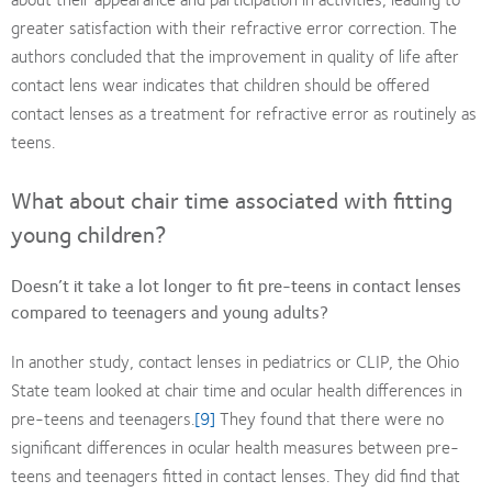
greater satisfaction with their refractive error correction. The
authors concluded that the improvement in quality of life after
contact lens wear indicates that children should be offered
contact lenses as a treatment for refractive error as routinely as
teens.
What about chair time associated with fitting
young children?
Doesn’t it take a lot longer to fit pre-teens in contact lenses
compared to teenagers and young adults?
In another study, contact lenses in pediatrics or CLIP, the Ohio
State team looked at chair time and ocular health differences in
pre-teens and teenagers.
[9]
They found that there were no
significant differences in ocular health measures between pre-
teens and teenagers fitted in contact lenses. They did find that