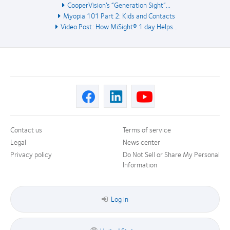
CooperVision’s “Generation Sight”...
Myopia 101 Part 2: Kids and Contacts
Video Post: How MiSight® 1 day Helps...
Contact us
Terms of service
Legal
News center
Privacy policy
Do Not Sell or Share My Personal
Information
Log in