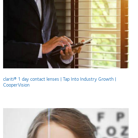
clariti® 1 day contact lenses | Tap Into Industry Growth |
CooperVision