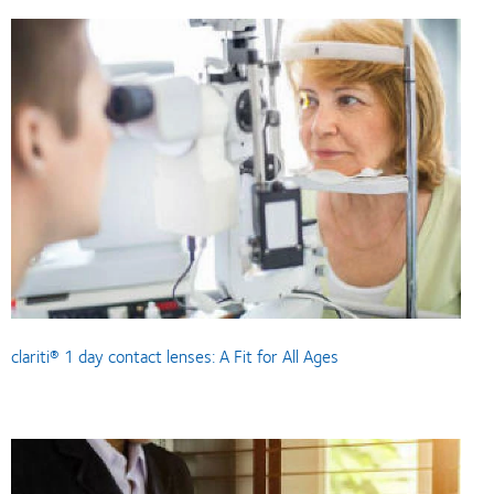
clariti® 1 day contact lenses: A Fit for All Ages