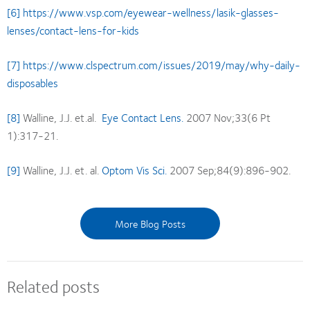
[6]
https://www.vsp.com/eyewear-wellness/lasik-glasses-
lenses/contact-lens-for-kids
[7]
https://www.clspectrum.com/issues/2019/may/why-daily-
disposables
[8]
Walline, J.J. et.al.
Eye Contact Lens.
2007 Nov;33(6 Pt
1):317-21.
[9]
Walline, J.J. et. al.
Optom Vis Sci.
2007 Sep;84(9):896-902.
More Blog Posts
Related posts