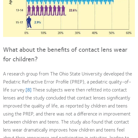
What about the benefits of contact lens wear
for children?
A research group from The Ohio State University developed the
Pediatric Refractive Error Profile (PREP), a pediatric quality-of-
life survey.
[8]
These subjects were then refitted into contact
lenses and the study concluded that contact lenses significantly
improved the quality of life, as reported by children and teens
using the PREP, and there was not a difference in improvement
between children and teens. The study also found that contact
lens wear dramatically improves how children and teens feel
about their appearance and participation in activities, leading to