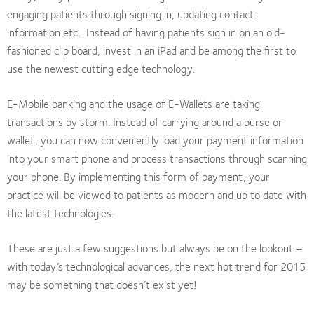
engaging patients through signing in, updating contact
information etc. Instead of having patients sign in on an old-
fashioned clip board, invest in an iPad and be among the first to
use the newest cutting edge technology.
E-Mobile banking and the usage of E-Wallets are taking
transactions by storm. Instead of carrying around a purse or
wallet, you can now conveniently load your payment information
into your smart phone and process transactions through scanning
your phone. By implementing this form of payment, your
practice will be viewed to patients as modern and up to date with
the latest technologies.
These are just a few suggestions but always be on the lookout –
with today’s technological advances, the next hot trend for 2015
may be something that doesn’t exist yet!