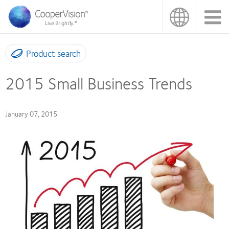
Skip
to
main
content
Product search
2015 Small Business Trends
January 07, 2015