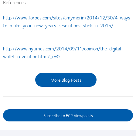
References:
http://www.forbes.com/sites/amymorin/2014/12/30/4-ways-
to-make-your-new-years-resolutions-stick-in-2015/
http://www.nytimes.com/2014/09/11/opinion/the-digital-
wallet-revolution.html?_r=0
More Blog Posts
Subscribe to ECP Viewpoints