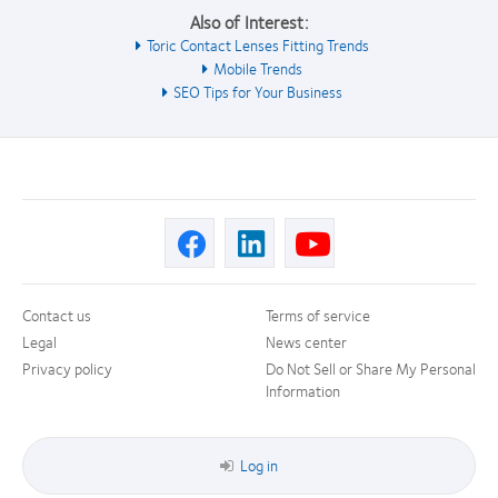
Also of Interest:
Toric Contact Lenses Fitting Trends
Mobile Trends
SEO Tips for Your Business
Contact us
Terms of service
Legal
News center
Privacy policy
Do Not Sell or Share My Personal
Information
Log in