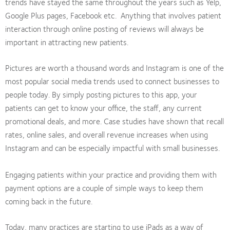
trends have stayed the same throughout the years such as Yelp,
Google Plus pages, Facebook etc. Anything that involves patient
interaction through online posting of reviews will always be
important in attracting new patients.
Pictures are worth a thousand words and Instagram is one of the
most popular social media trends used to connect businesses to
people today. By simply posting pictures to this app, your
patients can get to know your office, the staff, any current
promotional deals, and more. Case studies have shown that recall
rates, online sales, and overall revenue increases when using
Instagram and can be especially impactful with small businesses.
Engaging patients within your practice and providing them with
payment options are a couple of simple ways to keep them
coming back in the future.
Today, many practices are starting to use iPads as a way of