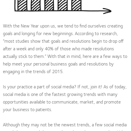
With the New Year upon us, we tend to find ourselves creating
goals and longing for new beginnings. According to research,
“most studies show that goals and resolutions begin to drop off
after a week and only 40% of those who made resolutions
actually stick to them.” With that in mind, here are a few ways to
help meet your personal business goals and resolutions by
engaging in the trends of 2015.
Is your practice a part of social media? If not, join it! As of today,
social media is one of the fastest growing trends with many
opportunities available to communicate, market, and promote
your business to patients.
Although they may not be the newest trends, a few social media