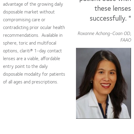
advantage of the growing daily
these lenses
disposable market without
successfully. "
compromising care or
contradicting prior ocular health
Roxanne Achong-Coan OD,
recommendations. Available in
FAAO
sphere, toric and multifocal
options, clariti® 1-day contact
lenses are a viable, affordable
entry point to the daily
disposable modality for patients
of all ages and prescriptions.