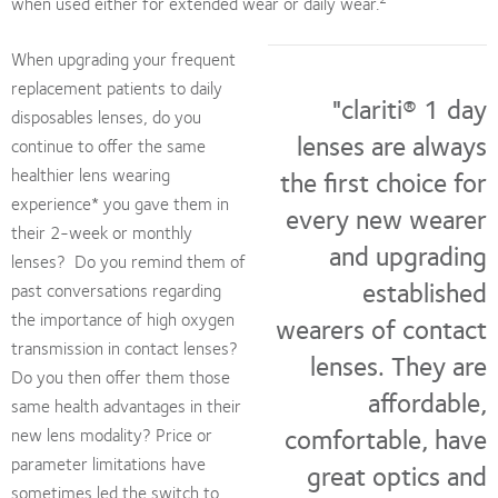
when used either for extended wear or daily wear.
When upgrading your frequent
replacement patients to daily
"clariti® 1 day
disposables lenses, do you
lenses are always
continue to offer the same
healthier lens wearing
the first choice for
experience* you gave them in
every new wearer
their 2-week or monthly
and upgrading
lenses? Do you remind them of
established
past conversations regarding
the importance of high oxygen
wearers of contact
transmission in contact lenses?
lenses. They are
Do you then offer them those
affordable,
same health advantages in their
comfortable, have
new lens modality? Price or
parameter limitations have
great optics and
sometimes led the switch to