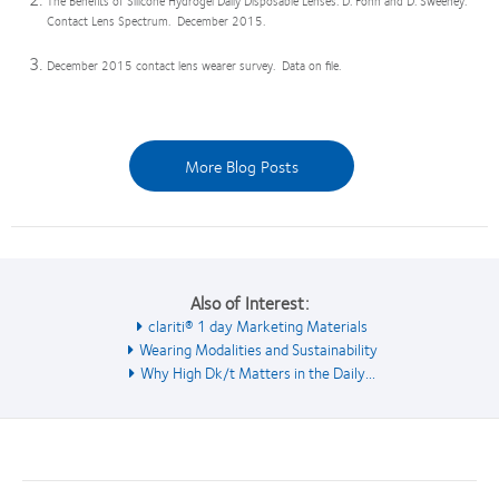
The Benefits of Silicone Hydrogel Daily Disposable Lenses. D. Fonn and D. Sweeney.
Contact Lens Spectrum. December 2015.
December 2015 contact lens wearer survey. Data on file.
More Blog Posts
Also of Interest:
clariti® 1 day Marketing Materials
Wearing Modalities and Sustainability
Why High Dk/t Matters in the Daily...