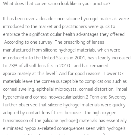
What does that conversation look like in your practice?
It has been over a decade since silicone hydrogel materials were
introduced to the market and practitioners were quick to
embrace the significant ocular health advantages they offered.
According to one survey, The prescribing of lenses
manufactured from silicone hydrogel materials, which were
introduced into the United States in 2001, has steadily increased
to 73% of all soft lens fits in 2010... and has remained
1
approximately at this level.
And for good reason! Lower Dk
materials leave the cornea susceptible to complications such as
corneal swelling, epithelial microcysts, corneal distortion, limbal
hyperemia and corneal neovascularization.2 Fonn and Sweeney
further observed that silicone hydrogel materials were quickly
adopted by contact lens fitters because ...the high oxygen
transmission of the [silicone hydrogel] materials has essentially
eliminated hypoxia-related consequences seen with hydrogels
2