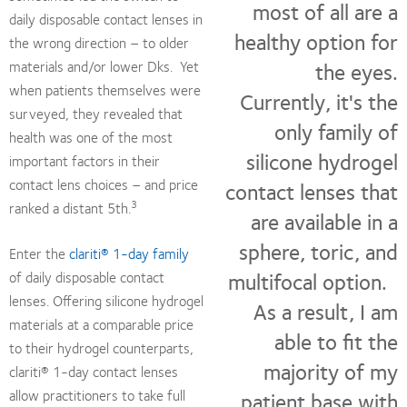
most of all are a
daily disposable contact lenses in
healthy option for
the wrong direction – to older
the eyes.
materials and/or lower Dks. Yet
when patients themselves were
Currently, it's the
surveyed, they revealed that
only family of
health was one of the most
silicone hydrogel
important factors in their
contact lens choices – and price
contact lenses that
3
ranked a distant 5th.
are available in a
sphere, toric, and
Enter the
clariti® 1-day family
multifocal option.
of daily disposable contact
lenses. Offering silicone hydrogel
As a result, I am
materials at a comparable price
able to fit the
to their hydrogel counterparts,
majority of my
clariti® 1-day contact lenses
allow practitioners to take full
patient base with