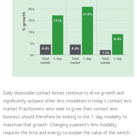
Daily disposable contact lenses continue to drive growth and
significantly outpace other lens modalities in today’s contact lens
market.Practitioners who seek to grow their contact lens
business should therefore be looking to the 1-day modality to
maximize that growth. Changing a patient’s lens modality
requires the time and energy to explain the value of the switch.