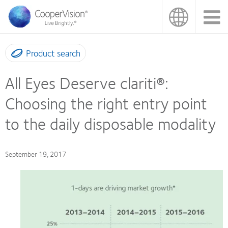
Skip
to
main
content
Product search
All Eyes Deserve clariti®:
Choosing the right entry point
to the daily disposable modality
September 19, 2017