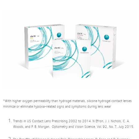
*With higher oxygen permeability than hydrogel materials, silicone hydrogel contact lenses
minimize or eliminate hypoxia-related signs and symptoms during lens wear
Trends in US Contact Lens Prescribing 2002 to 2014. N Efron, J. J. Nichols, C. A.
Woods, and P. B. Morgan. Optometry and Vision Science, Vol. 92, No. 7, July 2015.