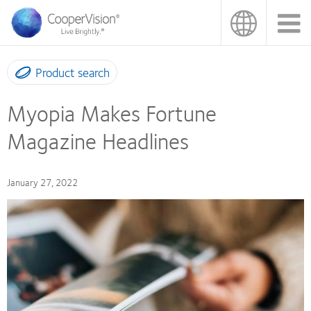
Skip
to
main
content
Product search
Myopia Makes Fortune
Magazine Headlines
January 27, 2022