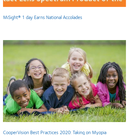
MiSight® 1 day Earns National Accolades
CooperVision Best Practices 2020: Taking on Myopia