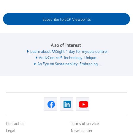
Subscribe to ECP Viewpoints
Also of Interest:
Learn about MiSight 1 day for myopia control
ActivControl® Technology: Unique...
An Eye on Sustainability: Embracing...
Contact us
Terms of service
Legal
News center