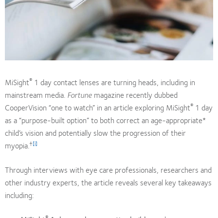
®
MiSight
1 day contact lenses are turning heads, including in
mainstream media.
Fortune
magazine recently dubbed
®
CooperVision “one to watch” in an article exploring MiSight
1 day
as a “purpose-built option” to both correct an age-appropriate*
child’s vision and potentially slow the progression of their
†
[i]
myopia.
Through interviews with eye care professionals, researchers and
other industry experts, the article reveals several key takeaways
including:
®