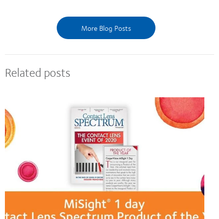
More Blog Posts
Related posts