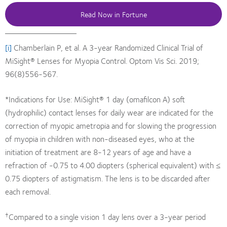
Read Now in Fortune
[i]
Chamberlain P, et al. A 3-year Randomized Clinical Trial of
MiSight® Lenses for Myopia Control. Optom Vis Sci. 2019;
96(8)556-567.
*Indications for Use: MiSight® 1 day (omafilcon A) soft
(hydrophilic) contact lenses for daily wear are indicated for the
correction of myopic ametropia and for slowing the progression
of myopia in children with non-diseased eyes, who at the
initiation of treatment are 8-12 years of age and have a
refraction of -0.75 to 4.00 diopters (spherical equivalent) with ≤
0.75 diopters of astigmatism. The lens is to be discarded after
each removal.
†
Compared to a single vision 1 day lens over a 3-year period