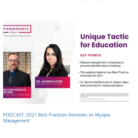
PODCAST: 2021 Best Practices Honorees on Myopia
Management