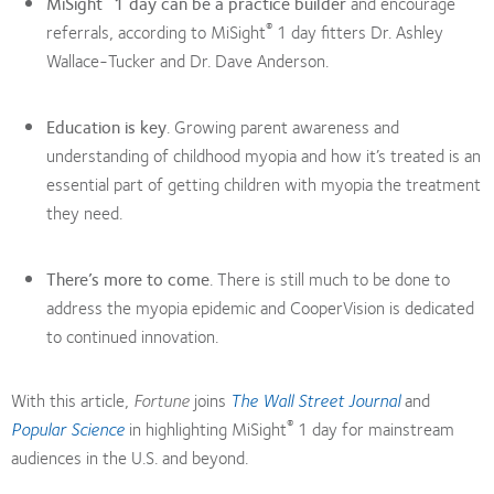
MiSight
1 day can be a practice builder
and encourage
®
referrals, according to MiSight
1 day fitters Dr. Ashley
Wallace-Tucker and Dr. Dave Anderson.
Education is key
. Growing parent awareness and
understanding of childhood myopia and how it’s treated is an
essential part of getting children with myopia the treatment
they need.
There’s more to come
. There is still much to be done to
address the myopia epidemic and CooperVision is dedicated
to continued innovation.
With this article,
Fortune
joins
The Wall Street Journal
and
®
Popular Science
in highlighting MiSight
1 day for mainstream
audiences in the U.S. and beyond.