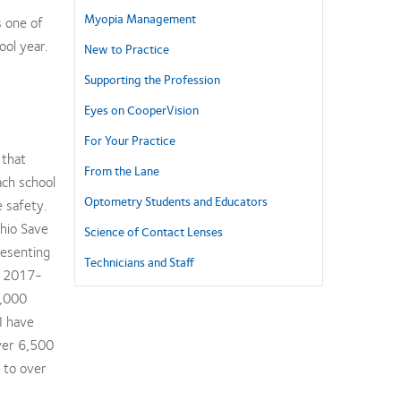
Myopia Management
s one of
ol year.
New to Practice
Supporting the Profession
Eyes on CooperVision
For Your Practice
 that
From the Lane
ach school
Optometry Students and Educators
e safety.
hio Save
Science of Contact Lenses
resenting
Technicians and Staff
he 2017-
0,000
 I have
ver 6,500
 to over