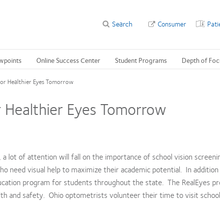
Search
Consumer
Pati
wpoints
Online Success Center
Student Programs
Depth of Foc
for Healthier Eyes Tomorrow
r Healthier Eyes Tomorrow
a lot of attention will fall on the importance of school vision screeni
who need visual help to maximize their academic potential. In addition
ucation program for students throughout the state. The RealEyes pr
lth and safety. Ohio optometrists volunteer their time to visit schoo