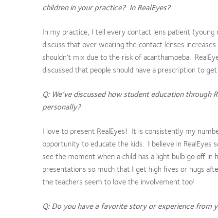
children in your practice? In RealEyes?
In my practice, I tell every contact lens patient (young
discuss that over wearing the contact lenses increases t
shouldn’t mix due to the risk of acanthamoeba. RealEyes
discussed that people should have a prescription to get
Q: We’ve discussed how student education through 
personally?
I love to present RealEyes! It is consistently my numb
opportunity to educate the kids. I believe in RealEyes s
see the moment when a child has a light bulb go off in 
presentations so much that I get high fives or hugs afte
the teachers seem to love the involvement too!
Q: Do you have a favorite story or experience from yo