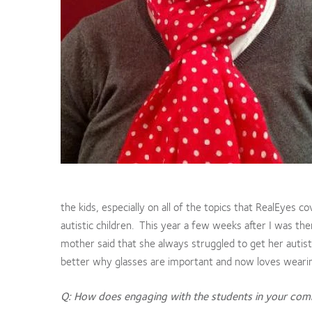
the kids, especially on all of the topics that RealEyes c
autistic children. This year a few weeks after I was th
mother said that she always struggled to get her autist
better why glasses are important and now loves wearin
Q: How does engaging with the students in your comm