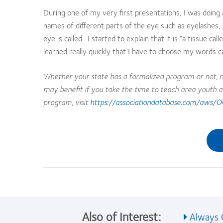
During one of my very first presentations, I was doing 
names of different parts of the eye such as eyelashes, i
eye is called. I started to explain that it is “a tissue c
learned really quickly that I have to choose my words ca
Whether your state has a formalized program or not, n
may benefit if you take the time to teach area youth a
program, visit
https://associationdatabase.com/aws/O
Also of Interest:
Always