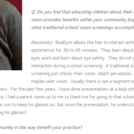
Q: Do you find that educating children about their
vision provides benefits within your community b
what traditional school vision screenings accompl
Absolutely! RealEyes allows the kids to interact with
optometrist for 30 to 45 minutes. They learn abou
eyes work and learn about eye safety. They do not g
interaction during a school screening. A traditional s
screening just checks their vision, depth perception,
maybe color vision. Usually there is not a segment 
overs. For the past few years, I have done presentations at a local sch
ere, I had a parent come up to me to thank me for going to that scho
ic son to keep his glasses on, but since the presentation, he underst
g his glasses!
unity in this way benefit your practice?