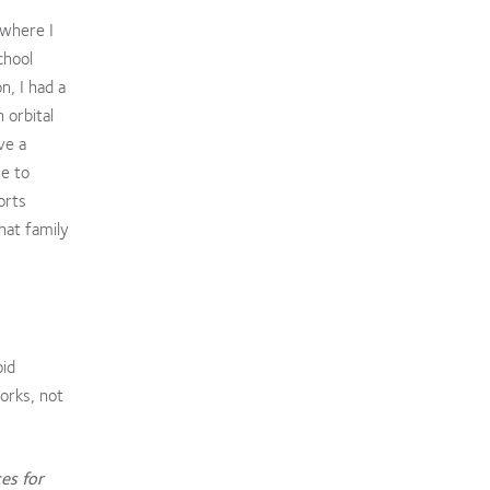
 where I
chool
n, I had a
 orbital
ve a
ne to
orts
hat family
oid
orks, not
es for