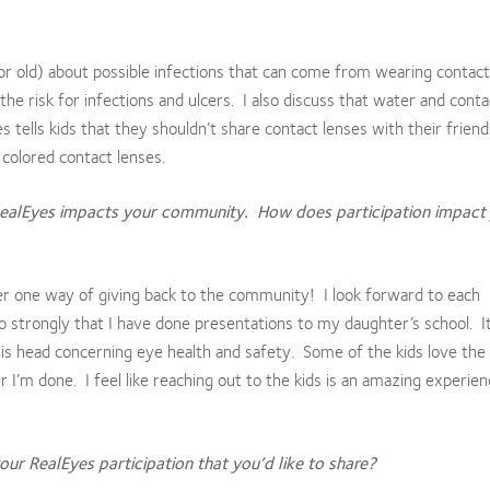
 or old) about possible infections that can come from wearing contact
he risk for infections and ulcers. I also discuss that water and conta
 tells kids that they shouldn’t share contact lenses with their friend
 colored contact lenses.
RealEyes impacts your community. How does participation impact
er one way of giving back to the community! I look forward to each
o strongly that I have done presentations to my daughter’s school. It’
his head concerning eye health and safety. Some of the kids love the
r I’m done. I feel like reaching out to the kids is an amazing experie
ur RealEyes participation that you’d like to share?