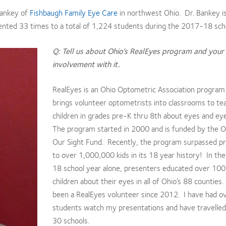
Bankey of
Fishbaugh Family Eye Care
in northwest Ohio. Dr. Bankey i
ented 33 times to a total of 1,224 students during the 2017-18 scho
Q: Tell us about Ohio’s RealEyes program and your
involvement with it.
RealEyes is an Ohio Optometric Association program
brings volunteer optometrists into classrooms to te
children in grades pre-K thru 8th about eyes and ey
The program started in 2000 and is funded by the O
Our Sight Fund. Recently, the program surpassed p
to over 1,000,000 kids in its 18 year history! In t
18 school year alone, presenters educated over 10
children about their eyes in all of Ohio’s 88 counties.
been a RealEyes volunteer since 2012. I have had o
students watch my presentations and have travelled
30 schools.