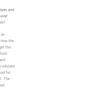
 eyes and
eyond
ish?
 an
t how the
et this
chool
 and
to educate
ool for
ol. The
ood