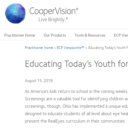
Skip
to
main
content
Practitioner Home
Our Products
Tools & Resources
ECP Vie
Practitioner home
>
ECP Viewpoints℠
>
Educating Today’s Youth 
Educating Today’s Youth fo
August 15, 2018
As America's kids return to school in the coming weeks, 
Screenings are a valuable tool for identifying children 
screenings, though, Ohio has implemented a unique ed
designed to educate students of all level about eye hea
present the RealEyes curriculum in their communities.