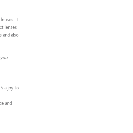
 lenses. I
ct lenses
s and also
 you
s a joy to
nce and