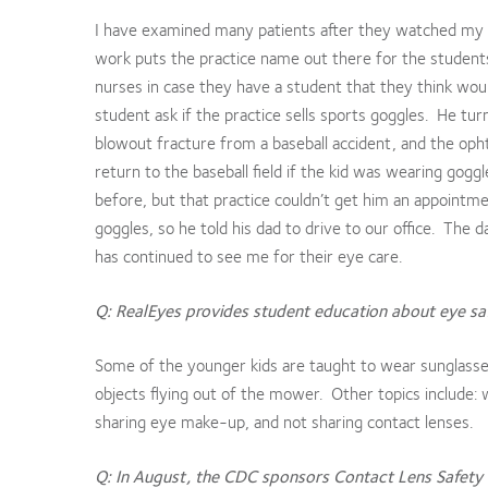
I have examined many patients after they watched my p
work puts the practice name out there for the students 
nurses in case they have a student that they think wou
student ask if the practice sells sports goggles. He tu
blowout fracture from a baseball accident, and the op
return to the baseball field if the kid was wearing gogg
before, but that practice couldn’t get him an appoint
goggles, so he told his dad to drive to our office. The 
has continued to see me for their eye care.
Q: RealEyes provides student education about eye saf
Some of the younger kids are taught to wear sunglasse
objects flying out of the mower. Other topics include: 
sharing eye make-up, and not sharing contact lenses.
Q: In August, the CDC sponsors Contact Lens Safety