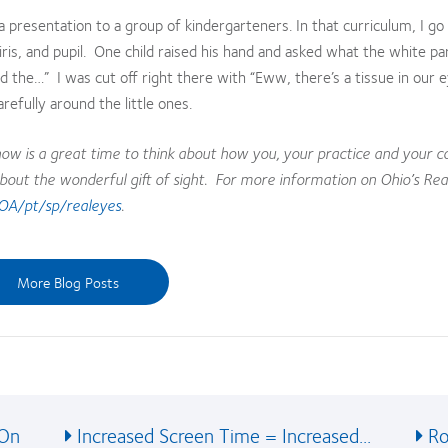
a presentation to a group of kindergarteners. In that curriculum, I go
ris, and pupil. One child raised his hand and asked what the white pa
alled the…” I was cut off right there with “Eww, there’s a tissue in our 
refully around the little ones.
ow is a great time to think about how you, your practice and your
bout the wonderful gift of sight. For more information on Ohio’s Rea
OA/pt/sp/realeyes
.
More Blog Posts
 On
Increased Screen Time = Increased...
Ro