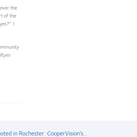
 over the
rt of the
eyes?” I
 community
lEyes
oted in Rochester: CooperVision’s...