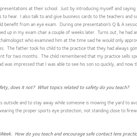
resentations at their school. Just by introducing myself and saying
to hear. I also talk to and give business cards to the teachers and s
ld benefit from an eye exam. During one presentation’s Q & A sessio
rned up in my exam chair a couple of weeks later. Turns out, he had an
hthalmologist who examined him at the time said he would only appro
les. The father took his child to the practice that they had always go
ment for two months. The child remembered that my practice sells sp
dad was impressed that I was able to see his son so quickly, and now t
ety, does it not? What topics related to safety do you teach?
s outside and to stay away while someone is mowing the yard to av
wearing the proper sports eye protection, not standing close to firew
 Week. How do you teach and encourage safe contact lens practic