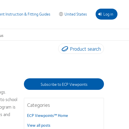
ent Instruction & Fitting Guides
United States
Log in
us
Product search
Subscribe to ECP Viewpoints
ngs.
 to school
Categories
ogram is
ls and
ECP Viewpoints℠ Home
View all posts