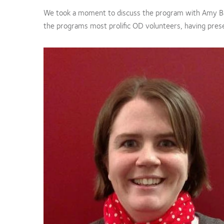
We took a moment to discuss the program with Amy 
the programs most prolific OD volunteers, having pres