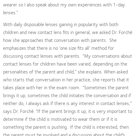
wearer so I also speak about my own experiences with 1-day
lenses.”
With daily disposable lenses gaining in popularity with both
children and new contact lens fits in general, we asked Dr. Forché
how she approaches that conversation with parents.
She
emphasizes that there is no ‘one size fits all’ method for
discussing contact lenses with parents.
“My conversations about
contact lenses for children have been varied, depending on the
personalities of the parent and child,” she explains. When asked
who starts that conversation in her practice, she reports that it
takes place with her in the exam room.
“Sometimes the parent
brings it up, sometimes the child initiates the conversation and if
neither do, I always ask if there is any interest in contact lenses,”
says Dr. Forché. “If the parent brings it up, it is very important to
determine if the child is motivated to wear them or if it is
something the parent is pushing.
If the child is interested, then
the parent must be involved and a discussion about the child’s