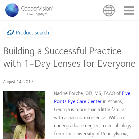
Skip
to
main
content
Product search
Building a Successful Practice
with 1-Day Lenses for Everyone
August 14, 2017
Nadine Forché, OD, MS, FAAO of
Five
Points Eye Care Center
in Athens,
Georgia is more than a little familiar
with academic excellence.
With an
undergraduate degree in neurobiology
from the University of Pennsylvania,