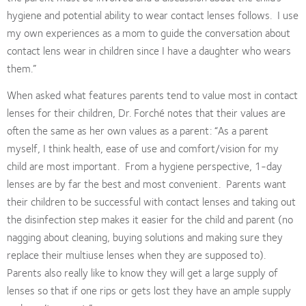
hygiene and potential ability to wear contact lenses follows.
I use
my own experiences as a mom to guide the conversation about
contact lens wear in children since I have a daughter who wears
them.”
When asked what features parents tend to value most in contact
lenses for their children, Dr. Forché notes that their values are
often the same as her own values as a parent: “As a parent
myself, I think health, ease of use and comfort/vision for my
child are most important.
From a hygiene perspective, 1-day
lenses are by far the best and most convenient.
Parents want
their children to be successful with contact lenses and taking out
the disinfection step makes it easier for the child and parent (no
nagging about cleaning, buying solutions and making sure they
replace their multiuse lenses when they are supposed to).
Parents also really like to know they will get a large supply of
lenses so that if one rips or gets lost they have an ample supply