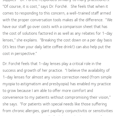
“Of course, it is cost,” says Dr. Forché.
She feels that when it
comes to responding to this concern, a well-trained staff armed
with the proper conversation tools makes all the difference.
“We
have our staff go over costs with a comparison sheet that has
the cost of solutions factored in as well as any rebates for 1-day
lenses,” she explains.
“Breaking the cost down on a per day basis
(it’s less than your daily latte coffee drink!) can also help put the
cost in perspective.”
Dr. Forché feels that 1-day lenses play a critical role in the
success and growth of her practice.
“I believe the availability of
1-day lenses for almost any vision correction need (from simple
myopia to astigmatism and presbyopia) has enabled my practice
to grow because I am able to offer more comfort and
convenience to my patients without compromising their vision,”
she says.
“For patients with special needs like those suffering
from chronic allergies, giant papillary conjunctivitis or sensitivities