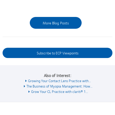
More Blog Posts
Subscribe to ECP Viewpoints
Also of Interest:
Growing Your Contact Lens Practice with...
The Business of Myopia Management: How...
Grow Your CL Practice with clariti® 1...