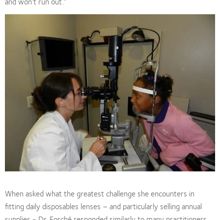
and won’t run out.”
When asked what the greatest challenge she encounters in
fitting daily disposables lenses – and particularly selling annual
supplies - Dr. Forché responded similarly to many practitioners.