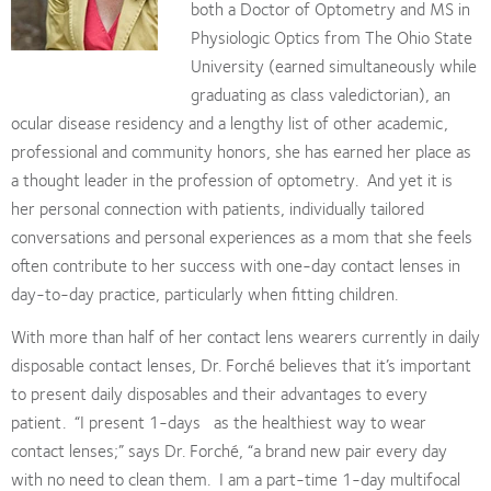
both a Doctor of Optometry and MS in
Physiologic Optics from The Ohio State
University (earned simultaneously while
graduating as class valedictorian), an
ocular disease residency and a lengthy list of other academic,
professional and community honors, she has earned her place as
a thought leader in the profession of optometry.
And yet it is
her personal connection with patients, individually tailored
conversations and personal experiences as a mom that she feels
often contribute to her success with one-day contact lenses in
day-to-day practice, particularly when fitting children.
With more than half of her contact lens wearers currently in daily
disposable contact lenses, Dr. Forché believes that it’s important
to present daily disposables and their advantages to every
patient.
“I present 1-days
as the healthiest way to wear
contact lenses;” says Dr. Forché, “a brand new pair every day
with no need to clean them.
I am a part-time 1-day multifocal