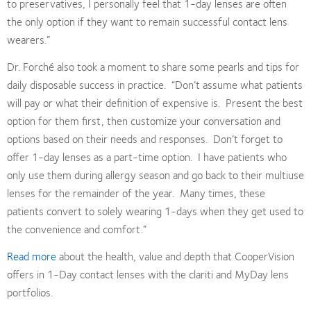
to preservatives, I personally feel that 1-day lenses are often
the only option if they want to remain successful contact lens
wearers.”
Dr. Forché also took a moment to share some pearls and tips for
daily disposable success in practice.
“Don’t assume what patients
will pay or what their definition of expensive is.
Present the best
option for them first, then customize your conversation and
options based on their needs and responses.
Don’t forget to
offer 1-day lenses as a part-time option.
I have patients who
only use them during allergy season and go back to their multiuse
lenses for the remainder of the year.
Many times, these
patients convert to solely wearing 1-days when they get used to
the convenience and comfort.”
Read more
about the health, value and depth that CooperVision
offers in 1-Day contact lenses with the clariti and MyDay lens
portfolios.