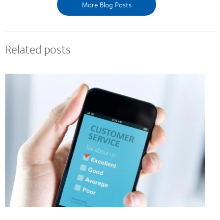
More Blog Posts
Related posts