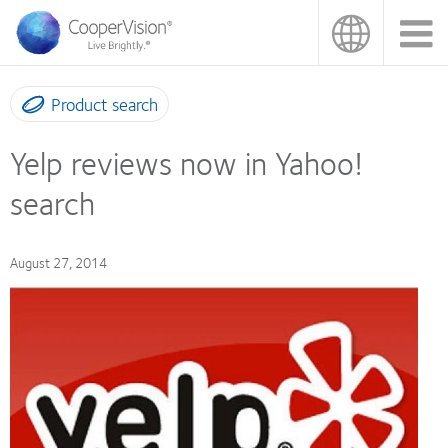
Skip
to
main
content
Product search
Yelp reviews now in Yahoo!
search
August 27, 2014