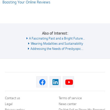
Boosting Your Online Reviews
Also of Interest:
A Fascinating Past and a Bright Future...
Wearing Modalities and Sustainability
Addressing the Needs of Presbyopic...
Contact us
Terms of service
Legal
News center
Privacy policy
Do Not Sell or Share My Personal