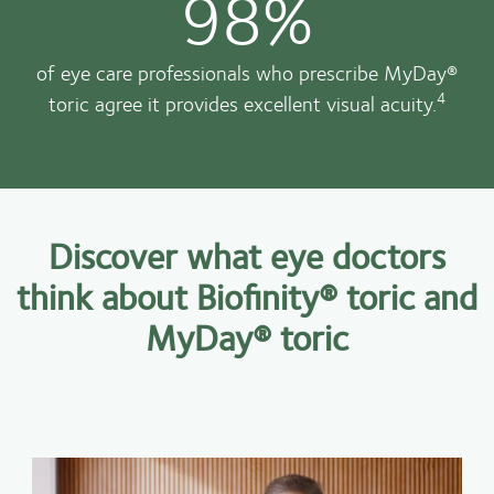
98%
of eye care professionals who prescribe MyDay®
4
toric agree it provides excellent visual acuity.
Discover what eye doctors
think about Biofinity® toric and
MyDay® toric