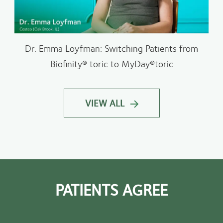
Dr. Emma Loyfman: Switching Patients from
Biofinity® toric to MyDay®toric
VIEW ALL
PATIENTS AGREE