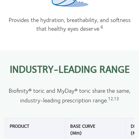
Provides the hydration, breathability, and softness
6
that healthy eyes deserve.
INDUSTRY-LEADING RANGE
Biofinity® toric and MyDay® toric share the same,
12,13
industry-leading prescription range.
PRODUCT
BASE CURVE
DIA
(mm)
(m