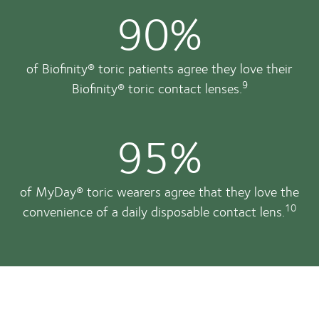
90%
of Biofinity® toric patients agree they love their
9
Biofinity® toric contact lenses.
95%
of MyDay® toric wearers agree that they love the
10
convenience of a daily disposable contact lens.