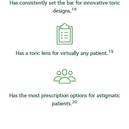
Has consistently set the bar for innovative toric
18
designs.
19
Has a toric lens for virtually any patient.
Has the most prescription options for astigmatic
20
patients.