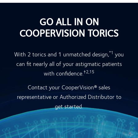
GO ALL IN ON
COOPERVISION TORICS
*1
With 2 torics and 1 unmatched design,
you
can fit nearly all of your astigmatic patients
†2,15
with confidence.
Contact your CooperVision® sales
representative or Authorized Distributor to
get started.