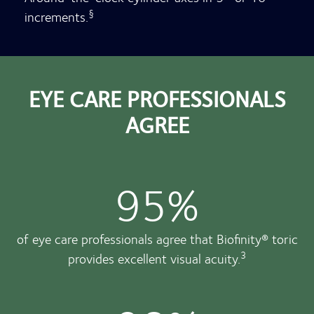
§
increments.
EYE CARE PROFESSIONALS
AGREE
95%
of eye care professionals agree that Biofinity® toric
3
provides excellent visual acuity.