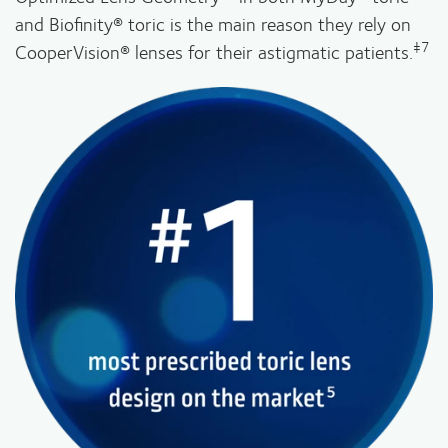
and Biofinity® toric is the main reason they rely on
‡7
CooperVision® lenses for their astigmatic patients.