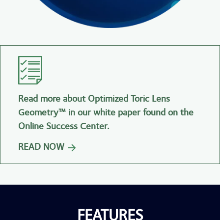
Read more about Optimized Toric Lens
Geometry™ in our white paper found on the
Online Success Center.
READ NOW
FEATURES