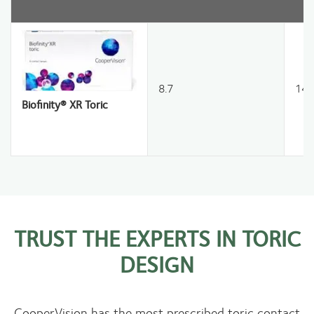
8.7
14.
Biofinity® XR Toric
TRUST THE EXPERTS IN TORIC
DESIGN
CooperVision has the most prescribed toric contact