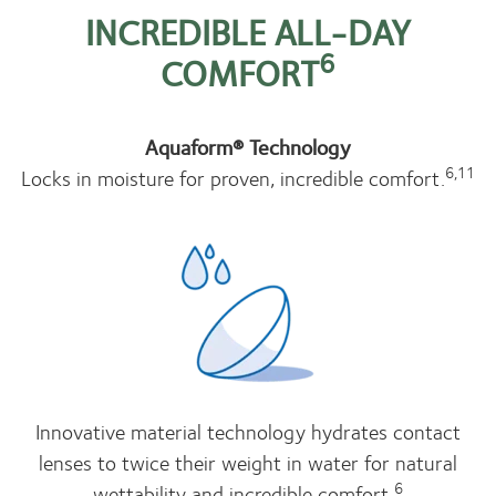
INCREDIBLE ALL-DAY
6
COMFORT
Aquaform® Technology
6,11
Locks in moisture for proven, incredible comfort.
Innovative material technology hydrates contact
lenses to twice their weight in water for natural
6
wettability and incredible comfort.