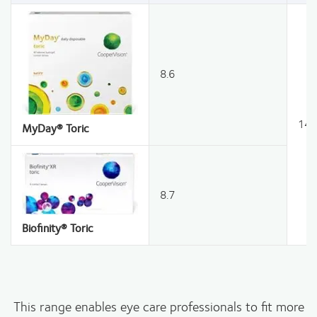
8.6
14.
MyDay® Toric
8.7
Biofinity® Toric
This range enables eye care professionals to fit more