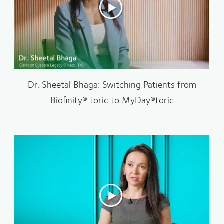
Dr. Sheetal Bhaga: Switching Patients from
Biofinity® toric to MyDay®toric