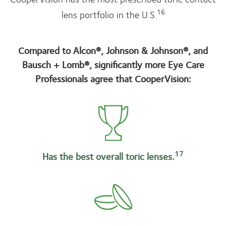
16
lens portfolio in the U.S.
Compared to Alcon®, Johnson & Johnson®, and
Bausch + Lomb®, significantly more Eye Care
Professionals agree that CooperVision:
17
Has the best overall toric lenses.