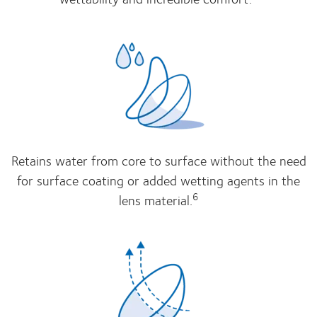
Retains water from core to surface without the need
for surface coating or added wetting agents in the
6
lens material.