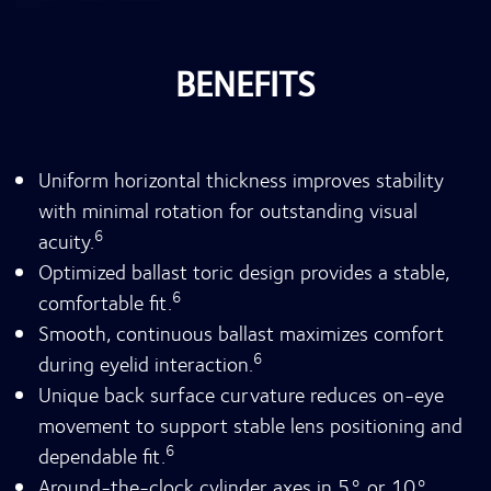
BENEFITS
Uniform horizontal thickness improves stability
with minimal rotation for outstanding visual
6
acuity.
Optimized ballast toric design provides a stable,
6
comfortable fit.
Smooth, continuous ballast maximizes comfort
6
during eyelid interaction.
Unique back surface curvature reduces on-eye
movement to support stable lens positioning and
6
dependable fit.
Around-the-clock cylinder axes in 5° or 10°