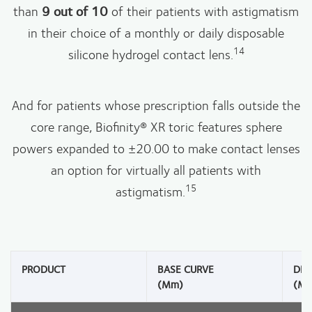
than
9 out of 10
of their patients with astigmatism
in their choice of a monthly or daily disposable
14
silicone hydrogel contact lens.
And for patients whose prescription falls outside the
core range, Biofinity® XR toric features sphere
powers expanded to ±20.00 to make contact lenses
an option for virtually all patients with
15
astigmatism.
PRODUCT
BASE CURVE
DIA
(mm)
(m