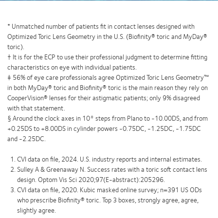
* Unmatched number of patients ﬁt in contact lenses designed with
Optimized Toric Lens Geometry in the U.S. (Bioﬁnity® toric and MyDay®
toric).
† It is for the ECP to use their professional judgment to determine ﬁtting
characteristics on eye with individual patients.
‡ 56% of eye care professionals agree Optimized Toric Lens Geometry™
in both MyDay® toric and Biofinity® toric is the main reason they rely on
CooperVision® lenses for their astigmatic patients; only 9% disagreed
with that statement.
§ Around the clock axes in 10° steps from Plano to -10.00DS, and from
+0.25DS to +8.00DS in cylinder powers -0.75DC, -1.25DC, -1.75DC
and -2.25DC.
CVI data on file, 2024. U.S. industry reports and internal estimates.
Sulley A & Greenaway N. Success rates with a toric soft contact lens
design. Optom Vis Sci 2020;97(E-abstract):205296.
CVI data on ﬁle, 2020. Kubic masked online survey; n=391 US ODs
who prescribe Bioﬁnity® toric. Top 3 boxes, strongly agree, agree,
slightly agree.