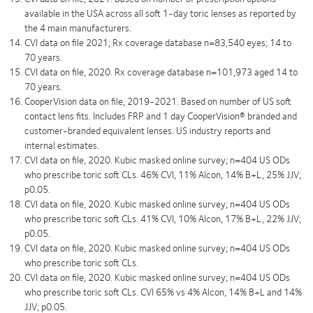
available in the USA across all soft 1-day toric lenses as reported by
the 4 main manufacturers.
CVI data on file 2021; Rx coverage database n=83,540 eyes; 14 to
70 years.
CVI data on file, 2020. Rx coverage database n=101,973 aged 14 to
70 years.
CooperVision data on file, 2019-2021. Based on number of US soft
contact lens fits. Includes FRP and 1 day CooperVision® branded and
customer-branded equivalent lenses. US industry reports and
internal estimates.
CVI data on file, 2020. Kubic masked online survey; n=404 US ODs
who prescribe toric soft CLs. 46% CVI, 11% Alcon, 14% B+L, 25% JJV;
p0.05.
CVI data on file, 2020. Kubic masked online survey; n=404 US ODs
who prescribe toric soft CLs. 41% CVI, 10% Alcon, 17% B+L, 22% JJV;
p0.05.
CVI data on file, 2020. Kubic masked online survey; n=404 US ODs
who prescribe toric soft CLs.
CVI data on file, 2020. Kubic masked online survey; n=404 US ODs
who prescribe toric soft CLs. CVI 65% vs 4% Alcon, 14% B+L and 14%
JJV; p0.05.