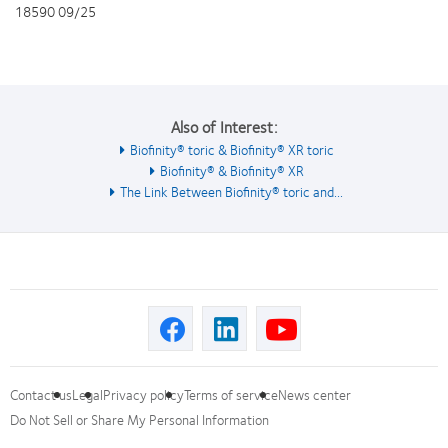
18590 09/25
Also of Interest:
Biofinity® toric & Biofinity® XR toric
Biofinity® & Biofinity® XR
The Link Between Biofinity® toric and...
Contact us
Legal
Privacy policy
Terms of service
News center
Do Not Sell or Share My Personal Information