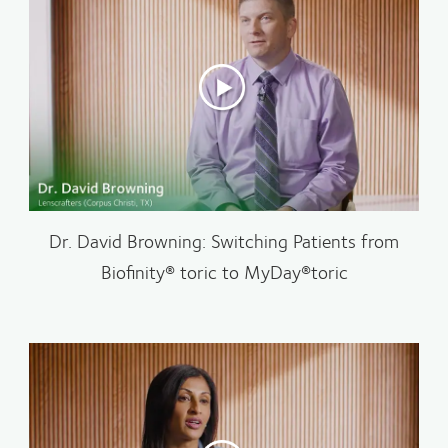
Dr. David Browning: Switching Patients from
Biofinity® toric to MyDay®toric