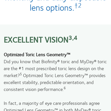
†2
lens options.
3,4
EXCELLENT VISION
Optimized Toric Lens Geometry™
Did you know that Biofinity® toric and MyDay® toric
are the #1 most prescribed toric lens design on the
5
market?
Optimized Toric Lens Geometry™ provides
excellent stability, predictable orientation, and
6
consistent vision performance.
In fact, a majority of eye care professionals agree
Optimized Lens Geometry™ in both MyDay® toric