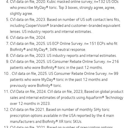
CVI data on ﬁle, 2020. Kubic masked online survey; n=132 US ODs
who prescribe MyDay® toric. Top 3 boxes, strongly agree, agree,
slightly agree.
CVI data on file, 2023. Based on number of US soft contact lens fits,
including CooperVision® branded and customer-branded equivalent
lenses. US industry reports and internal estimates.
CVI data on file, 2024.
CVI data on file, 2025. US ECP Online Survey. n= 151 ECPs who fit
Biofinity® and MyDay®, 34% neutral response.
CVI data on file, 2023. US industry reports and internal estimates.
CVI data on file, 2025. US Consumer Rebate Online Survey. n= 216
patients who wore Biofinity® toric in the past 12 months.
. CVI data on file, 2025. US Consumer Rebate Online Survey. n= 99
patients who wore MyDay® toric in the past 12 months and
previously wore Biofinity® toric.
CVI Data on file, 2024. CVI data on file, 2023; Based on global product
sales and internal estimates of products using Aquaform® Technology
over 12 months in 2023.
CVI data on file 2021. Based on number of monthly SiHy toric
prescription options available in the USA reported by the 4 main
manufacturers and Biofinity® XR toric SKUs.
CVI data on file, 2021. Based on number of prescription options