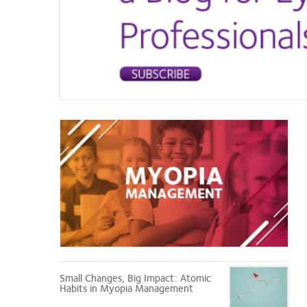
Myopia
Management
Small Changes, Big Impact: Atomic
Habits in Myopia Management