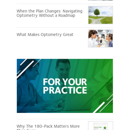
When the Plan Changes: Navigating
Optometry Without a Roadmap
What Makes Optometry Great
For
Your
Practice
Why The 180-Pack Matters More