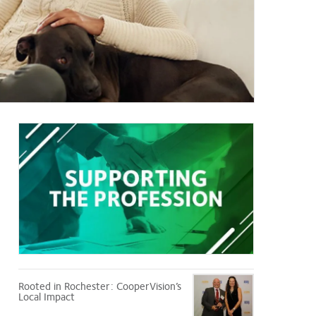
Supporting
the
Profession
Rooted in Rochester: CooperVision’s
Local Impact