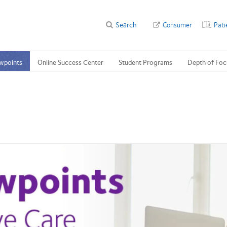
Search
Consumer
Pati
wpoints
Online Success Center
Student Programs
Depth of Foc