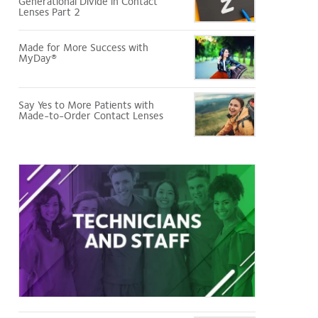
Generational Divide in Contact
Lenses Part 2
Made for More Success with
MyDay®
Say Yes to More Patients with
Made-to-Order Contact Lenses
Technicians
and
Staff