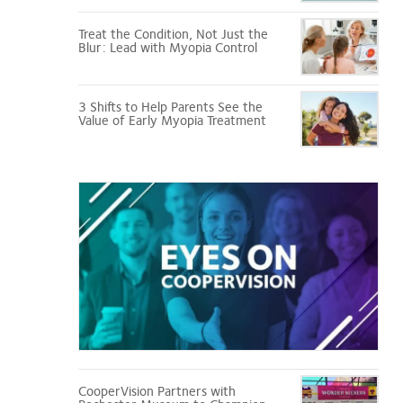
Treat the Condition, Not Just the
Blur: Lead with Myopia Control
3 Shifts to Help Parents See the
Value of Early Myopia Treatment
Eyes
on
CooperVision
CooperVision Partners with