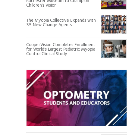
Rochester Museum to Champion
Children’s Vision
The Myopia Collective Expands with
35 New Change Agents
CooperVision Completes Enrollment
for World’s Largest Pediatric Myopia
Control Clinical Study
Optometry
Students
and
Educators