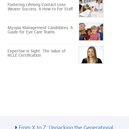
Fostering Lifelong Contact Lens
Wearer Success: A How to For Staff
Myopia Management Candidates: A
Guide for Eye Care Teams
Expertise in Sight: The Value of
NCLE Certification
.
From X to Z: Unpacking the Generational...