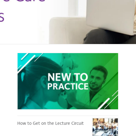
New
to
Practice
How to Get on the Lecture Circuit