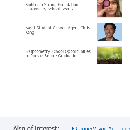
Building a Strong Foundation in
Optometry School: Year 2
Meet Student Change Agent Chris
Kang
5 Optometry School Opportunities
to Pursue Before Graduation
Also of Interest:
CooperVision Announces