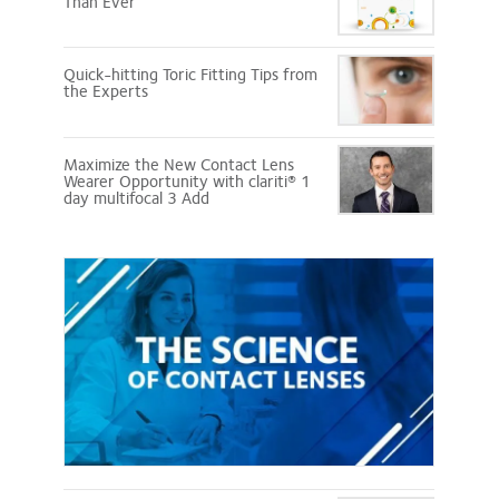
Than Ever
Quick-hitting Toric Fitting Tips from
the Experts
Maximize the New Contact Lens
Wearer Opportunity with clariti® 1
day multifocal 3 Add
Science
of
Contact
Lenses