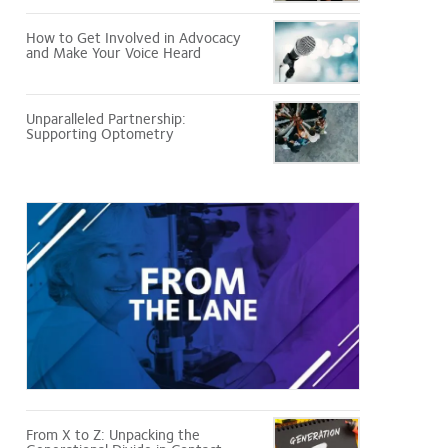
How to Get Involved in Advocacy
and Make Your Voice Heard
Unparalleled Partnership:
Supporting Optometry
From
the
Lane
From X to Z: Unpacking the