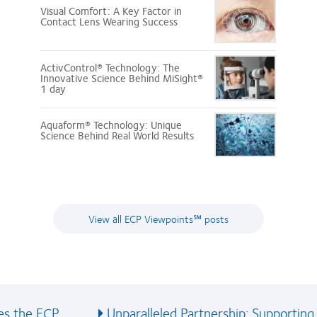
Visual Comfort: A Key Factor in
Contact Lens Wearing Success
ActivControl® Technology: The
Innovative Science Behind MiSight®
1 day
Aquaform® Technology: Unique
Science Behind Real World Results
View all ECP Viewpoints℠ posts
 the ECP...
Unparalleled Partnership: Supporting..