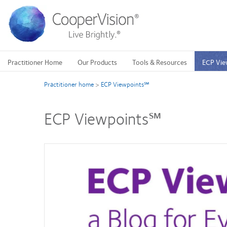
Skip
to
main
content
Practitioner Home
Our Products
Tools & Resources
ECP Vie
Practitioner home
>
ECP Viewpoints℠
ECP Viewpoints℠