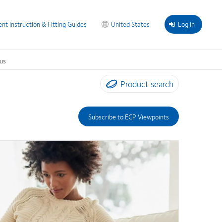
ent Instruction & Fitting Guides
United States
Log in
us
Product search
Subscribe to ECP Viewpoints