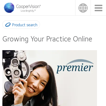
Skip
to
main
content
Product search
Growing Your Practice Online