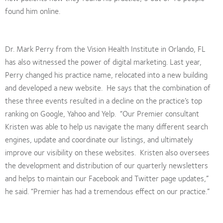
found him online.
Dr. Mark Perry from the Vision Health Institute in Orlando, FL
has also witnessed the power of digital marketing. Last year,
Perry changed his practice name, relocated into a new building
and developed a new website. He says that the combination of
these three events resulted in a decline on the practice’s top
ranking on Google, Yahoo and Yelp. “Our Premier consultant
Kristen was able to help us navigate the many different search
engines, update and coordinate our listings, and ultimately
improve our visibility on these websites. Kristen also oversees
the development and distribution of our quarterly newsletters
and helps to maintain our Facebook and Twitter page updates,”
he said. “Premier has had a tremendous effect on our practice.”