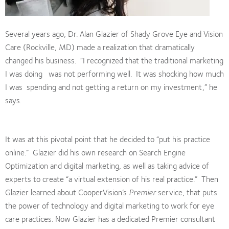
Several years ago, Dr. Alan Glazier of Shady Grove Eye and Vision
Care (Rockville, MD) made a realization that dramatically
changed his business. “I recognized that the traditional marketing
I was doing was not performing well. It was shocking how much
I was spending and not getting a return on my investment,” he
says.
It was at this pivotal point that he decided to “put his practice
online.” Glazier did his own research on Search Engine
Optimization and digital marketing, as well as taking advice of
experts to create “a virtual extension of his real practice.” Then
Glazier learned about CooperVision’s
Premier
service, that puts
the power of technology and digital marketing to work for eye
care practices.
Now Glazier has a dedicated Premier consultant