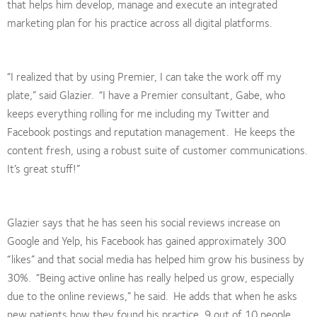
that helps him develop, manage and execute an integrated
marketing plan for his practice across all digital platforms.
“I realized that by using Premier, I can take the work off my
plate,” said Glazier. “I have a Premier consultant, Gabe, who
keeps everything rolling for me including my Twitter and
Facebook postings and reputation management. He keeps the
content fresh, using a robust suite of customer communications.
It’s great stuff!”
Glazier says that he has seen his social reviews increase on
Google and Yelp, his Facebook has gained approximately 300
“likes” and that social media has helped him grow his business by
30%. “Being active online has really helped us grow, especially
due to the online reviews,” he said. He adds that when he asks
new patients how they found his practice, 9 out of 10 people