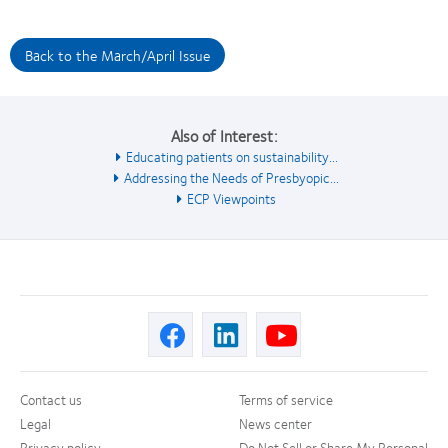
Back to the March/April Issue
Also of Interest:
Educating patients on sustainability...
Addressing the Needs of Presbyopic...
ECP Viewpoints
Contact us
Terms of service
Legal
News center
Privacy policy
Do Not Sell or Share My Personal