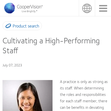
Skip
to
main
content
Product search
Cultivating a High-Performing
Staff
July 07, 2023
A practice is only as strong as
its staff. When determining
the roles and responsibilities
for each staff member, there
can be benefits in deviating