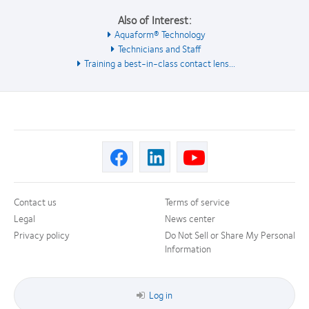
Also of Interest:
Aquaform® Technology
Technicians and Staff
Training a best-in-class contact lens...
Contact us
Terms of service
Legal
News center
Privacy policy
Do Not Sell or Share My Personal
Information
Log in