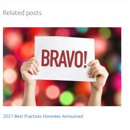
Related posts
2021 Best Practices Honorees Announced