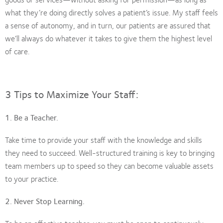
what they’re doing directly solves a patient’s issue. My staff feels
a sense of autonomy, and in turn, our patients are assured that
we’ll always do whatever it takes to give them the highest level
of care.
3 Tips to Maximize Your Staff:
1. Be a Teacher.
Take time to provide your staff with the knowledge and skills
they need to succeed. Well-structured training is key to bringing
team members up to speed so they can become valuable assets
to your practice.
2. Never Stop Learning.