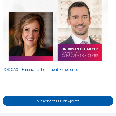
PODCAST: Enhancing the Patient Experience
Subscribe to ECP Viewpoints