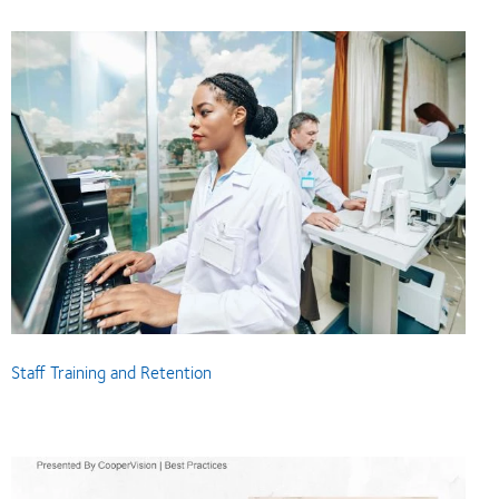
Staff Training and Retention