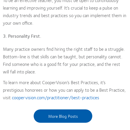
To be an effective teacher, you must be open to continuously
learning and improving yourself. It’s crucial to keep a pulse on
industry trends and best practices so you can implement them in
your own office.
3. Personality First.
Many practice owners find hiring the right staff to be a struggle.
Bottom-line is that skills can be taught, but personality cannot.
Find someone who is a good fit for your practice, and the rest
will fall into place.
To learn more about CooperVision’s Best Practices, it’s
prestigious honorees or how you can apply to be a Best Practice,
visit
coopervision.com/practitioner/best-practices
More Blog Posts