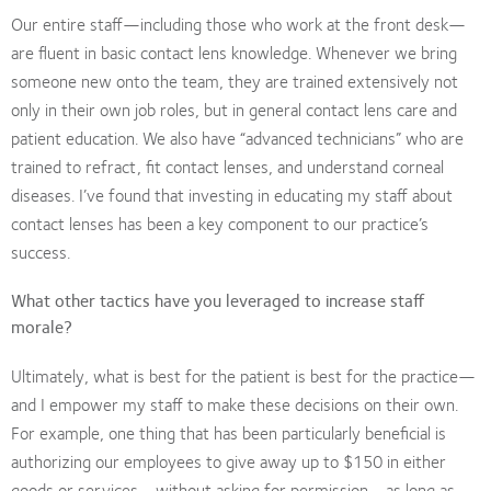
Our entire staff—including those who work at the front desk—
are fluent in basic contact lens knowledge. Whenever we bring
someone new onto the team, they are trained extensively not
only in their own job roles, but in general contact lens care and
patient education. We also have “advanced technicians” who are
trained to refract, fit contact lenses, and understand corneal
diseases. I’ve found that investing in educating my staff about
contact lenses has been a key component to our practice’s
success.
What other tactics have you leveraged to increase staff
morale?
Ultimately, what is best for the patient is best for the practice—
and I empower my staff to make these decisions on their own.
For example, one thing that has been particularly beneficial is
authorizing our employees to give away up to $150 in either
goods or services—without asking for permission—as long as