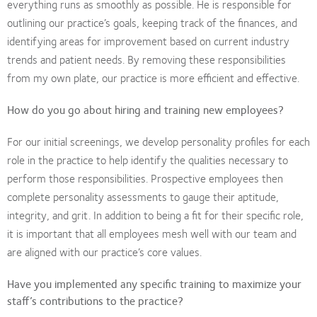
everything runs as smoothly as possible. He is responsible for
outlining our practice’s goals, keeping track of the finances, and
identifying areas for improvement based on current industry
trends and patient needs. By removing these responsibilities
from my own plate, our practice is more efficient and effective.
How do you go about hiring and training new employees?
For our initial screenings, we develop personality profiles for each
role in the practice to help identify the qualities necessary to
perform those responsibilities. Prospective employees then
complete personality assessments to gauge their aptitude,
integrity, and grit. In addition to being a fit for their specific role,
it is important that all employees mesh well with our team and
are aligned with our practice’s core values.
Have you implemented any specific training to maximize your
staff’s contributions to the practice?