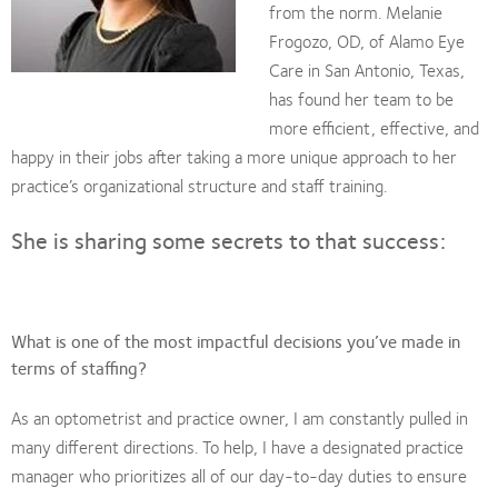
from the norm. Melanie
Frogozo, OD, of Alamo Eye
Care in San Antonio, Texas,
has found her team to be
more efficient, effective, and
happy in their jobs after taking a more unique approach to her
practice’s organizational structure and staff training.
She is sharing some secrets to that success:
What is one of the most impactful decisions you’ve made in
terms of staffing?
As an optometrist and practice owner, I am constantly pulled in
many different directions. To help, I have a designated practice
manager who prioritizes all of our day-to-day duties to ensure