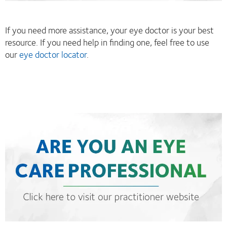
If you need more assistance, your eye doctor is your best
resource. If you need help in finding one, feel free to use
our
eye doctor locator
.