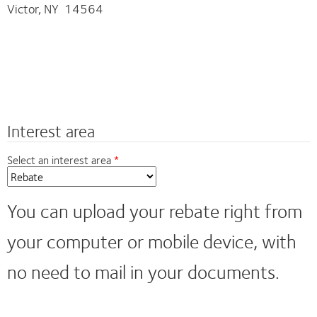
Victor, NY 14564
Interest area
Select an interest area
You can upload your rebate right from
your computer or mobile device, with
no need to mail in your documents.