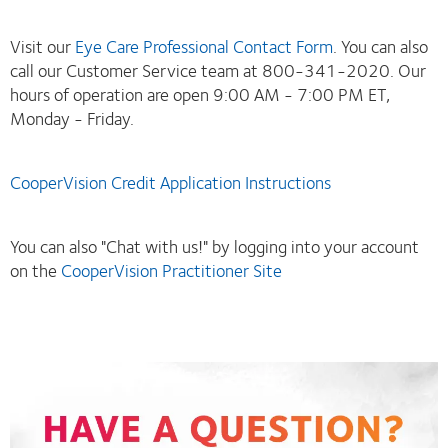
Visit our
Eye Care Professional Contact Form
. You can also
call our Customer Service team at 800-341-2020. Our
hours of operation are open 9:00 AM - 7:00 PM ET,
Monday - Friday.
CooperVision Credit Application Instructions
You can also "Chat with us!" by logging into your account
on the
CooperVision Practitioner Site