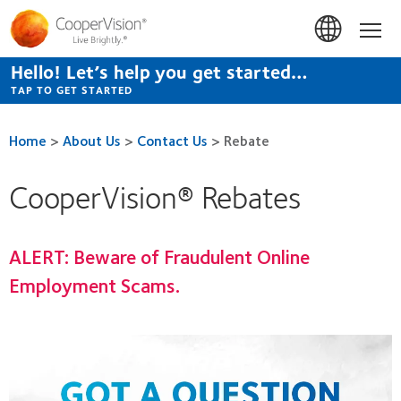
Skip
to
Hom
main
content
Hello! Let’s help you get started…
TAP TO GET STARTED
Home
>
About Us
>
Contact Us
>
Rebate
CooperVision® Rebates
ALERT:
Beware of Fraudulent Online
Employment Scams.