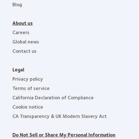
Blog
About us
Careers
Global news
Contact us
Legal
Privacy policy
Terms of service
California Declaration of Compliance
Cookie notice
CA Transparency & UK Modern Slavery Act
Do Not Sell or Share My Personal Information