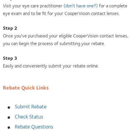
Visit your eye care practitioner
(don't have one?)
for a complete
eye exam and to be fit for your CooperVision contact lenses.
Step 2
Once you've purchased your eligible CooperVision contact lenses,
you can begin the process of submitting your rebate.
Step 3
Easily and conveniently submit your rebate online.
Rebate Quick Links
Submit Rebate
Check Status
Rebate Questions