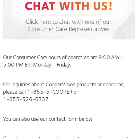
Our Consumer Care hours of operation are 9:00 AM -
5:00 PM ET, Monday - Friday.
For inquiries about CooperVision products or concerns,
please call 1-855-5-COOPER or
1-855-526-6737.
You can also use our contact form below.