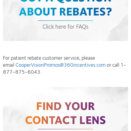
For patient rebate customer service, please
email
CooperVisionPromos@360incentives.com
or call 1-
877-875-6043.