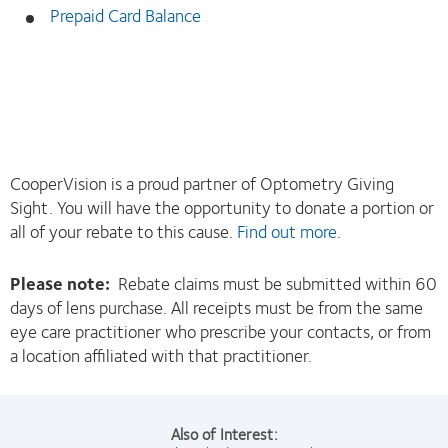
Prepaid Card Balance
CooperVision is a proud partner of Optometry Giving
Sight. You will have the opportunity to donate a portion or
all of your rebate to this cause.
Find out more
.
Please note:
Rebate claims must be submitted within 60
days of lens purchase. All receipts must be from the same
eye care practitioner who prescribe your contacts, or from
a location affiliated with that practitioner.
Also of Interest: