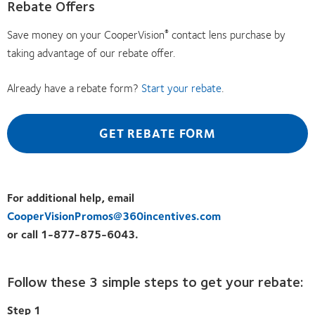
Rebate Offers
Save money on your CooperVision
contact lens purchase by
®
taking advantage of our rebate offer.
Already have a rebate form?
Start your rebate
.
GET REBATE FORM
For additional help, email
CooperVisionPromos@360incentives.com
or call 1-877-875-6043.
Follow these 3 simple steps to get your rebate:
Step 1