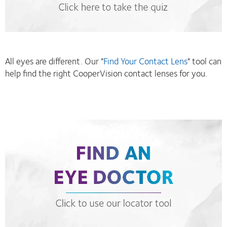
All eyes are different. Our "
Find Your Contact Lens
" tool can
help find the right CooperVision contact lenses for you.