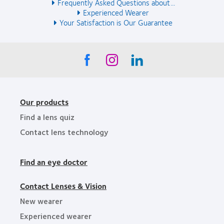
Frequently Asked Questions about...
Experienced Wearer
Your Satisfaction is Our Guarantee
Our products
Find a lens quiz
Contact lens technology
Find an eye doctor
Contact Lenses & Vision
New wearer
Experienced wearer