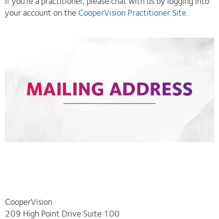
If you’re a practitioner, please chat with us by logging into
your account on the
CooperVision Practitioner Site
.
CooperVision
209 High Point Drive Suite 100