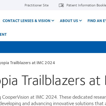
Practitioner Site
Patient Information Bookl
CONTACT LENSES & VISION
ABOUT US
FIND AN 
ENT
opia Trailblazers at IMC 2024
ia Trailblazers a
ng CooperVision at IMC 2024. These dedicated resea
developing and advancing innovative solutions that 