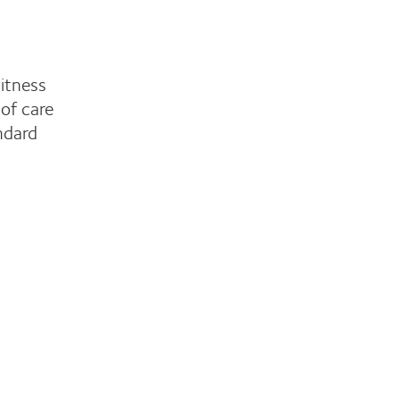
witness
of care
ndard