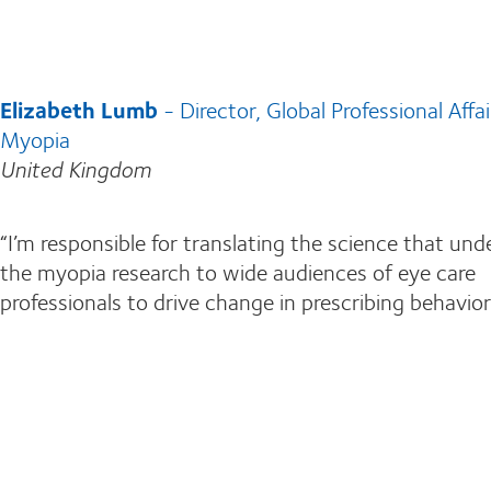
Elizabeth Lumb
- Director, Global Professional Affai
Myopia
United Kingdom
“I’m responsible for translating the science that und
the myopia research to wide audiences of eye care
professionals to drive change in prescribing behavior