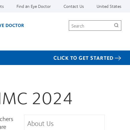
ets
Find an Eye Doctor
Contact Us
United States
Search
EYE DOCTOR
CLICK TO GET STARTED
t IMC 2024
rchers
About Us
are