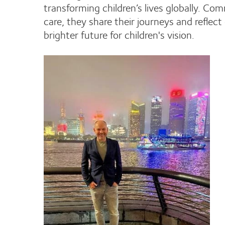
transforming children’s lives globally. 
care, they share their journeys and reflec
brighter future for children's vision.