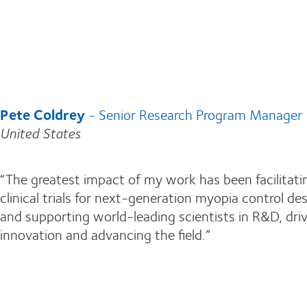
Pete Coldrey
- Senior Research Program Manager
United States
“The greatest impact of my work has been facilitati
clinical trials for next-generation myopia control de
and supporting world-leading scientists in R&D, dri
innovation and advancing the field.”