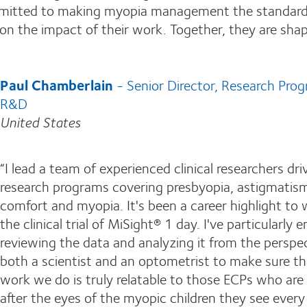
Committed to making myopia management the standard
t on the impact of their work. Together, they are sha
Paul Chamberlain
- Senior Director, Research Pro
R&D
United States
“I lead a team of experienced clinical researchers dri
research programs covering presbyopia, astigmatis
comfort and myopia. It's been a career highlight to
the clinical trial of MiSight® 1 day. I've particularly 
reviewing the data and analyzing it from the perspec
both a scientist and an optometrist to make sure th
work we do is truly relatable to those ECPs who are
after the eyes of the myopic children they see every