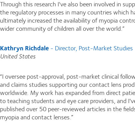
Through this research I've also been involved in sup
the regulatory processes in many countries which h
ultimately increased the availability of myopia contro
wider community of children all over the world.”
Kathryn Richdale
- Director, Post-Market Studies
United States
“I oversee post-approval, post-market clinical follo
and claims studies supporting our contact lens pro
worldwide. My work has expanded from direct patie
to teaching students and eye care providers, and I'v
published over 50 peer-reviewed articles in the field
myopia and contact lenses.”