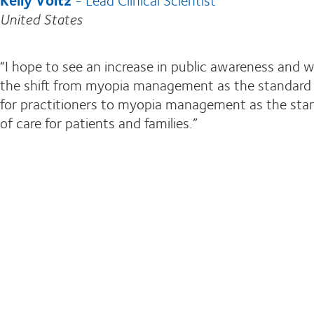
United States
“I hope to see an increase in public awareness and 
the shift from myopia management as the standard 
for practitioners to myopia management as the sta
of care for patients and families.”