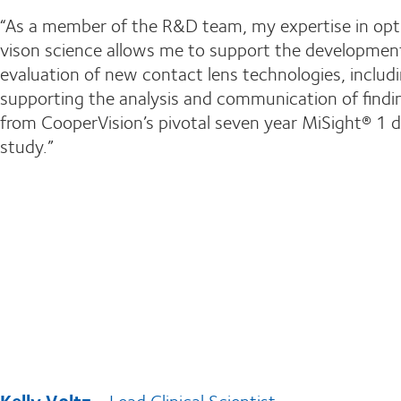
“As a member of the R&D team, my expertise in opt
vison science allows me to support the developmen
evaluation of new contact lens technologies, includ
supporting the analysis and communication of findi
from CooperVision’s pivotal seven year MiSight® 1 
study.”
Kelly Voltz
- Lead Clinical Scientist