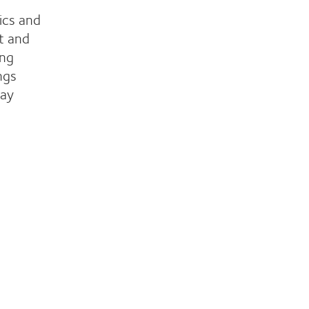
ics and
t and
ing
ngs
day