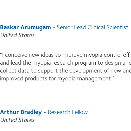
Baskar Arumugam
- Senior Lead Clinical Scientist
United States
“I conceive new ideas to improve myopia control eff
and lead the myopia research program to design an
collect data to support the development of new an
improved products for myopia management.”
Arthur Bradley
- Research Fellow
United States