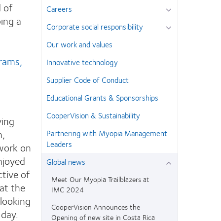
 of
Careers
ping a
Corporate social responsibility
Our work and values
grams,
Innovative technology
Supplier Code of Conduct
Educational Grants & Sponsorships
CooperVision & Sustainability
ving
m,
Partnering with Myopia Management
Leaders
 work on
enjoyed
Global news
tive of
Meet Our Myopia Trailblazers at
at the
IMC 2024
 looking
CooperVision Announces the
 day.
Opening of new site in Costa Rica