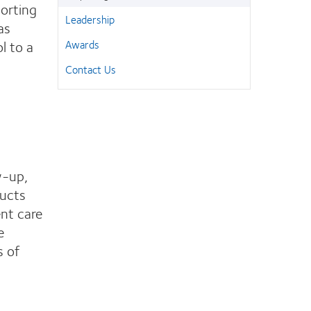
porting
Leadership
as
l to a
Awards
Contact Us
w-up,
ducts
nt care
e
s of