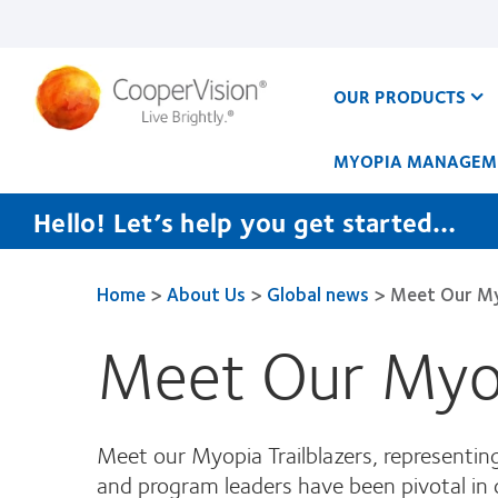
Skip
to
main
content
OUR PRODUCTS
MYOPIA MANAGEM
Hello! Let’s help you get started…
Home
>
About Us
>
Global news
>
Meet Our My
Meet Our Myop
Meet our Myopia Trailblazers, representi
and program leaders have been pivotal in 