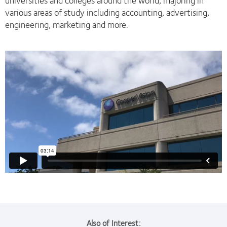
universities and colleges around the world, majoring in
various areas of study including accounting, advertising,
engineering, marketing and more.
Also of Interest: