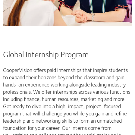
Global Internship Program
CooperVision offers paid internships that inspire students
to expand their horizons beyond the classroom and gain
hands-on experience working alongside leading industry
professionals. We offer internships across various functions
including finance, human resources, marketing and more.
Get ready to dive into a high-impact, project-focused
program that will challenge you while you gain and refine
leadership and networking skills to form an unmatched
foundation for your career. Our interns come from