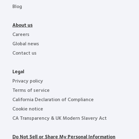
Blog
About us
Careers
Global news
Contact us
Legal
Privacy policy
Terms of service
California Declaration of Compliance
Cookie notice
CA Transparency & UK Modern Slavery Act
Do Not Sell or Share My Personal Information