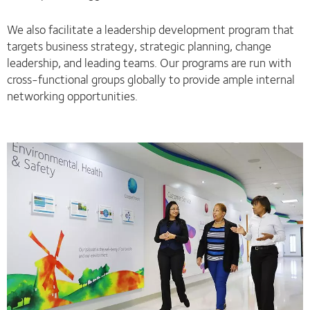
We also facilitate a leadership development program that
targets business strategy, strategic planning, change
leadership, and leading teams. Our programs are run with
cross-functional groups globally to provide ample internal
networking opportunities.