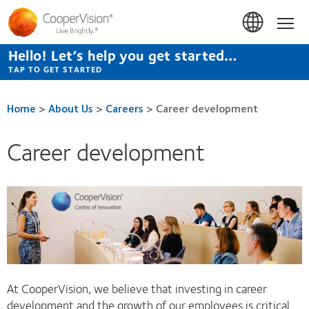
Skip
to
Hom
main
content
Hello! Let’s help you get started…
TAP TO GET STARTED
Home
>
About Us
>
Careers
>
Career development
Career development
At CooperVision, we believe that investing in career
development and the growth of our employees is critical.