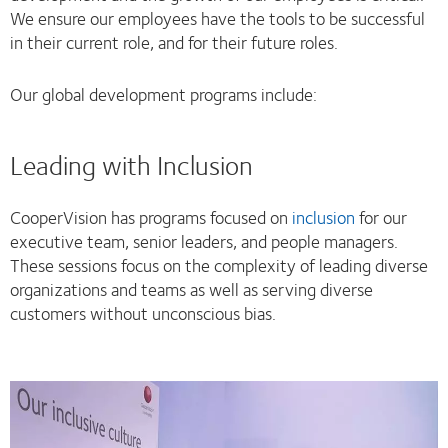
We ensure our employees have the tools to be successful
in their current role, and for their future roles.
Our global development programs include:
Leading with Inclusion
CooperVision has programs focused on
inclusion
for our
executive team, senior leaders, and people managers.
These sessions focus on the complexity of leading diverse
organizations and teams as well as serving diverse
customers without unconscious bias.