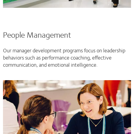
People Management
Our manager development programs focus on leadership
behaviors such as performance coaching, effective
communication, and emotional intelligence.