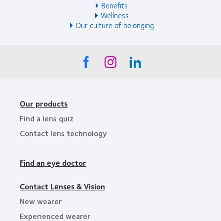
Benefits
Wellness
Our culture of belonging
Our products
Find a lens quiz
Contact lens technology
Find an eye doctor
Contact Lenses & Vision
New wearer
Experienced wearer