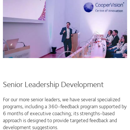
Senior Leadership Development
For our more senior leaders, we have several specialized
programs, including a 360-feedback program supported by
6 months of executive coaching; its strengths-based
approach is designed to provide targeted feedback and
development suggestions.