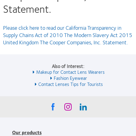
Statement.
Please click here to read our California Transparency in
Supply Chains Act of 2010 The Modern Slavery Act 2015
United Kingdom The Cooper Companies, Inc. Statement.
Also of Interest:
Makeup for Contact Lens Wearers
Fashion Eyewear
Contact Lenses Tips for Tourists
Our products