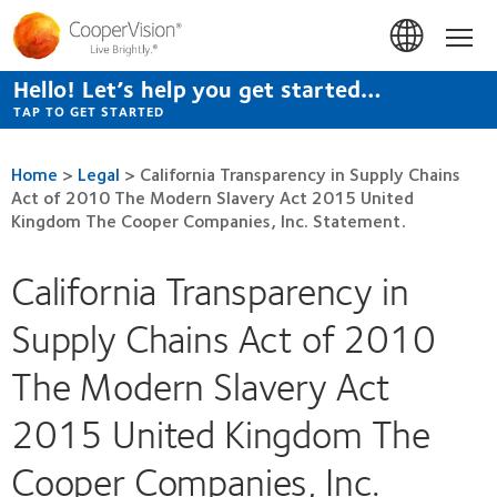
Skip
to
Hom
main
content
Hello! Let’s help you get started…
TAP TO GET STARTED
Home
>
Legal
>
California Transparency in Supply Chains
Act of 2010 The Modern Slavery Act 2015 United
Kingdom The Cooper Companies, Inc. Statement.
California Transparency in
Supply Chains Act of 2010
The Modern Slavery Act
2015 United Kingdom The
Cooper Companies, Inc.