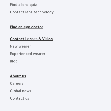
Find a lens quiz
Contact lens technology
Find an eye doctor
Contact Lenses & Vision
New wearer
Experienced wearer
Blog
About us
Careers
Global news
Contact us