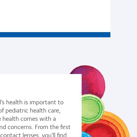
’s health is important to
f pediatric health care,
ye health comes with a
nd concerns. From the first
ontact lenses, you’ll find