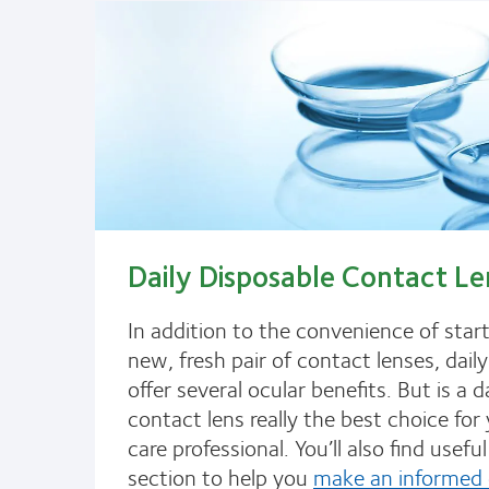
Daily Disposable Contact Le
In addition to the convenience of star
new, fresh pair of contact lenses, dail
offer several ocular benefits. But is a d
contact lens really the best choice for
care professional. You’ll also find useful 
section to help you
make an informed 