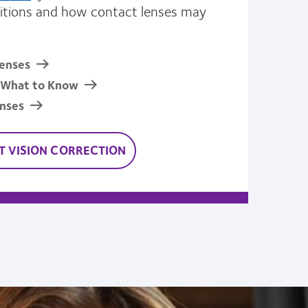
tions and how contact lenses may
enses
: What to Know
enses
 VISION CORRECTION