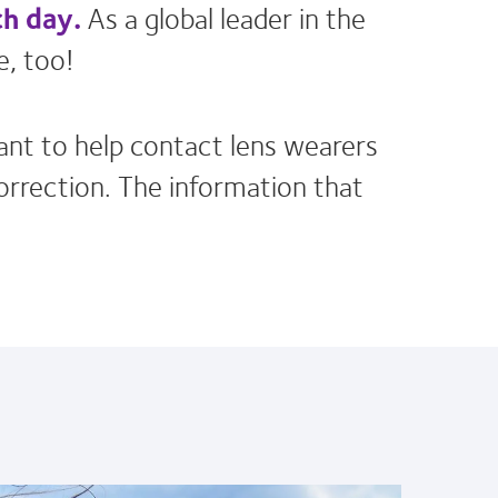
ch day.
As a global leader in the
e, too!
ant to help contact lens wearers
correction. The information that