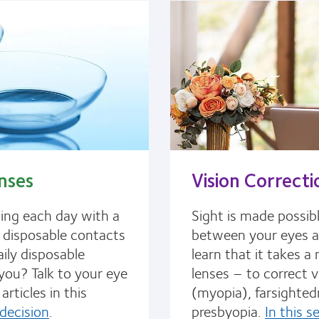
nses
Vision Correcti
ting each day with a
Sight is made possib
y disposable contacts
between your eyes and
aily disposable
learn that it takes 
 you? Talk to your eye
lenses – to correct v
articles in this
(myopia), farsighted
decision
.
presbyopia.
In this s