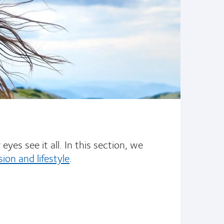
yes see it all. In this section, we
sion and lifestyle
.