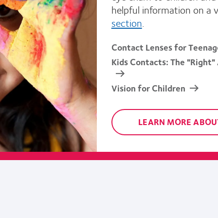
helpful information on a 
section
.
Contact Lenses for Teenag
Kids Contacts: The "Right"
Vision for Children
LEARN MORE ABOUT