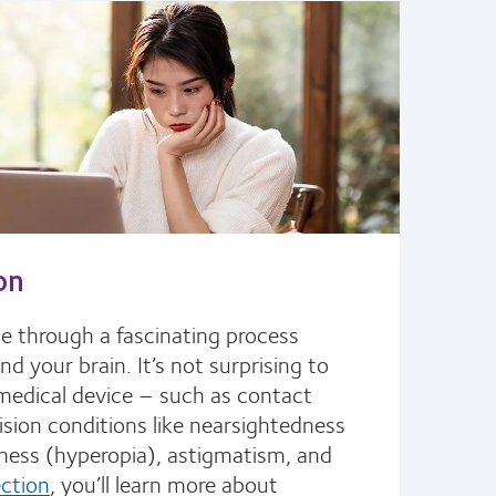
on
le through a fascinating process
 your brain. It’s not surprising to
a medical device – such as contact
ision conditions like nearsightedness
ness (hyperopia), astigmatism, and
ection
, you’ll learn more about