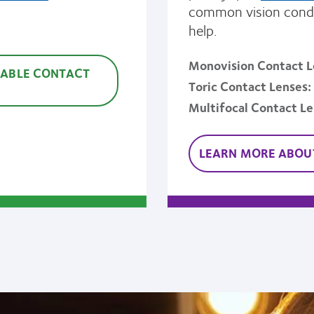
common vision condi
help.
Monovision Contact L
SABLE CONTACT
Toric Contact Lenses
Multifocal Contact L
LEARN MORE ABOUT