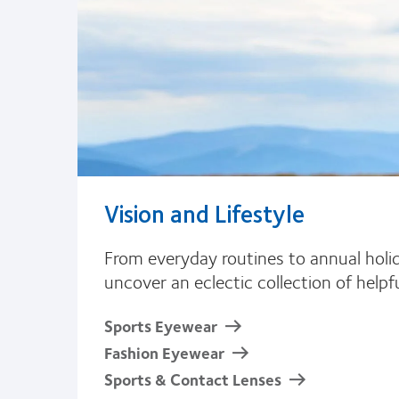
Vision and Lifestyle
From everyday routines to annual holida
uncover an eclectic collection of help
Sports Eyewear
Fashion Eyewear
Sports & Contact Lenses