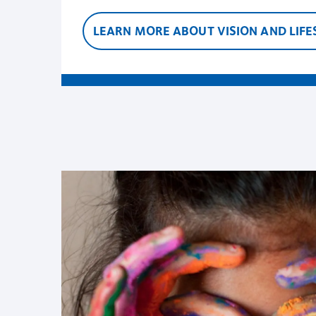
LEARN MORE ABOUT VISION AND LIFE