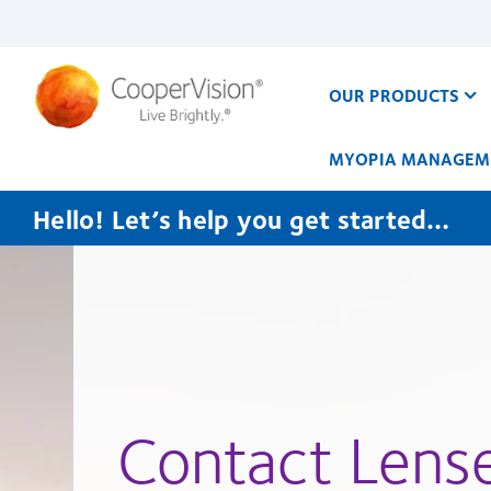
Skip
to
main
content
OUR PRODUCTS
MYOPIA MANAGEM
Hello! Let’s help you get started…
Contact Lens