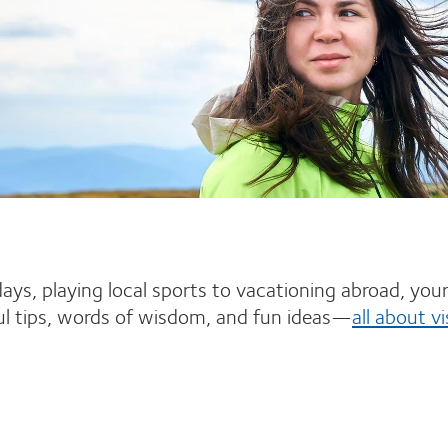
ys, playing local sports to vacationing abroad, your e
ful tips, words of wisdom, and fun ideas—
all about vi