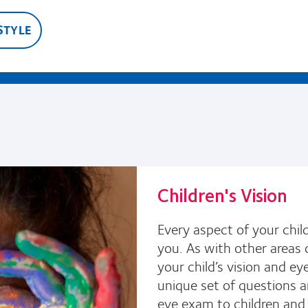
STYLE
Children's Vision
Every aspect of your child
you. As with other areas o
your child’s vision and e
unique set of questions a
eye exam to children and c