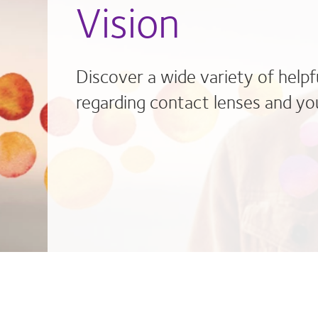
Vision
Discover a wide variety of helpf
regarding contact lenses and you