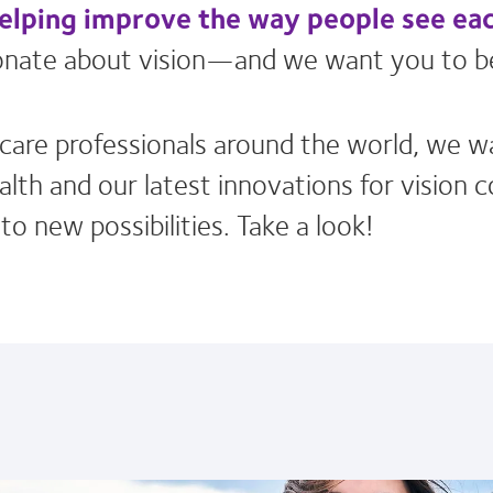
helping improve the way people see ea
sionate about vision—and we want you to b
e care professionals around the world, we w
lth and our latest innovations for vision 
o new possibilities. Take a look!