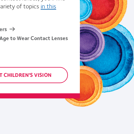
variety of topics
in this
ers
 Age to Wear Contact Lenses
 CHILDREN'S VISION