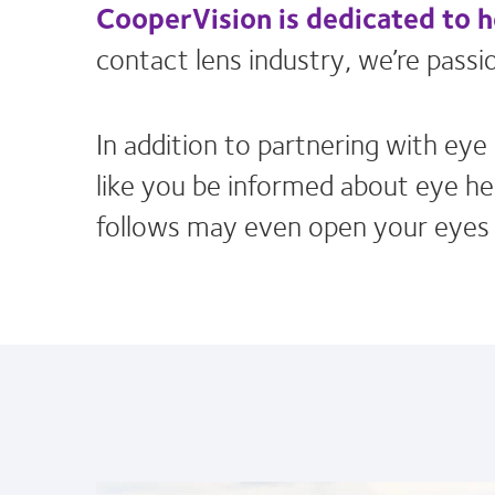
CooperVision is dedicated to 
contact lens industry, we’re pas
In addition to partnering with ey
like you be informed about eye hea
follows may even open your eyes t