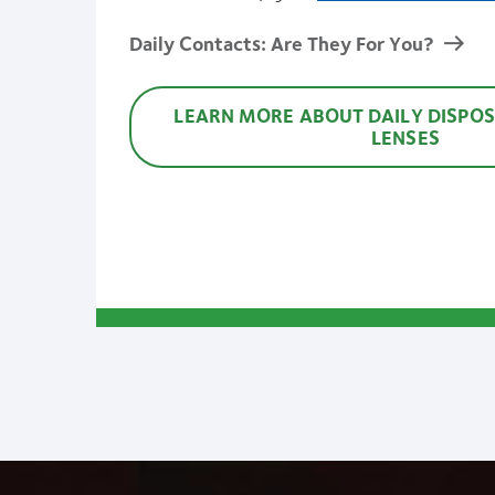
Daily Contacts: Are They For You?
LEARN MORE ABOUT DAILY DISPO
LENSES