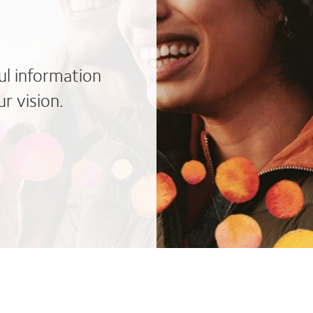
ul information
r vision.