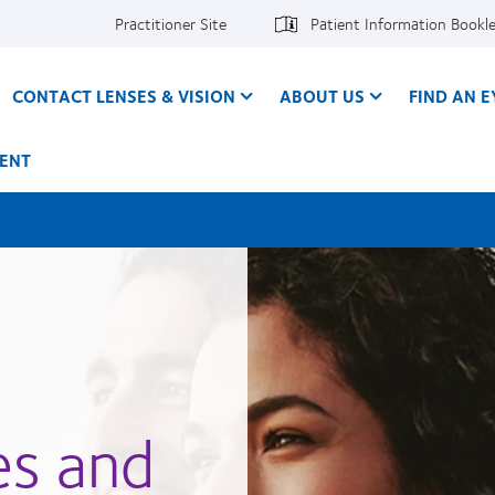
Practitioner Site
Patient Information Bookl
CONTACT LENSES & VISION
ABOUT US
FIND AN 
ENT
es and