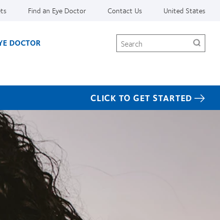
ets
Find an Eye Doctor
Contact Us
United States
Search
EYE DOCTOR
CLICK TO GET STARTED