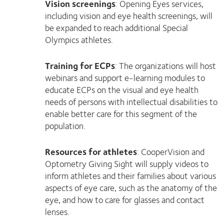
Vision screenings
: Opening Eyes services,
including vision and eye health screenings, will
be expanded to reach additional Special
Olympics athletes.
Training for ECPs
: The organizations will host
webinars and support e-learning modules to
educate ECPs on the visual and eye health
needs of persons with intellectual disabilities to
enable better care for this segment of the
population.
Resources for athletes
: CooperVision and
Optometry Giving Sight will supply videos to
inform athletes and their families about various
aspects of eye care, such as the anatomy of the
eye, and how to care for glasses and contact
lenses.