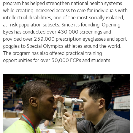
program has helped strengthen national health systems
while creating increased access to care for individuals with
intellectual disabilities, one of the most socially isolated,
at-risk population subsets. Since its founding, Opening
Eyes has conducted over 430,000 screenings and
provided over 259,000 prescription eyeglasses and sport
goggles to Special Olympics athletes around the world.
The program has also offered practical training
opportunities for over 50,000 ECPs and students.