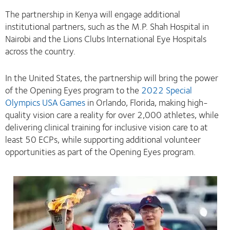
The partnership in Kenya will engage additional
institutional partners, such as the M.P. Shah Hospital in
Nairobi and the Lions Clubs International Eye Hospitals
across the country.
In the United States, the partnership will bring the power
of the Opening Eyes program to the
2022 Special
Olympics USA Games
in Orlando, Florida, making high-
quality vision care a reality for over 2,000 athletes, while
delivering clinical training for inclusive vision care to at
least 50 ECPs, while supporting additional volunteer
opportunities as part of the Opening Eyes program.