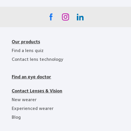
Our products
Find a lens quiz
Contact lens technology
Find an eye doctor
Contact Lenses & Vision
New wearer
Experienced wearer
Blog