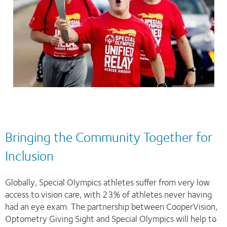
Bringing the Community Together for
Inclusion
Globally, Special Olympics athletes suffer from very low
access to vision care, with 23% of athletes never having
had an eye exam. The partnership between CooperVision,
Optometry Giving Sight and Special Olympics will help to