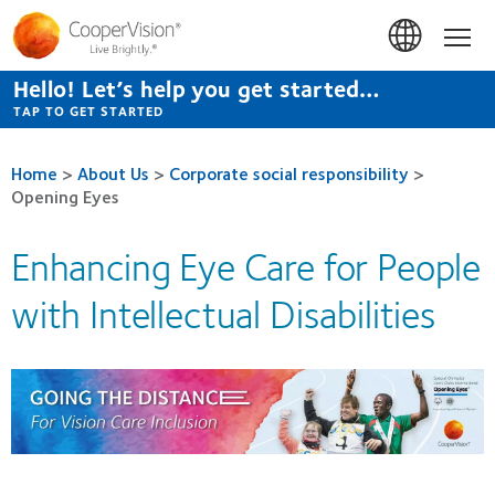
Skip
to
Hom
main
content
Hello! Let’s help you get started…
TAP TO GET STARTED
Home
>
About Us
>
Corporate social responsibility
>
Opening Eyes
Enhancing Eye Care for People
with Intellectual Disabilities