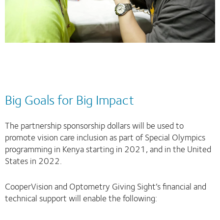
Big Goals for Big Impact
The partnership sponsorship dollars will be used to
promote vision care inclusion as part of Special Olympics
programming in Kenya starting in 2021, and in the United
States in 2022.
CooperVision and Optometry Giving Sight’s financial and
technical support will enable the following: