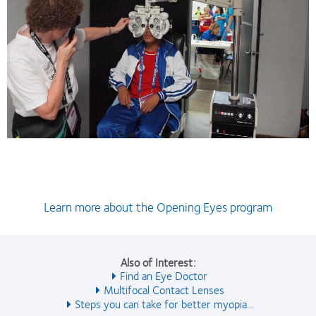
Learn more about the Opening Eyes program
Also of Interest:
Find an Eye Doctor
Multifocal Contact Lenses
Steps you can take for better myopia...