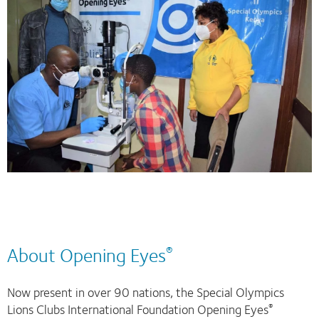
About Opening Eyes
®
Now present in over 90 nations, the Special Olympics
Lions Clubs International Foundation Opening Eyes
®