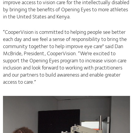
improve access to vision care for the intellectually disabled
by bringing the benefits of Opening Eyes to more athletes
in the United States and Kenya.
“CooperVision is committed to helping people see better
each day and we feel a sense of responsibility to bring the
community together to help improve eye care” said Dan
McBride, President, CooperVision. “We’re excited to
support the Opening Eyes program to increase vision care
inclusion and look forward to working with practitioners
and our partners to build awareness and enable greater
access to care.”