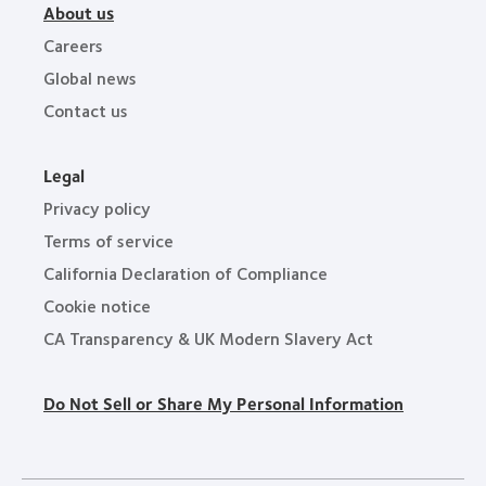
About us
Careers
Global news
Contact us
Legal
Privacy policy
Terms of service
California Declaration of Compliance
Cookie notice
CA Transparency & UK Modern Slavery Act
Do Not Sell or Share My Personal Information