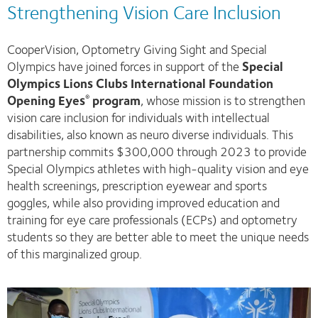
Strengthening Vision Care Inclusion
CooperVision, Optometry Giving Sight and Special
Olympics have joined forces in support of the
Special
Olympics Lions Clubs International Foundation
Opening Eyes
program
, whose mission is to strengthen
®
vision care inclusion for individuals with intellectual
disabilities, also known as neuro diverse individuals. This
partnership commits $300,000 through 2023 to provide
Special Olympics athletes with high-quality vision and eye
health screenings, prescription eyewear and sports
goggles, while also providing improved education and
training for eye care professionals (ECPs) and optometry
students so they are better able to meet the unique needs
of this marginalized group.