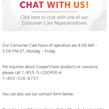
Our Consumer Care hours of operation are 9:00 AM -
5:00 PM ET, Monday - Friday.
For inquiries about CooperVision products or concerns,
please call 1-855-5-COOPER or
1-855-526-6737.
You can also use our contact form below.