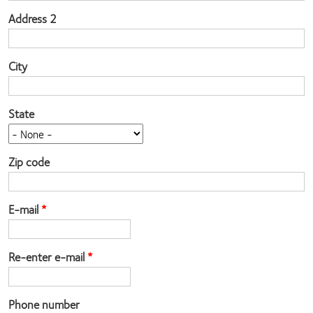
Address 2
City
State
Zip code
E-mail
Re-enter e-mail
Phone number