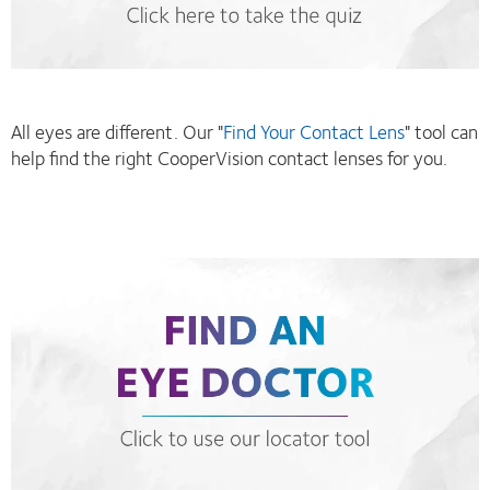
All eyes are different. Our "
Find Your Contact Lens
" tool can
help find the right CooperVision contact lenses for you.