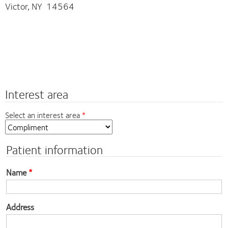
Victor, NY 14564
Interest area
Select an interest area
Patient information
Name
Address