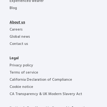
Experienced wearer
Blog
About us
Careers
Global news
Contact us
Legal
Privacy policy
Terms of service
California Declaration of Compliance
Cookie notice
CA Transparency & UK Modern Slavery Act