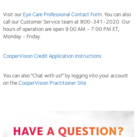
Visit our
Eye Care Professional Contact Form
. You can also
call our Customer Service team at 800-341-2020. Our
hours of operation are open 9:00 AM - 7:00 PM ET,
Monday - Friday.
CooperVision Credit Application Instructions
You can also "Chat with us!" by logging into your account
on the
CooperVision Practitioner Site