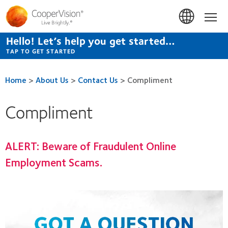
Skip
to
Hom
main
content
Hello! Let’s help you get started…
TAP TO GET STARTED
Home
>
About Us
>
Contact Us
>
Compliment
Compliment
ALERT:
Beware of Fraudulent Online
Employment Scams.