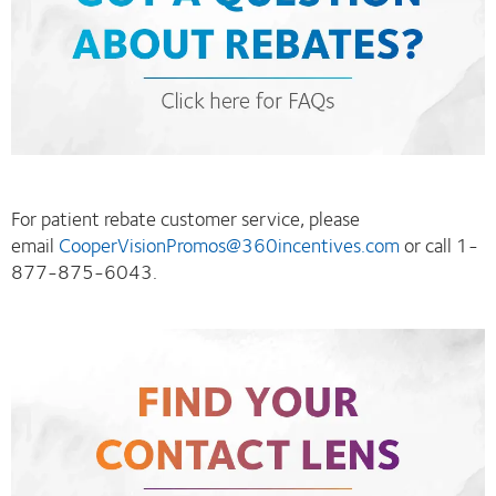
For patient rebate customer service, please
email
CooperVisionPromos@360incentives.com
or call 1-
877-875-6043.