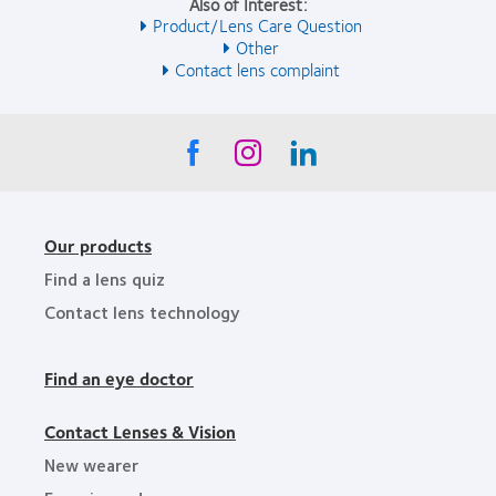
Also of Interest:
Product/Lens Care Question
Other
Contact lens complaint
Our products
Find a lens quiz
Contact lens technology
Find an eye doctor
Contact Lenses & Vision
New wearer