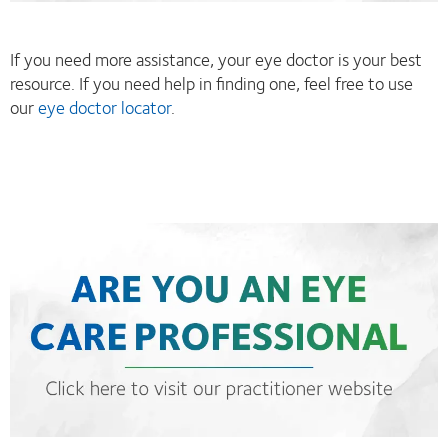
If you need more assistance, your eye doctor is your best
resource. If you need help in finding one, feel free to use
our
eye doctor locator
.