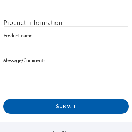
Product Information
Product name
Message/Comments