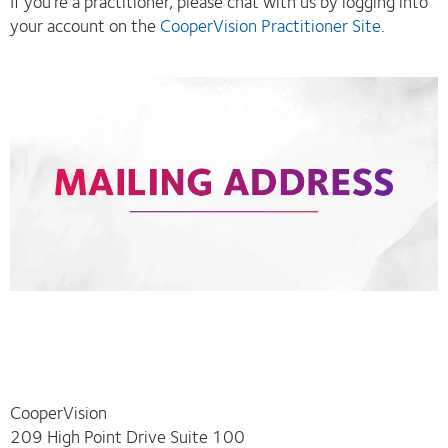
If you’re a practitioner, please chat with us by logging into
your account on the
CooperVision Practitioner Site
.
CooperVision
209 High Point Drive Suite 100